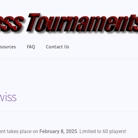
sources
FAQ
Contact Us
wiss
vent takes place on
February 8, 2025
. Limited to 60 players!