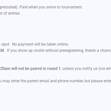
reciated). Paid when you arrive to tournament.
 of entries
 spot. No payment will be taken online.
 AM
. If you show up onsite without preregistering, there’s a chan
:20am will not be paired in round 1
, unless you notify us (via em
you may enter the parent email and phone number, but please ente