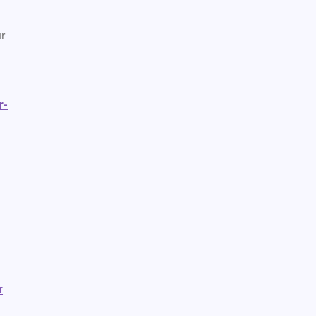
r
r-
r