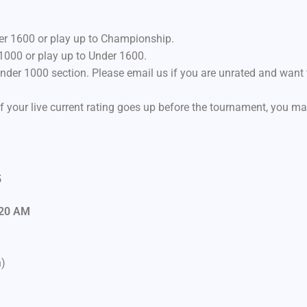
r 1600 or play up to Championship.
1000 or play up to Under 1600.
Under 1000 section. Please email us if you are unrated and want 
f your live current rating goes up before the tournament, you m
5
:20 AM
h)