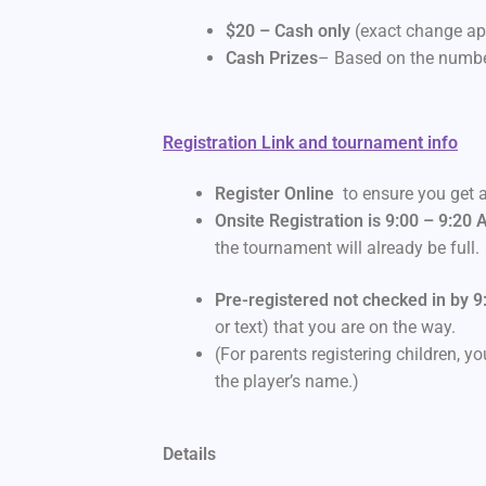
$20 – Cash only
(exact change app
Cash Prizes
– Based on the number
Registration Link and tournament info
Register Online
to ensure you get a
Onsite Registration is 9:00 – 9:20
the tournament will already be full.
Pre-registered not checked in by 9
or text) that you are on the way.
(For parents registering children, 
the player’s name.)
Details