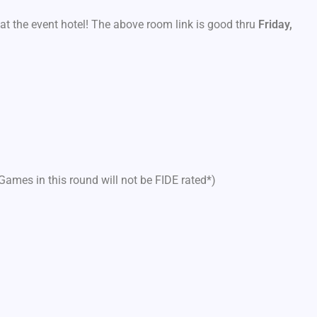
at the event hotel! The above room link is good thru
Friday,
Games in this round will not be FIDE rated*)