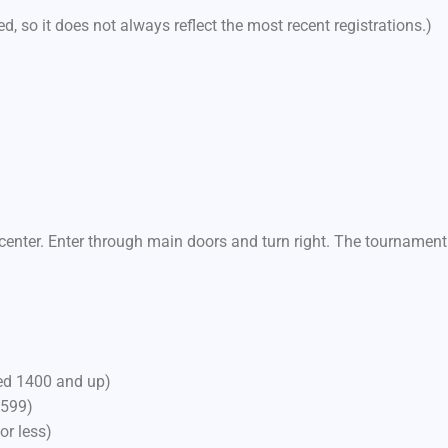
d, so it does not always reflect the most recent registrations.)
center. Enter through main doors and turn right. The tournament
ted 1400 and up)
1599)
or less)