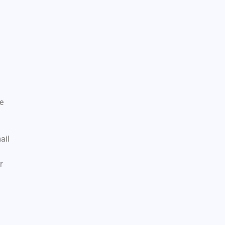
ce
ail
r