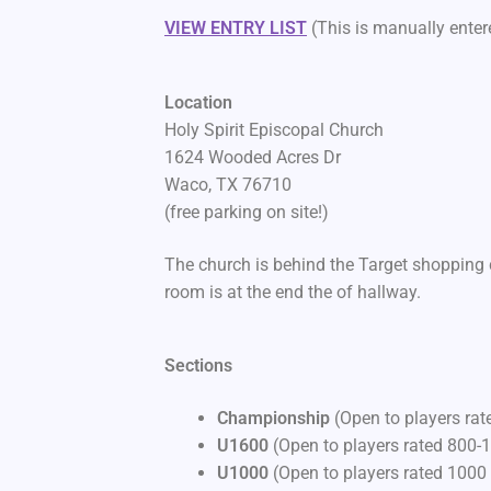
VIEW ENTRY LIST
(This is manually entere
Location
Holy Spirit Episcopal Church
1624 Wooded Acres Dr
Waco, TX 76710
(free parking on site!)
The church is behind the Target shopping 
room is at the end the of hallway.
Sections
Championship
(Open to players ra
U1600
(Open to players rated 800-
U1000
(Open to players rated 1000 