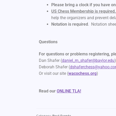
Please bring a clock if you have o
US Chess Membership is required
help the organizers and prevent del
Notation is required
. Notation shee
Questions
For questions or problems registering, ple
Dan Shafer (
daniel_m_shafer@baylor.edu
Deborah Shafer (
dshaferchess@yahoo.c
Or visit our site (
wacochess.org
)
Read our
ONLINE TLA!
Category:
Past Events