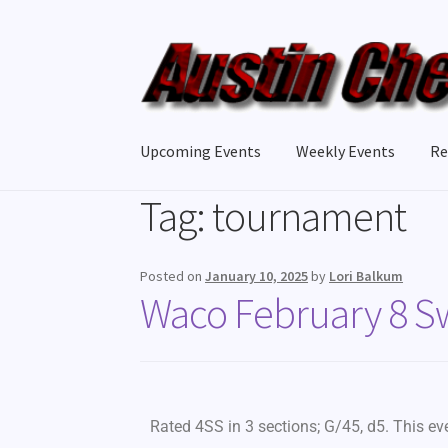
Upcoming Events
Weekly Events
Re
Tag:
tournament
Posted on
January 10, 2025
by
Lori Balkum
Waco February 8 S
Rated 4SS in 3 sections; G/45, d5. This e