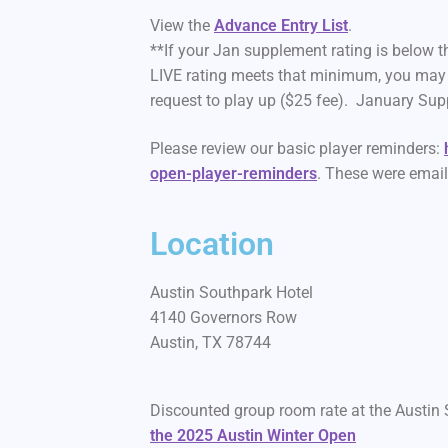
View the
Advance Entry List
.
**If your Jan supplement rating is below 
LIVE rating meets that minimum, you may 
request to play up ($25 fee). January Supp
Please review our basic player reminders:
open-player-reminders
. These were emai
Location
Austin Southpark Hotel
4140 Governors Row
Austin, TX 78744
Discounted group room rate at the Austin 
the 2025 Austin Winter Open