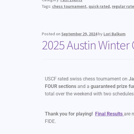
Tags:
chess tournament
,
quick rated
,
regular rat
Posted on
September 29, 2024
by
Lori Balkum
2025 Austin Winter
USCF rated swiss chess tournament on
Ja
FOUR sections
and a
guaranteed prize fu
total over the weekend with two schedule
Thank you for playing!
Final Results
are 
FIDE.