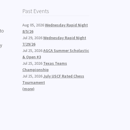
Past Events
Aug 05, 2026
Wednesday Rapid Night
to
8/5/26
Jul 29, 2026
Wednesday Rapid Night
7/29/26
ay
Jul 25, 2026
AGCA Summer Scholastic
& Open #3
Jul 25, 2026
Texas Teams
Championship
Jul 25, 2026
July USCF Rated Chess
Tournament
(more)