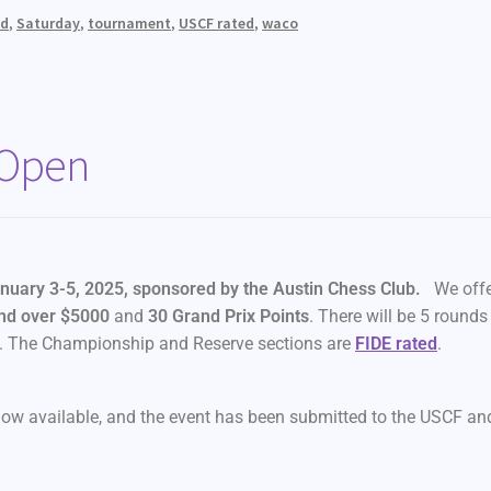
ed
,
Saturday
,
tournament
,
USCF rated
,
waco
 Open
nuary 3-5, 2025, sponsored by the Austin Chess Club.
We offe
nd
over $5000
and
30 Grand Prix Points
. There will be 5 rounds
s. The Championship and Reserve sections are
FIDE rated
.
now available, and the event has been submitted to the USCF an