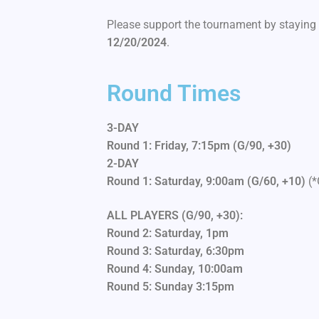
Please support the tournament by staying 
12/20/2024
.
Round Times
3-DAY
Round 1: Friday, 7:15pm
(G/90, +30)
2-DAY
Round 1: Saturday, 9:00am
(G/60, +10)
(*
ALL PLAYERS (G/90, +30):
Round 2: Saturday, 1pm
Round 3: Saturday, 6:30pm
Round 4: Sunday, 10:00am
Round 5: Sunday 3:15pm