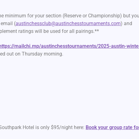
the minimum for your section (Reserve or Championship) but you
email (
austinchessclub@austinchesstournaments.com
) and
lement ratings will be used for all pairings.**
https://mailchi.mp/austinchesstournaments/2025-austin-winte
led out on Thursday morning.
Southpark Hotel is only $95/night here:
Book your group rate fo