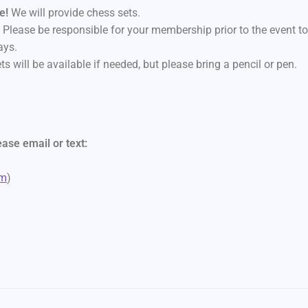
ne!
We will provide chess sets.
.
Please be responsible for your membership prior to the event t
ays.
ts will be available if needed, but please bring a pencil or pen.
ase email or text:
)
om
)