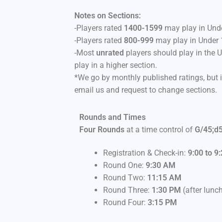
Notes on Sections:
-Players rated
1400-1599
may play in Unde
-Players rated
800-999
may play in Under 
-Most
unrated
players should play in the 
play in a higher section.
*We go by monthly published ratings, but i
email us and request to change sections.
Rounds and Times
Four Rounds
at a time control of
G/45;d
Registration & Check-in:
9:00 to 9
Round One:
9
:30 AM
Round Two:
11:15 AM
Round Three:
1:30 PM
(after lunc
Round Four:
3:15 PM