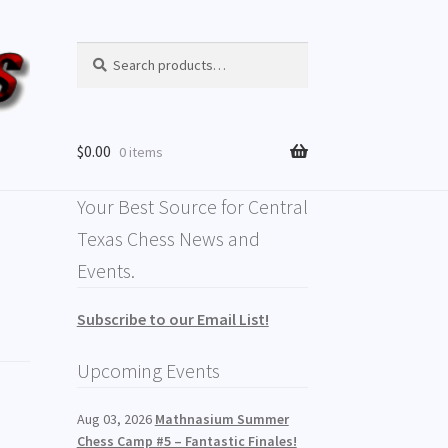
Search
$
0.00
0 items
Your Best Source for Central
Texas Chess News and
Events.
Subscribe to our Email List!
Upcoming Events
Aug 03, 2026
Mathnasium Summer
Chess Camp #5 – Fantastic Finales!