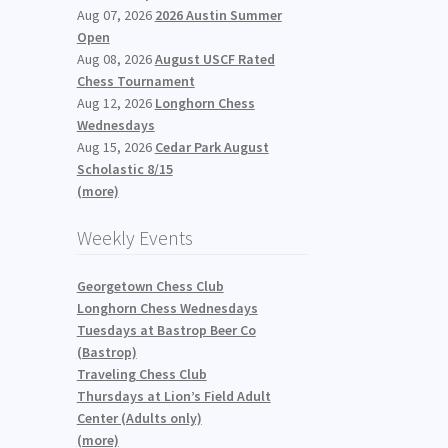
Aug 07, 2026
2026 Austin Summer
Open
Aug 08, 2026
August USCF Rated
Chess Tournament
Aug 12, 2026
Longhorn Chess
Wednesdays
Aug 15, 2026
Cedar Park August
Scholastic 8/15
(more)
Weekly Events
Georgetown Chess Club
Longhorn Chess Wednesdays
Tuesdays at Bastrop Beer Co
(Bastrop)
Traveling Chess Club
Thursdays at Lion’s Field Adult
Center (Adults only)
(more)