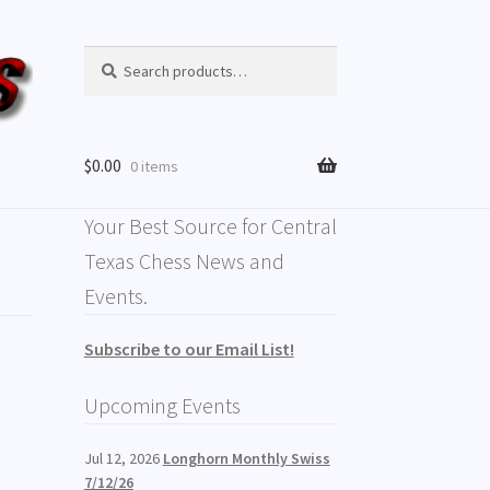
Search
$
0.00
0 items
Your Best Source for Central
Texas Chess News and
Events.
Subscribe to our Email List!
Upcoming Events
Jul 12, 2026
Longhorn Monthly Swiss
7/12/26