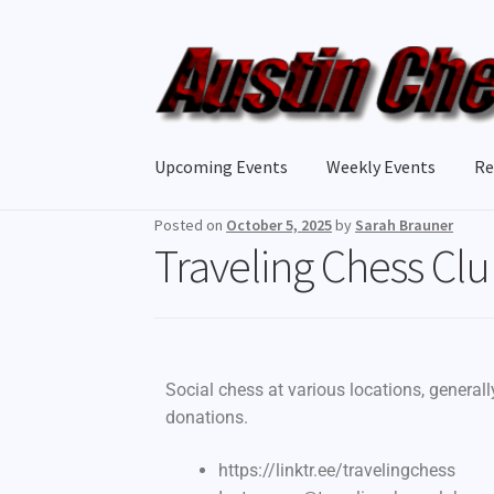
Upcoming Events
Weekly Events
Re
Posted on
October 5, 2025
by
Sarah Brauner
Traveling Chess Cl
Social chess at various locations, general
donations.
https://linktr.ee/travelingchess