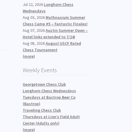
Jul 22, 2026
Longhorn Chess
Wednesdays
Aug 03, 2026
Mathnasium Summer
Chess Camp #5 – Fantastic Finales!
Aug 07, 2026
Austin Summer Open –
Hotel links extended to 7/24!
Aug 08, 2026
August USCF Rated
Chess Tournament
(more)
Weekly Events
Georgetown Chess Club
Longhorn Chess Wednesdays
Tuesdays at Bastrop Beer Co
(Bastrop)
Traveling Chess Club
Thursdays at Lion’s Field Adult
Center (Adults only)
(more)