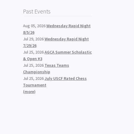
Past Events
Aug 05, 2026
Wednesday Rapid Night
8/5/26
Jul 29, 2026
Wednesday Rapid Night
7/29/26
Jul 25, 2026
AGCA Summer Scholastic
& Open #3
Jul 25, 2026
Texas Teams
Championship
Jul 25, 2026
July USCF Rated Chess
Tournament
(more)