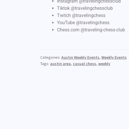
Instagram @travelingchessclub
Tiktok @travelingchessclub
Twitch @travelingchess
YouTube @travelingchess
Chess.com @traveling-chess-club
Categories:
Austin Weekly Events
,
Weekly Events
Tags:
austin area
,
casual chess
,
weekly