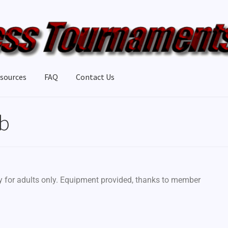
sources
FAQ
Contact Us
ub
ly for adults only. Equipment provided, thanks to member