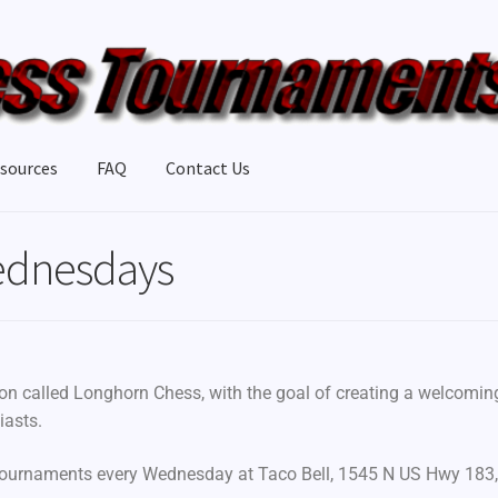
sources
FAQ
Contact Us
ednesdays
ion called Longhorn Chess, with the goal of creating a welcomin
iasts.
tournaments every Wednesday at Taco Bell, 1545 N US Hwy 183