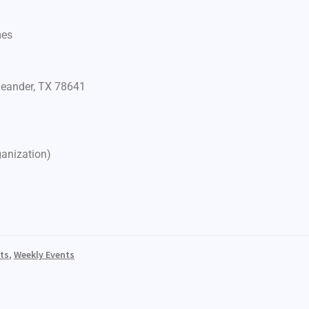
mes
Leander, TX 78641
ganization)
ts
,
Weekly Events