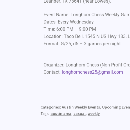
Leander, TX 78641 (near Lowe’s).
Event Name: Longhorn Chess Weekly Ga
Dates: Every Wednesday
Time: 6:00 PM – 9:00 PM
Location: Taco Bell, 1545 N US Hwy 183, 
Format: G/25; d5 – 3 games per night
Organizer: Longhorn Chess (Non-Profit Or
Contact:
longhornchess25@gmail.com
Categories:
Austin Weekly Events
,
Upcoming Even
Tags:
austin area
,
casual
,
weekly