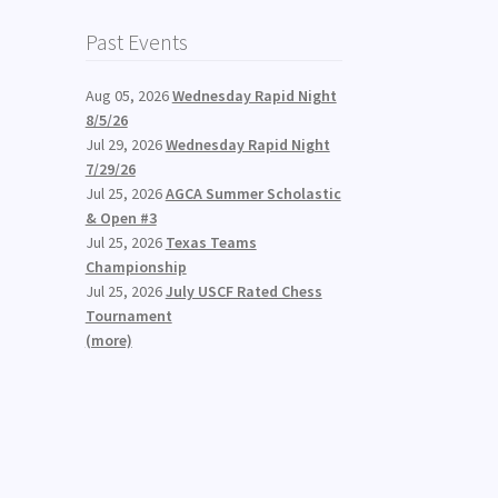
Past Events
Aug 05, 2026
Wednesday Rapid Night
8/5/26
Jul 29, 2026
Wednesday Rapid Night
7/29/26
Jul 25, 2026
AGCA Summer Scholastic
& Open #3
Jul 25, 2026
Texas Teams
Championship
Jul 25, 2026
July USCF Rated Chess
Tournament
(more)