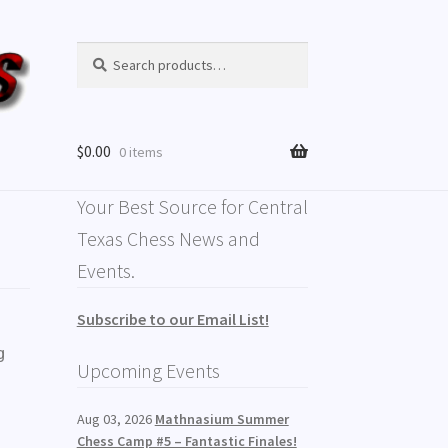
Search
$
0.00
0 items
Your Best Source for Central
Texas Chess News and
Events.
Subscribe to our Email List!
g
Upcoming Events
Aug 03, 2026
Mathnasium Summer
,
Chess Camp #5 – Fantastic Finales!