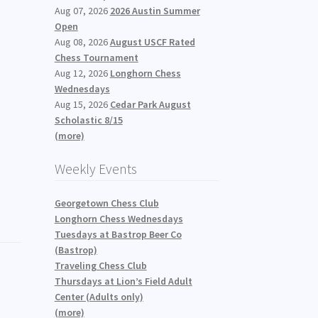
Aug 07, 2026
2026 Austin Summer
Open
Aug 08, 2026
August USCF Rated
Chess Tournament
Aug 12, 2026
Longhorn Chess
Wednesdays
Aug 15, 2026
Cedar Park August
Scholastic 8/15
(more)
Weekly Events
Georgetown Chess Club
Longhorn Chess Wednesdays
Tuesdays at Bastrop Beer Co
(Bastrop)
Traveling Chess Club
Thursdays at Lion’s Field Adult
Center (Adults only)
(more)