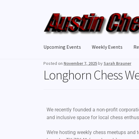
Upcoming Events
Weekly Events
Re
Posted on
November 7, 2025
by
Sarah Brauner
Longhorn Chess W
We recently founded a non-profit corporat
and inclusive space for local chess enthus
We’re hosting weekly chess meetups and 