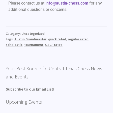
Please contact us at
info@austin-chess.com
for any
additional questions or concerns.
Category:
Uncategorized
Tags:
Austin Grandmaster
,
quick rated
,
regular rated
,
scholastic
,
tournament
,
USCF rated
Your Best Source for Central Texas Chess News
and Events.
Subscribe to our Email List!
Upcoming Events