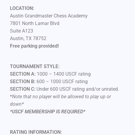
LOCATION:
Austin Grandmaster Chess Academy
7801 North Lamar Blvd
Suite A123
Austin, TX 78752
Free parking provided!
TOURNAMENT STYLE:
SECTION A:
1000 – 1400 USCF rating
SECTION B:
600 – 1000 USCF rating
SECTION C:
Under 600 USCF rating and/or unrated.
*
Note that no player will be allowed to play up or
down*
*USCF MEMBERSHIP IS REQUIRED*
RATING INFORMATION: