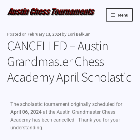
Menu
Upcoming Events
Posted on
February 13, 2024
by
Lori Balkum
CANCELLED – Austin
Weekly Events
Grandmaster Chess
Resources
Academy April Scholastic
FAQ
Contact Us
The scholastic tournament originally scheduled for
April 06, 2024
at the Austin Grandmaster Chess
Academy has been cancelled. Thank you for your
understanding.