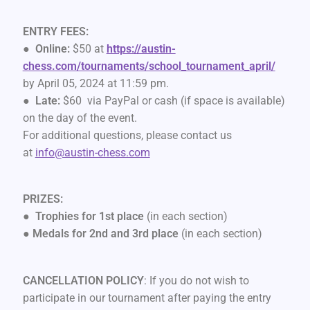
ENTRY FEES:
●
Online:
$50 at
https://austin-
chess.com/tournaments/school_tournament_april/
by April 05, 2024 at 11:59 pm.
●
Late:
$60 via PayPal or cash (if space is available)
on the day of the event.
For additional questions, please contact us
at
info@austin-chess.com
PRIZES:
●
Trophies for 1st place
(in each section)
●
Medals for 2nd and 3rd place
(in each section)
CANCELLATION POLICY
: If you do not wish to
participate in our tournament after paying the entry