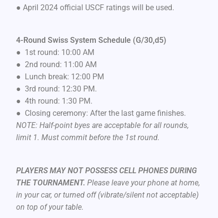
● April 2024 official USCF ratings will be used.
4-Round Swiss System Schedule (G/30,d5)
● 1st round: 10:00 AM
● 2nd round: 11:00 AM
● Lunch break: 12:00 PM
● 3rd round: 12:30 PM.
● 4th round: 1:30 PM.
● Closing ceremony: After the last game finishes.
NOTE: Half-point byes are acceptable for all rounds,
limit 1. Must commit before the 1st round.
PLAYERS MAY NOT POSSESS CELL PHONES DURING
THE TOURNAMENT.
Please leave your phone at home,
in your car, or turned off (vibrate/silent not acceptable)
on top of your table.