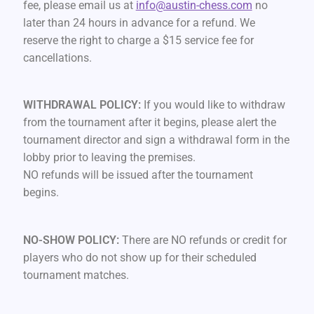
fee, please email us at
info@austin-chess.com
no
later than 24 hours in advance for a refund. We
reserve the right to charge a $15 service fee for
cancellations.
WITHDRAWAL POLICY:
If you would like to withdraw
from the tournament after it begins, please alert the
tournament director and sign a withdrawal form in the
lobby prior to leaving the premises.
NO refunds will be issued after the tournament
begins.
NO-SHOW POLICY:
There are NO refunds or credit for
players who do not show up for their scheduled
tournament matches.