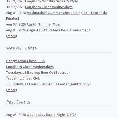
Jul 12, 2026
Longhorn Monthly Swiss 7/12/26
Jul 22, 2026
Longhorn Chess Wednesdays
Aug 03, 2026
Mathnasium Summer Chess Camp #5 – Fantastic
Finales!
Aug 07, 2026
Austin Summer Open
Aug 08, 2026
August USCF Rated Chess Tournament
(more)
Weekly Events
Georgetown Chess Club
Longhorn Chess Wednesdays
Tuesdays at Bastrop Beer Co (Bastrop)
Traveling Chess Club
Thursdays at Lion’s Field Adult Center (Adults only)
(more)
Past Events
Aug 05, 2026
Wednesday Rapid Night 8/5/26