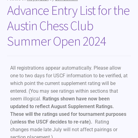
Advance Entry List for the
Austin Chess Club
Summer Open 2024
All registrations appear automatically. Please allow
one to two days for USCF information to be verified, at
which point the current supplement rating will be
entered. (You may see ratings within sections that
seem illogical.
Ratings shown have now been
updated to reflect August Supplement Ratings.
These will the ratings used for tournament purposes
(unless the USCF decides to re-rate).
Rating
changes made late July will not affect pairings or
section placement.)