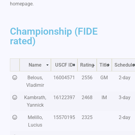
homepage.
Championship (FIDE
rated)
Name
USCF ID
Rating
Title
Schedule
Belous,
16004571
2556
GM
2-day
Vladimir
Kambrath,
16122397
2468
IM
3-day
Yannick
Melillo,
15570195
2325
2-day
Lucius