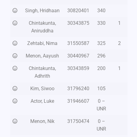
Singh, Hridhaan
30820401
340
Chintakunta,
30343875
330
1
Aniruddha
Zehtabi, Nima
31550587
325
2
Menon, Aayush
30440967
296
Chintakunta,
30343859
200
1
Adhrith
Kim, Siwoo
31796240
105
Actor, Luke
31946607
0 –
UNR
Menon, Nik
31750474
0 –
UNR