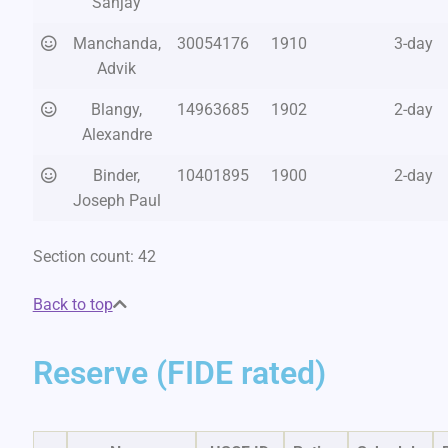
Sanjay
Manchanda,
30054176
1910
3-day
Advik
Blangy,
14963685
1902
2-day
Alexandre
Binder,
10401895
1900
2-day
Joseph Paul
Section count: 42
Back to top
Reserve (FIDE rated)