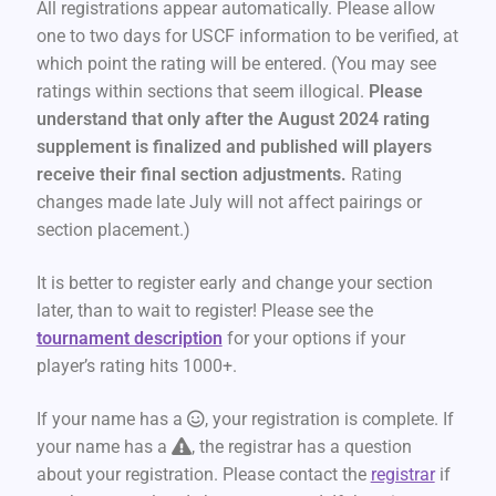
All registrations appear automatically. Please allow
one to two days for USCF information to be verified, at
which point the rating will be entered. (You may see
ratings within sections that seem illogical.
Please
understand that only after the August 2024 rating
supplement is finalized and published will players
receive their final section adjustments.
Rating
changes made late July will not affect pairings or
section placement.)
It is better to register early and change your section
later, than to wait to register! Please see the
tournament description
for your options if your
player’s rating hits 1000+.
If your name has a
, your registration is complete. If
your name has a
, the registrar has a question
about your registration. Please contact the
registrar
if