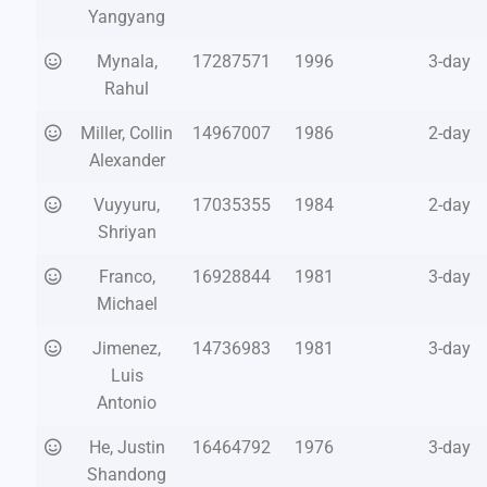
Yangyang
Mynala,
17287571
1996
3-day
Rahul
Miller, Collin
14967007
1986
2-day
Alexander
Vuyyuru,
17035355
1984
2-day
Shriyan
Franco,
16928844
1981
3-day
Michael
Jimenez,
14736983
1981
3-day
Luis
Antonio
He, Justin
16464792
1976
3-day
Shandong