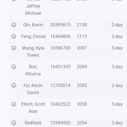
Jeffrey
Michael
Qin, Kevin
30595615
2158
2-day
Yang, Daniel
16464806
2113
2-day
Wang, Kyle
16586700
2097
3-day
Yiwen
Bist,
16451355
2089
3-day
Atharva
Fyr, Kevin
12705014
2082
2-day
David
Elliott, Scott
10402522
2058
3-day
Alan
Redfield,
12994555
2054
2-day