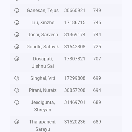
Ganesan, Tejus
30660921
749
Liu, Xinzhe
17186715
745
Joshi, Sarvesh
31369174
744
Gondle, Sathvik
31642308
725
Dosapati,
17307821
707
Jishnu Sai
Singhal, Viti
17299808
699
Pirani, Nuraiz
30857208
694
Jeedigunta,
31469701
689
Shreyan
Thalapaneni,
31520236
689
Sarayu