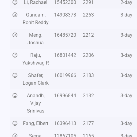
Li, Rachael
15452300
2291
2-day
Gundam,
14908373
2263
3-day
Rohit Reddy
Meng,
16485720
2212
3-day
Joshua
Raju,
16801442
2206
3-day
Yakshwag R
Shafer,
16019966
2183
3-day
Logan Clark
Anandh,
16996844
2182
3-day
Vijay
Srinivas
Fang, Elbert
16396413
2177
3-day
Serna,
12867105
2165
3-day