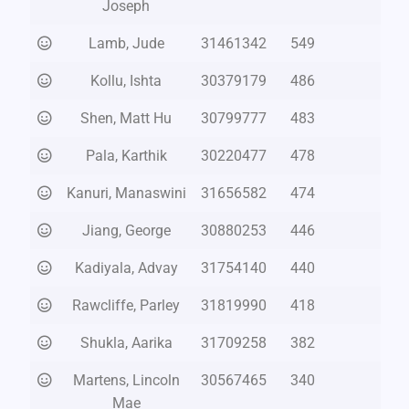
Joseph
Lamb, Jude
31461342
549
Kollu, Ishta
30379179
486
Shen, Matt Hu
30799777
483
Pala, Karthik
30220477
478
Kanuri, Manaswini
31656582
474
Jiang, George
30880253
446
Kadiyala, Advay
31754140
440
Rawcliffe, Parley
31819990
418
Shukla, Aarika
31709258
382
Martens, Lincoln
30567465
340
Mae