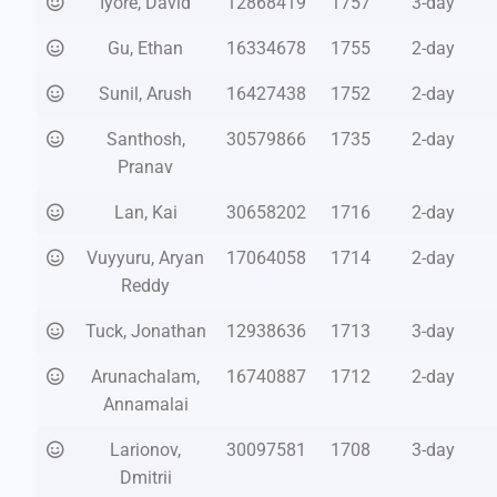
Iyore, David
12868419
1757
3-day
Gu, Ethan
16334678
1755
2-day
Sunil, Arush
16427438
1752
2-day
Santhosh,
30579866
1735
2-day
Pranav
Lan, Kai
30658202
1716
2-day
Vuyyuru, Aryan
17064058
1714
2-day
Reddy
Tuck, Jonathan
12938636
1713
3-day
Arunachalam,
16740887
1712
2-day
Annamalai
Larionov,
30097581
1708
3-day
Dmitrii