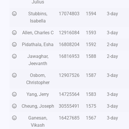
Julius
Stubbins,
17074803
1594
3-day
Isabella
Allen, Charles C
12916084
1593
3-day
Pidathala, Esha
16808204
1592
2-day
Jawaghar,
16816953
1588
2-day
Jeevanth
Osborn,
12907526
1587
3-day
Christopher
Yang, Jerry
14725564
1583
3-day
Cheung, Joseph
30555491
1575
3-day
Ganesan,
16427685
1567
3-day
Vikash