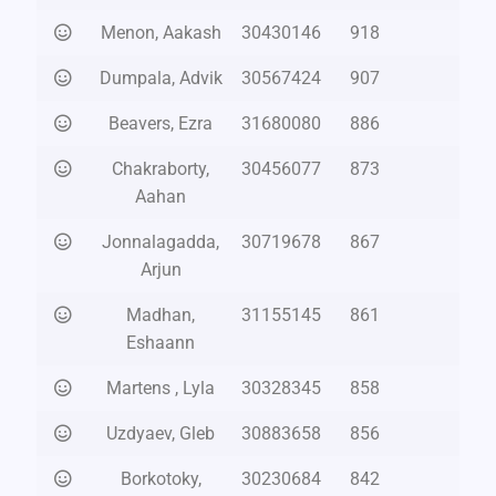
Menon, Aakash
30430146
918
Dumpala, Advik
30567424
907
Beavers, Ezra
31680080
886
Chakraborty,
30456077
873
Aahan
Jonnalagadda,
30719678
867
Arjun
Madhan,
31155145
861
Eshaann
Martens , Lyla
30328345
858
Uzdyaev, Gleb
30883658
856
Borkotoky,
30230684
842