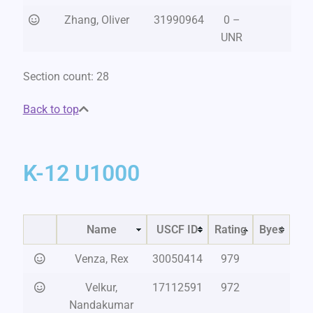
Zhang, Oliver
31990964
0 –
UNR
Section count: 28
Back to top
K-12 U1000
Name
USCF ID
Rating
Byes
Venza, Rex
30050414
979
Velkur,
17112591
972
Nandakumar