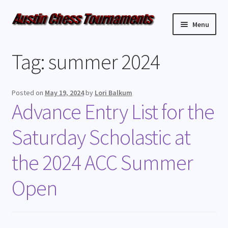
Menu
Upcoming Events
Tag:
summer 2024
Weekly Events
Posted on
May 19, 2024
by
Lori Balkum
Resources
Advance Entry List for the
Saturday Scholastic at
FAQ
the 2024 ACC Summer
Contact Us
Open