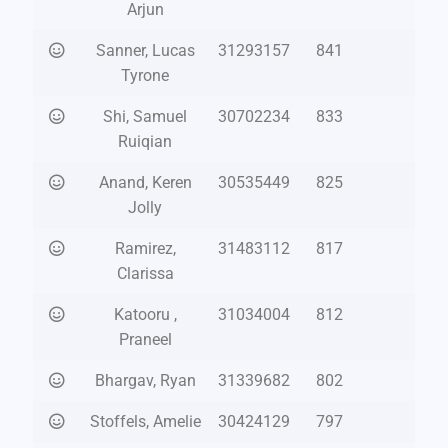
Arjun
Sanner, Lucas
31293157
841
Tyrone
Shi, Samuel
30702234
833
Ruiqian
Anand, Keren
30535449
825
Jolly
Ramirez,
31483112
817
Clarissa
Katooru ,
31034004
812
Praneel
Bhargav, Ryan
31339682
802
Stoffels, Amelie
30424129
797