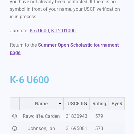
you have not already been contacted. If there is no
symbol in front of your name, your USCF verification
is in process.
Jump to:
K-6 U600
,
K-12 U1000
Return to the
Summer Open Scholastic tournament
page
.
K-6 U600
Name
USCF ID
Rating
Byes
Rawcliffe, Carden
31830943
579
Johnson, Ian
31695081
573