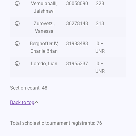
Vemulapalli,
30058090
228
Jaishnavi
Zurovetz ,
30278148
213
Vanessa
Berghoffer IV,
31983483
0 –
Charlie Brian
UNR
Loredo, Lian
31955337
0 –
UNR
Section count: 48
Back to top
Total scholastic tournament registrants: 76