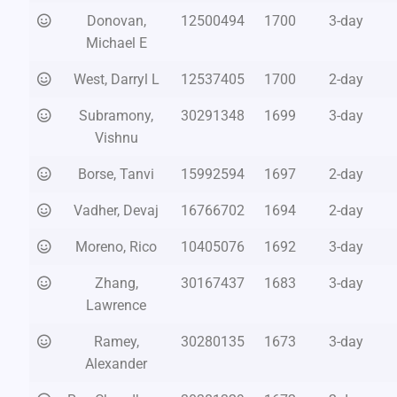
Donovan,
12500494
1700
3-day
Michael E
West, Darryl L
12537405
1700
2-day
Subramony,
30291348
1699
3-day
Vishnu
Borse, Tanvi
15992594
1697
2-day
Vadher, Devaj
16766702
1694
2-day
Moreno, Rico
10405076
1692
3-day
Zhang,
30167437
1683
3-day
Lawrence
Ramey,
30280135
1673
3-day
Alexander