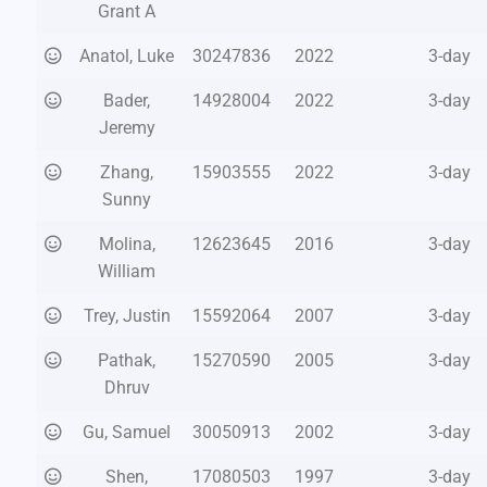
Grant A
Anatol, Luke
30247836
2022
3-day
Bader,
14928004
2022
3-day
Jeremy
Zhang,
15903555
2022
3-day
Sunny
Molina,
12623645
2016
3-day
William
Trey, Justin
15592064
2007
3-day
Pathak,
15270590
2005
3-day
Dhruv
Gu, Samuel
30050913
2002
3-day
Shen,
17080503
1997
3-day