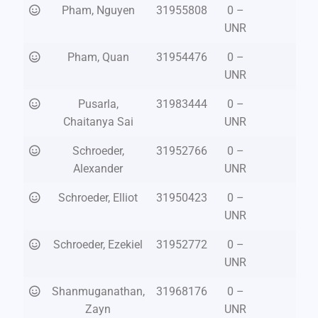
Pham, Nguyen
31955808
0 –
UNR
Pham, Quan
31954476
0 –
UNR
Pusarla,
31983444
0 –
Chaitanya Sai
UNR
Schroeder,
31952766
0 –
Alexander
UNR
Schroeder, Elliot
31950423
0 –
UNR
Schroeder, Ezekiel
31952772
0 –
UNR
Shanmuganathan,
31968176
0 –
Zayn
UNR