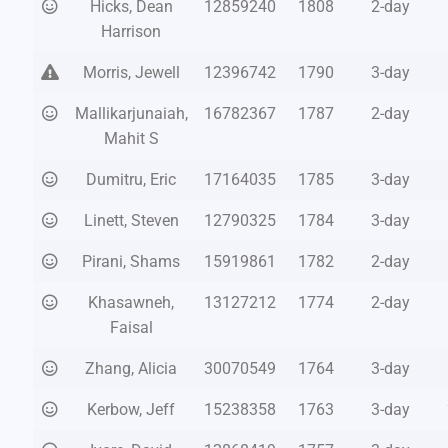
Hicks, Dean
12859240
1808
2-day
Harrison
Morris, Jewell
12396742
1790
3-day
Mallikarjunaiah,
16782367
1787
2-day
Mahit S
Dumitru, Eric
17164035
1785
3-day
Linett, Steven
12790325
1784
3-day
Pirani, Shams
15919861
1782
2-day
Khasawneh,
13127212
1774
2-day
Faisal
Zhang, Alicia
30070549
1764
3-day
Kerbow, Jeff
15238358
1763
3-day