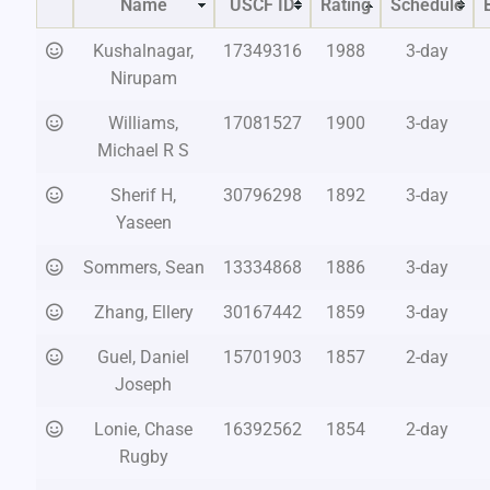
Name
USCF ID
Rating
Schedule
Kushalnagar,
17349316
1988
3-day
Nirupam
Williams,
17081527
1900
3-day
Michael R S
Sherif H,
30796298
1892
3-day
Yaseen
Sommers, Sean
13334868
1886
3-day
Zhang, Ellery
30167442
1859
3-day
Guel, Daniel
15701903
1857
2-day
Joseph
Lonie, Chase
16392562
1854
2-day
Rugby