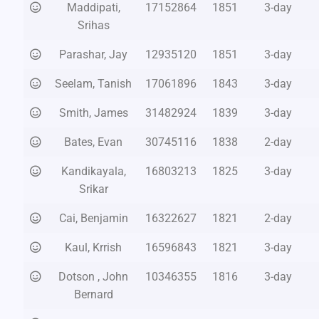
Maddipati,
17152864
1851
3-day
Srihas
Parashar, Jay
12935120
1851
3-day
Seelam, Tanish
17061896
1843
3-day
Smith, James
31482924
1839
3-day
Bates, Evan
30745116
1838
2-day
Kandikayala,
16803213
1825
3-day
Srikar
Cai, Benjamin
16322627
1821
2-day
Kaul, Krrish
16596843
1821
3-day
Dotson , John
10346355
1816
3-day
Bernard