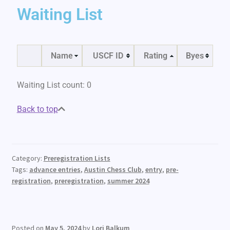
Waiting List
Name
USCF ID
Rating
Byes
Waiting List count: 0
Back to top
Category:
Preregistration Lists
Tags:
advance entries
,
Austin Chess Club
,
entry
,
pre-
registration
,
preregistration
,
summer 2024
Posted on
May 5, 2024
by
Lori Balkum