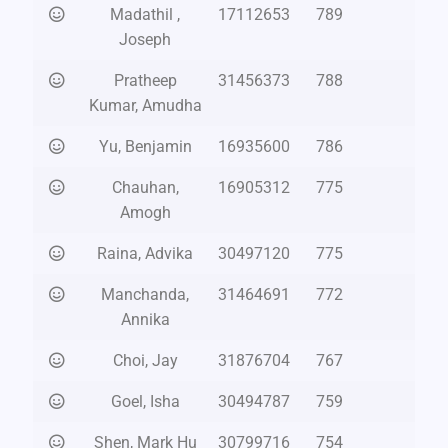
Madathil ,
17112653
789
Joseph
Pratheep
31456373
788
Kumar, Amudha
Yu, Benjamin
16935600
786
Chauhan,
16905312
775
Amogh
Raina, Advika
30497120
775
Manchanda,
31464691
772
Annika
Choi, Jay
31876704
767
Goel, Isha
30494787
759
Shen, Mark Hu
30799716
754