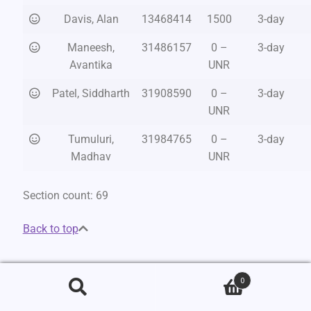
Davis, Alan
13468414
1500
3-day
Maneesh,
31486157
0 –
3-day
Avantika
UNR
Patel, Siddharth
31908590
0 –
3-day
UNR
Tumuluri,
31984765
0 –
3-day
Madhav
UNR
Section count: 69
Back to top
Intermediate
0
Search