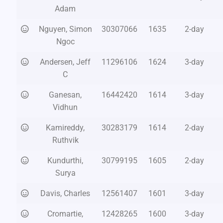
Adam
Nguyen, Simon
30307066
1635
2-day
Ngoc
Andersen, Jeff
11296106
1624
3-day
C
Ganesan,
16442420
1614
3-day
Vidhun
Kamireddy,
30283179
1614
2-day
Ruthvik
Kundurthi,
30799195
1605
2-day
Surya
Davis, Charles
12561407
1601
3-day
Cromartie,
12428265
1600
3-day