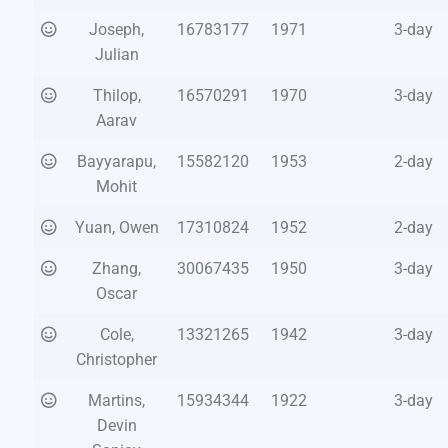
Joseph,
16783177
1971
3-day
Julian
Thilop,
16570291
1970
3-day
Aarav
Bayyarapu,
15582120
1953
2-day
Mohit
Yuan, Owen
17310824
1952
2-day
Zhang,
30067435
1950
3-day
Oscar
Cole,
13321265
1942
3-day
Christopher
Martins,
15934344
1922
3-day
Devin