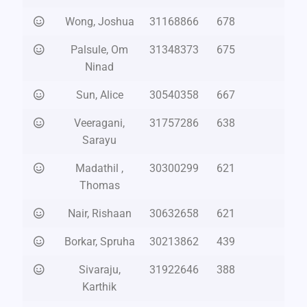
Wong, Joshua
31168866
678
Palsule, Om
31348373
675
Ninad
Sun, Alice
30540358
667
Veeragani,
31757286
638
Sarayu
Madathil ,
30300299
621
Thomas
Nair, Rishaan
30632658
621
Borkar, Spruha
30213862
439
Sivaraju,
31922646
388
Karthik