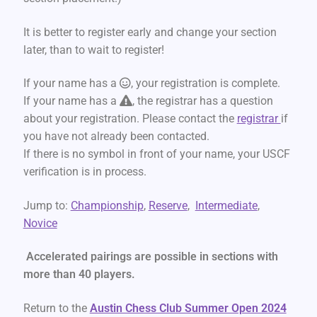
It is better to register early and change your section
later, than to wait to register!
If your name has a
, your registration is complete.
If your name has a
, the registrar has a question
about your registration. Please contact the
registrar
if
you have not already been contacted.
If there is no symbol in front of your name, your USCF
verification is in process.
Jump to:
Championship
,
Reserve
,
Intermediate
,
Novice
Accelerated pairings are possible in sections with
more than 40 players.
Return to the
Austin Chess Club Summer Open 2024