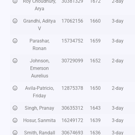
Roy Choudhury,
30381329
1672
2-day
Arya
Grandhi, Aditya
17062156
1660
3-day
V
Parashar,
15734752
1659
3-day
Ronan
Johnson,
30729099
1652
2-day
Emerson
Aurelius
Avila-Patricio,
12875378
1650
2-day
Friday
Singh, Pranay
30635312
1643
3-day
Hosur, Sanmita
16249172
1639
3-day
Smith, Randall
30674693
1636
3-day