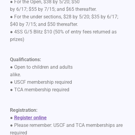
● For the Open, $38 by 5/20; $50
by 6/17; $55 by 7/15; and $65 thereafter.
● For the under sections, $28 by 5/20; $35 by 6/17;
$40 by 7/15; and $50 thereafter.
● 4SS G/5 Blitz $10 (50% of entry fees returned as
prizes)
Qualifications:
● Open to children and adults
alike.
● USCF membership required
● TCA membership required
Registration:
●
Register online
● Please remember: USCF and TCA memberships are
required