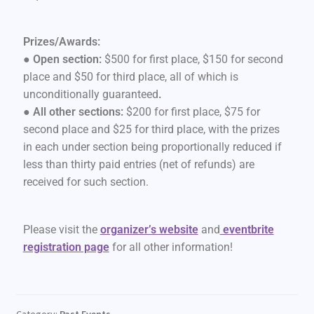
Prizes/Awards:
●
Open section:
$500 for first place, $150 for second
place and $50 for third place, all of which is
unconditionally guaranteed
.
● All other sections:
$200 for first place, $75 for
second place and $25 for third place, with the prizes
in each under section being proportionally reduced if
less than thirty paid entries (net of refunds) are
received for such section.
Please visit the
organizer’s website
and
eventbrite
registration page
for all other information!