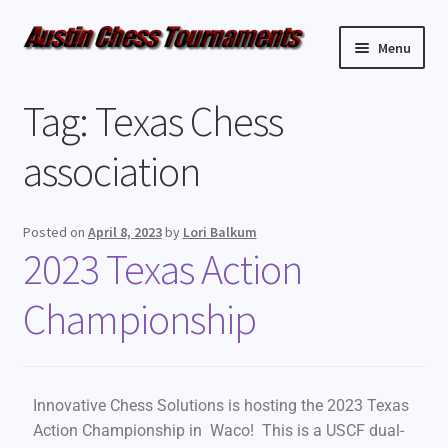
Menu
Upcoming Events
Tag:
Texas Chess
Weekly Events
association
Resources
Posted on
April 8, 2023
by
Lori Balkum
2023 Texas Action
FAQ
Championship
Contact Us
Innovative Chess Solutions is hosting the 2023 Texas
Action Championship in Waco! This is a USCF dual-