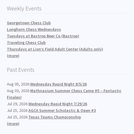
Weekly Events
Georgetown Chess Club
Longhorn Chess Wednesdays
Tuesdays at Bastrop Beer Co (Bastrop)
Traveling Chess Club
Thursdays at Lion’s Field Adult Center (Adults only)
(more)
Past Events
Aug 05, 2026
Wednesday Rapid Night 8/5/26
Aug 03, 2026
Mathnasium Summer Chess Camp #5 – Fantastic
Finales!
Jul 29, 2026
Wednesday Rapid Night 7/29/26
Jul 25, 2026
AGCA Summer Scholastic & Open #3
Jul 25, 2026
Texas Teams Championship
(more)