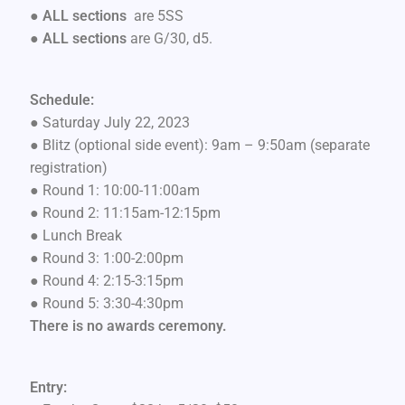
● ALL sections
are 5SS
●
ALL sections
are G/30, d5.
Schedule:
● Saturday July 22, 2023
● Blitz (optional side event): 9am – 9:50am (separate
registration)
● Round 1: 10:00-11:00am
● Round 2: 11:15am-12:15pm
● Lunch Break
● Round 3: 1:00-2:00pm
● Round 4: 2:15-3:15pm
● Round 5: 3:30-4:30pm
There is no awards ceremony.
Entry: