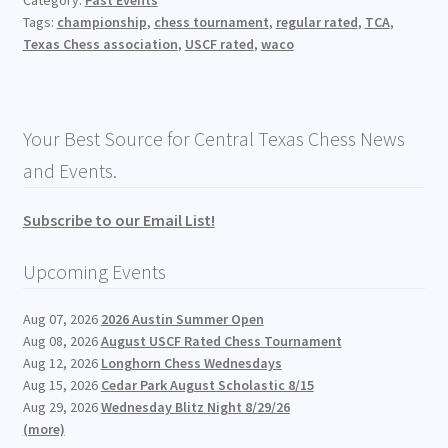
Category:
Past Events
Tags:
championship
,
chess tournament
,
regular rated
,
TCA
,
Texas Chess association
,
USCF rated
,
waco
Your Best Source for Central Texas Chess News
and Events.
Subscribe to our Email List!
Upcoming Events
Aug 07, 2026
2026 Austin Summer Open
Aug 08, 2026
August USCF Rated Chess Tournament
Aug 12, 2026
Longhorn Chess Wednesdays
Aug 15, 2026
Cedar Park August Scholastic 8/15
Aug 29, 2026
Wednesday Blitz Night 8/29/26
(more)