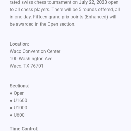
rated swiss chess tournament on
July 22, 2023
open
to all chess players. There will be 5 rounds offered, all
in one day. Fifteen grand prix points (Enhanced) will
be awarded in the Open section.
Location:
Waco Convention Center
100 Washington Ave
Waco, TX 76701
Sections:
●
Open
●
U1600
●
U1000
●
U600
Time Control: