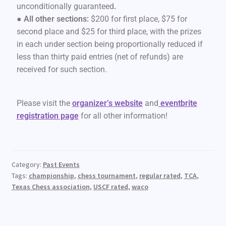
unconditionally guaranteed
.
● All other sections:
$200 for first place, $75 for
second place and $25 for third place, with the prizes
in each under section being proportionally reduced if
less than thirty paid entries (net of refunds) are
received for such section.
Please visit the
organizer’s website
and
eventbrite
registration page
for all other information!
Category:
Past Events
Tags:
championship
,
chess tournament
,
regular rated
,
TCA
,
Texas Chess association
,
USCF rated
,
waco