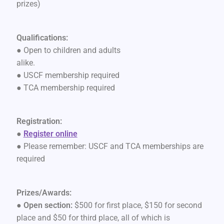
prizes)
Qualifications:
● Open to children and adults
alike.
● USCF membership required
● TCA membership required
Registration:
●
Register online
● Please remember: USCF and TCA memberships are
required
Prizes/Awards:
●
Open section:
$500 for first place, $150 for second
place and $50 for third place, all of which is