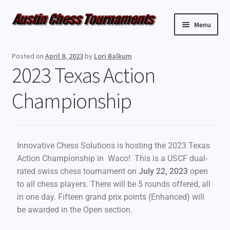
Menu
Upcoming Events
Posted on
April 8, 2023
by
Lori Balkum
2023 Texas Action
Weekly Events
Championship
Resources
FAQ
Innovative Chess Solutions is hosting the 2023 Texas
Contact Us
Action Championship in Waco! This is a USCF dual-
rated swiss chess tournament on
July 22, 2023
open
to all chess players. There will be 5 rounds offered, all
in one day. Fifteen grand prix points (Enhanced) will
be awarded in the Open section.