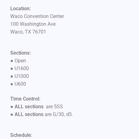
Location:
Waco Convention Center
100 Washington Ave
Waco, TX 76701
Sections:
●
Open
●
U1600
●
U1000
●
U600
Time Control:
● ALL sections
are 5SS
●
ALL sections
are G/30, d5.
Schedule: