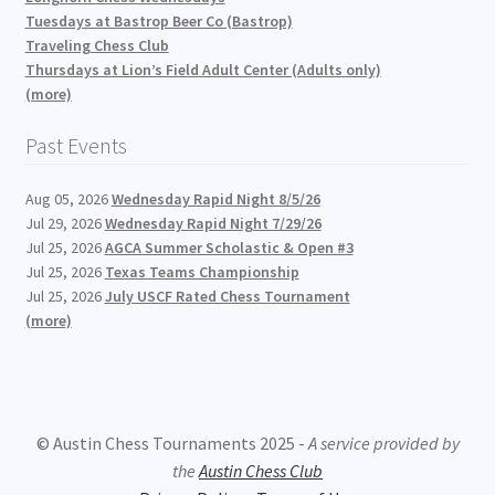
Tuesdays at Bastrop Beer Co (Bastrop)
Traveling Chess Club
Thursdays at Lion’s Field Adult Center (Adults only)
(more)
Past Events
Aug 05, 2026
Wednesday Rapid Night 8/5/26
Jul 29, 2026
Wednesday Rapid Night 7/29/26
Jul 25, 2026
AGCA Summer Scholastic & Open #3
Jul 25, 2026
Texas Teams Championship
Jul 25, 2026
July USCF Rated Chess Tournament
(more)
© Austin Chess Tournaments 2025 -
A service provided by
the
Austin Chess Club