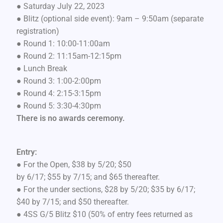
● Saturday July 22, 2023
● Blitz (optional side event): 9am – 9:50am (separate
registration)
● Round 1: 10:00-11:00am
● Round 2: 11:15am-12:15pm
● Lunch Break
● Round 3: 1:00-2:00pm
● Round 4: 2:15-3:15pm
● Round 5: 3:30-4:30pm
There is no awards ceremony.
Entry:
● For the Open, $38 by 5/20; $50
by 6/17; $55 by 7/15; and $65 thereafter.
● For the under sections, $28 by 5/20; $35 by 6/17;
$40 by 7/15; and $50 thereafter.
● 4SS G/5 Blitz $10 (50% of entry fees returned as