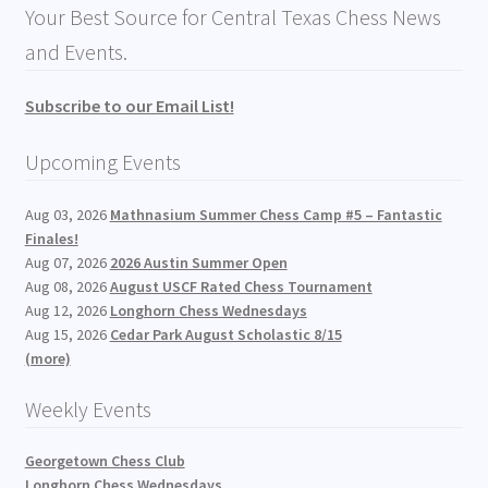
Your Best Source for Central Texas Chess News
and Events.
Subscribe to our Email List!
Upcoming Events
Aug 03, 2026
Mathnasium Summer Chess Camp #5 – Fantastic
Finales!
Aug 07, 2026
2026 Austin Summer Open
Aug 08, 2026
August USCF Rated Chess Tournament
Aug 12, 2026
Longhorn Chess Wednesdays
Aug 15, 2026
Cedar Park August Scholastic 8/15
(more)
Weekly Events
Georgetown Chess Club
Longhorn Chess Wednesdays