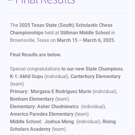
The
2025 Texas State (South) Scholastic Chess
Championships
held at
Stillman Middle School
in
Brownsville, Texas on
March 15 – March 6, 2025.
Final Results are below.
Special congratulations
to our new State Champions.
K-1: Akhil Gopu
(individual),
Canterbury Elementary
(team)
Primary: Morgana E Rodriguez Marin
(individual),
Bonham Elementary
(team)
Elementary: Asher Chodniewicz
(individual),
Americo Paredes Elementary
(team)
Middle School: Joshua Meng
(individual),
Rising
Scholars Academy
(team)