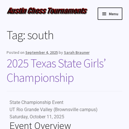
Menu
Upcoming Events
Tag:
south
Weekly Events
Posted on
September 4, 2025
by
Sarah Brauner
Resources
2025 Texas State Girls’
Championship
FAQ
Contact Us
State Championship Event
UT Rio Grande Valley (Brownsville campus)
Saturday, October 11, 2025
Event Overview