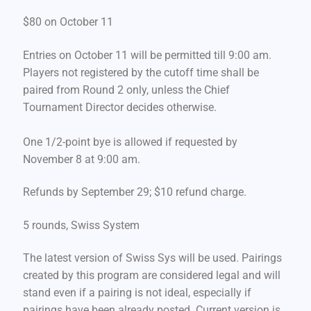
$80 on October 11
Entries on October 11 will be permitted till 9:00 am.
Players not registered by the cutoff time shall be
paired from Round 2 only, unless the Chief
Tournament Director decides otherwise.
One 1/2-point bye is allowed if requested by
November 8 at 9:00 am.
Refunds by September 29; $10 refund charge.
5 rounds, Swiss System
The latest version of Swiss Sys will be used. Pairings
created by this program are considered legal and will
stand even if a pairing is not ideal, especially if
pairings have been already posted. Current version is