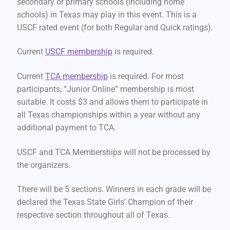
secondary or primary schools (including home
schools) in Texas may play in this event. This is a
USCF rated event (for both Regular and Quick ratings).
Current
USCF membership
is required.
Current
TCA membership
is required. For most
participants, “Junior Online” membership is most
suitable. It costs $3 and allows them to participate in
all Texas championships within a year without any
additional payment to TCA.
USCF and TCA Memberships will not be processed by
the organizers.
There will be 5 sections. Winners in each grade will be
declared the Texas State Girls’ Champion of their
respective section throughout all of Texas.