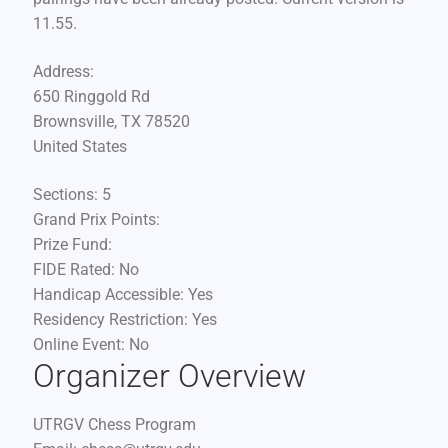
11.55.
Address:
650 Ringgold Rd
Brownsville, TX 78520
United States
Sections:
5
Grand Prix Points:
Prize Fund:
FIDE Rated:
No
Handicap Accessible:
Yes
Residency Restriction:
Yes
Online Event:
No
Organizer Overview
UTRGV Chess Program