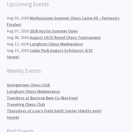
Upcoming Events
Aug 03, 2026
Mathnasium Summer Chess Camp #5 – Fantastic
Finales!
Aug 07, 2026
2026 Austin Summer Open
Aug 08, 2026
August USCF Rated Chess Tournament
Aug 12, 2026
Longhorn Chess Wednesdays
Aug 15, 2026
Cedar Park August Scholastic 8/15
(more)
Weekly Events
Georgetown Chess Club
Longhorn Chess Wednesdays
Tuesdays at Bastrop Beer Co (Bastrop)
Traveling Chess Club
Thursdays at Lion’s Field Adult Center (Adults only)
(more)
Past Events