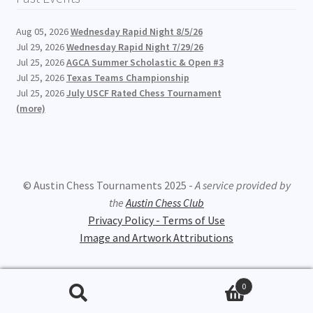
Aug 05, 2026
Wednesday Rapid Night 8/5/26
Jul 29, 2026
Wednesday Rapid Night 7/29/26
Jul 25, 2026
AGCA Summer Scholastic & Open #3
Jul 25, 2026
Texas Teams Championship
Jul 25, 2026
July USCF Rated Chess Tournament
(more)
© Austin Chess Tournaments 2025 -
A service provided by
the
Austin Chess Club
Privacy Policy - Terms of Use
Image and Artwork Attributions
0
Search