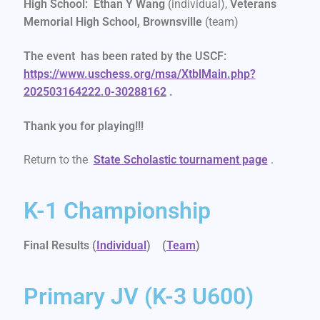
High School: Ethan Y Wang
(individual),
Veterans
Memorial High School, Brownsville
(team)
The event has been rated by the USCF:
https://www.uschess.org/msa/XtblMain.php?
202503164222.0-30288162
.
Thank you for playing!!!
Return to the
State Scholastic
tournament page
.
K-1 Championship
Final Results (
Individual
) (
Team
)
Primary JV (K-3 U600)