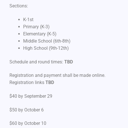
Sections:
K-1st
Primary (K-3)
Elementary (K-5)
Middle School (6th-8th)
High School (9th-12th)
Schedule and round times:
TBD
Registration and payment shall be made online.
Registration links
TBD
$40 by September 29
$50 by October 6
$60 by October 10