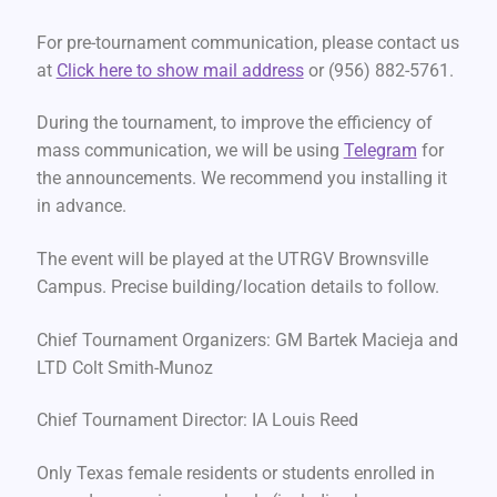
For pre-tournament communication, please contact us
at
Click here to show mail address
or (956) 882-5761.
During the tournament, to improve the efficiency of
mass communication, we will be using
Telegram
for
the announcements. We recommend you installing it
in advance.
The event will be played at the UTRGV Brownsville
Campus. Precise building/location details to follow.
Chief Tournament Organizers: GM Bartek Macieja and
LTD Colt Smith-Munoz
Chief Tournament Director: IA Louis Reed
Only Texas female residents or students enrolled in