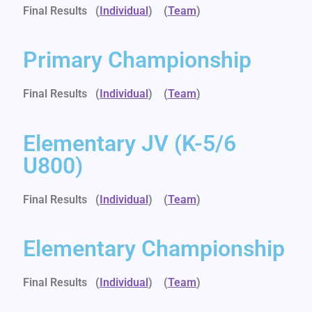
Final Results (
Individual
)
(
Team
)
Primary Championship
Final Results (
Individual
)
(
Team
)
Elementary JV (K-5/6
U800)
Final Results (
Individual
)
(
Team
)
Elementary Championship
Final Results (
Individual
)
(
Team
)