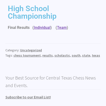
High School
Championship
Final Results (
Individual
)
(
Team
)
Category:
Uncategorized
Tags:
chess tournament
,
results
,
scholastic
,
south
,
state
,
texas
Your Best Source for Central Texas Chess News
and Events.
Subscribe to our Email List!