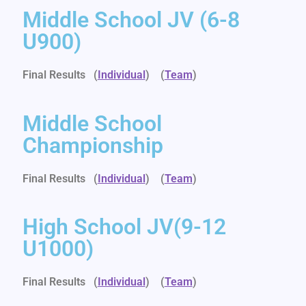
Middle School JV (6-8
U900)
Final Results (
Individual
)
(
Team
)
Middle School
Championship
Final Results (
Individual
)
(
Team
)
High School JV(9-12
U1000)
Final Results (
Individual
)
(
Team
)