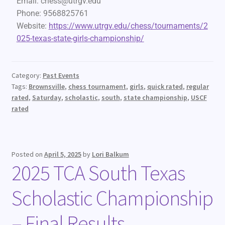
Email:
chess@utrgv.edu
Phone:
9568825761
Website:
https://www.utrgv.edu/chess/tournaments/2
025-texas-state-girls-championship/
Category:
Past Events
Tags:
Brownsville
,
chess tournament
,
girls
,
quick rated
,
regular
rated
,
Saturday
,
scholastic
,
south
,
state championship
,
USCF
rated
Posted on
April 5, 2025
by
Lori Balkum
2025 TCA South Texas
Scholastic Championship
– Final Results