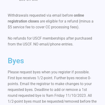
Withdrawals requested via email before
online
registration closes
are eligible for a refund (minus a
$5 service fee to cover CC processing fees).
No refunds for USCF memberships after purchased
from the USCF. NO email/phone entries.
Byes
Please request byes when you register if possible.
First bye receives 1/2-point. Further byes receive 0-
points. Email the registrar to make changes to your
requested byes. Deadline to add or remove a 1st
round requested bye is 9am Friday 11/10/2023. All
1/2-point byes must be requested/removed before the