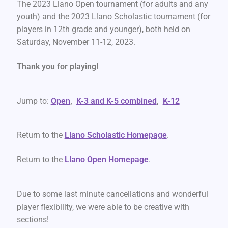
The 2023 Llano Open tournament (for adults and any
youth) and the 2023 Llano Scholastic tournament (for
players in 12th grade and younger), both held on
Saturday, November 11-12, 2023.
Thank you for playing!
Jump to:
Open
,
K-3 and K-5 combined
,
K-12
Return to the
Llano Scholastic Homepage
.
Return to the
Llano Open Homepage
.
Due to some last minute cancellations and wonderful
player flexibility, we were able to be creative with
sections!