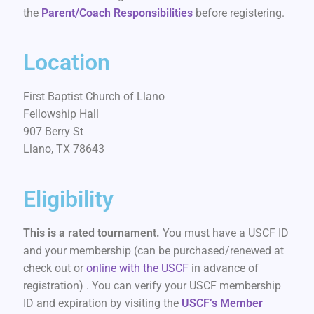
the
Parent/Coach Responsibilities
before registering.
Location
First Baptist Church of Llano
Fellowship Hall
907 Berry St
Llano, TX 78643
Eligibility
This is a rated tournament.
You must have a USCF ID
and your membership (can be purchased/renewed at
check out or
online with the USCF
in advance of
registration) . You can verify your USCF membership
ID and expiration by visiting the
USCF’s Member