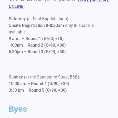
ONLINE!
Saturday
(at First Baptist Llano)
:
Onsite Registration 8-8:30am
only IF space is
available.
9 a.m. – Round 1 (G/60, +10)
1:00pm – Round 2 (G/90, +30)
6:30pm – Round 3 (G/90, +30)
Sunday
(at the Sandstone Street B&B)
:
10:00 am – Round 4 (G/90, +30)
3:30 pm – Round 5 (G/90, +30)
Byes