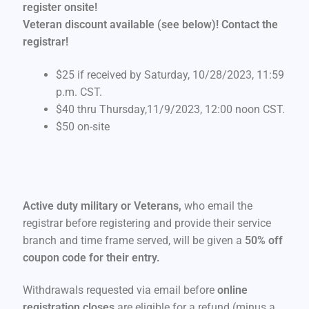
register onsite
!
Veteran discount available (see below)! Contact the
registrar!
$25 if received by Saturday, 10/28/2023, 11:59
p.m. CST.
$40 thru Thursday,11/9/2023, 12:00 noon CST.
$50 on-site
Active duty military or Veterans,
who email the
registrar before registering and provide their service
branch and time frame served, will be given a
50% off
coupon code for their entry.
Withdrawals requested via email before
online
registration closes
are eligible for a refund (minus a