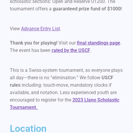
scholastic sections: Open and Reserve U1200. The
tournament offers a
guaranteed prize fund of $1000!
View
Advance Entry List
.
Thank you for playing!
Visit our
final standings page
.
The event has been
rated by the USCF
.
This is a Swiss-system tournament, so everyone plays
all day—there is no “elimination.” We follow
USCF
rules
including: touch-move, mandatory clocks if
available, and notation. Less experienced youth are
encouraged to register for the
2023 Llano Scholastic
Tournament
.
Location