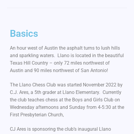
Basics
An hour west of Austin the asphalt turns to lush hills
and sparkling waters. Llano is located in the beautiful
Texas Hill Country – only 72 miles northwest of
Austin and 90 miles northwest of San Antonio!
The Llano Chess Club was started November 2022 by
C.J. Ares, a 5th grader at Llano Elementary. Currently
the club teaches chess at the Boys and Girls Club on
Wednesday afternoons and Sunday from 4-5:30 at the
First Presbyterian Church,
CJ Ares is sponsoring the club’s inaugural Llano