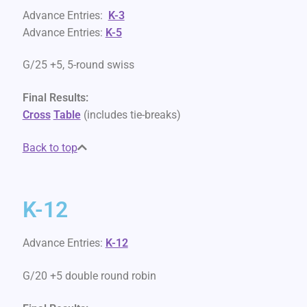
Advance Entries:
K-3
Advance Entries:
K-5
G/25 +5, 5-round swiss
Final Results:
Cross
Table
(includes tie-breaks)
Back to top
K-12
Advance Entries:
K-12
G/20 +5 double round robin