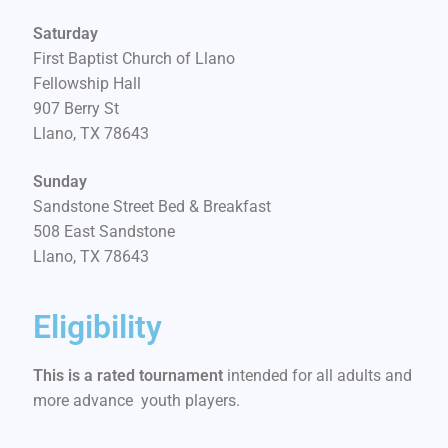
Saturday
First Baptist Church of Llano
Fellowship Hall
907 Berry St
Llano, TX 78643
Sunday
Sandstone Street Bed & Breakfast
508 East Sandstone
Llano, TX 78643
Eligibility
This is a rated tournament
intended for all adults and
more advance youth players.