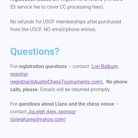
$5 service fee to cover CC processing fees).
No refunds for USCF memberships after purchased
from the USCF. NO email/phone entries.
Questions?
For
registration questions
– contact
Lori Balkum,
registrar
(registrar@AustinChessTournaments.com).
No phone
calls, please.
Emails will be returned promptly.
For
questions about Llano and the chess venue
–
contact
JoLeigh Ares, sponsor
(joleighares@yahoo.com)