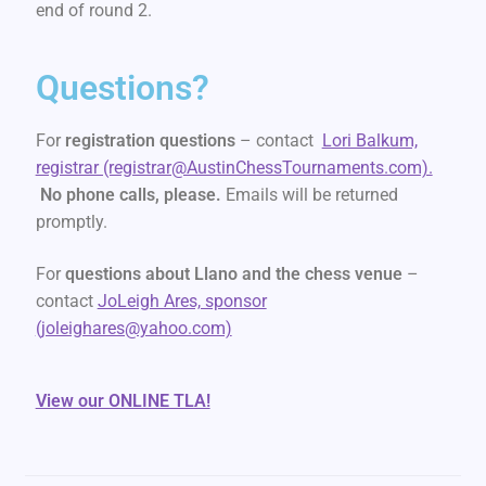
end of round 2.
Questions?
For
registration questions
– contact
Lori Balkum,
registrar (registrar@AustinChessTournaments.com).
No phone calls, please.
Emails will be returned
promptly.
For
questions about Llano and the chess venue
–
contact
JoLeigh Ares, sponsor
(joleighares@yahoo.com)
View our ONLINE TLA!