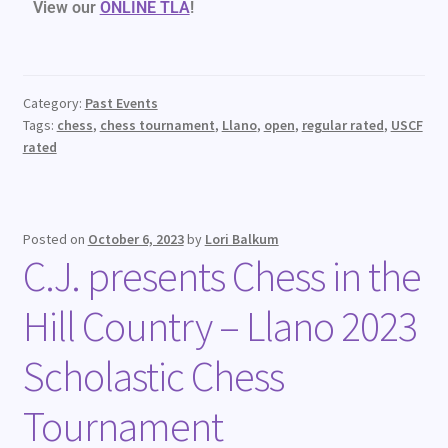
View our
ONLINE TLA
!
Category:
Past Events
Tags:
chess
,
chess tournament
,
Llano
,
open
,
regular rated
,
USCF
rated
Posted on
October 6, 2023
by
Lori Balkum
C.J. presents Chess in the
Hill Country – Llano 2023
Scholastic Chess
Tournament