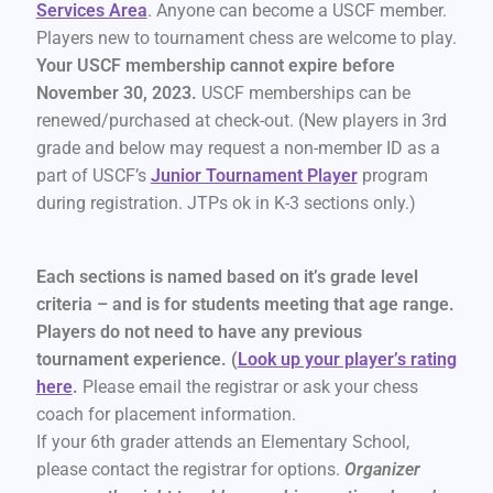
Services Area
. Anyone can become a USCF member.
Players new to tournament chess are welcome to play.
Your USCF membership cannot expire before
November 30, 2023.
USCF memberships can be
renewed/purchased at check-out. (New players in 3rd
grade and below may request a non-member ID as a
part of USCF’s
Junior Tournament Player
program
during registration. JTPs ok in K-3 sections only.)
Each sections is named based on it’s grade level
criteria – and is for students meeting that age range.
Players do not need to have any previous
tournament experience. (
Look up your player’s rating
here
.
Please email the registrar or ask your chess
coach for placement information.
If your 6th grader attends an Elementary School,
please contact the registrar for options.
Organizer