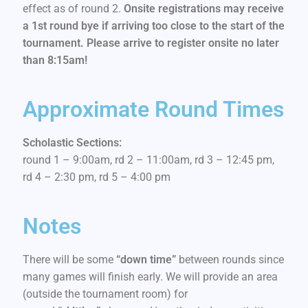
effect as of round 2.
Onsite registrations may receive
a 1st round bye if arriving too close to the start of the
tournament. Please arrive to register onsite no later
than 8:15am!
Approximate Round Times
Scholastic Sections:
round 1 – 9:00am, rd 2 – 11:00am, rd 3 – 12:45 pm,
rd 4 – 2:30 pm, rd 5 – 4:00 pm
Notes
There will be some
“down time”
between rounds since
many games will finish early. We will provide an area
(outside the tournament room) for