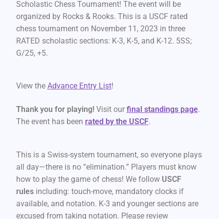
Scholastic Chess Tournament! The event will be
organized by Rocks & Rooks. This is a USCF rated
chess tournament on November 11, 2023 in three
RATED scholastic sections: K-3, K-5, and K-12. 5SS;
G/25, +5.
View the
Advance Entry List
!
Thank you for playing!
Visit our
final standings page
.
The event has been
rated by the USCF
.
This is a Swiss-system tournament, so everyone plays
all day—there is no “elimination.” Players must know
how to play the game of chess! We follow
USCF
rules
including: touch-move, mandatory clocks if
available, and notation. K-3 and younger sections are
excused from taking notation. Please review