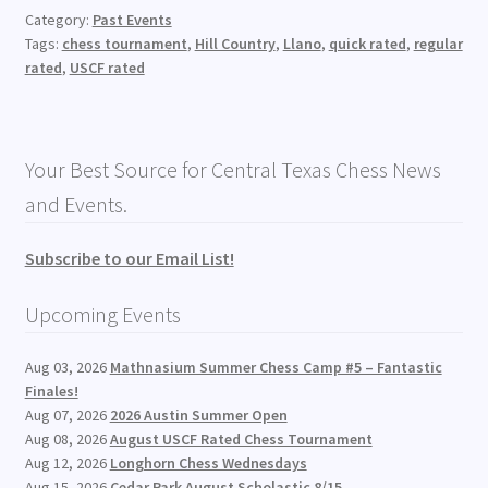
Category:
Past Events
Tags:
chess tournament
,
Hill Country
,
Llano
,
quick rated
,
regular
rated
,
USCF rated
Your Best Source for Central Texas Chess News
and Events.
Subscribe to our Email List!
Upcoming Events
Aug 03, 2026
Mathnasium Summer Chess Camp #5 – Fantastic
Finales!
Aug 07, 2026
2026 Austin Summer Open
Aug 08, 2026
August USCF Rated Chess Tournament
Aug 12, 2026
Longhorn Chess Wednesdays
Aug 15, 2026
Cedar Park August Scholastic 8/15