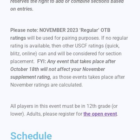
reserves the right to add or combine sections based
on entries.
Please note: NOVEMBER 2023 ‘Regular’ OTB
ratings
will be used for pairing purposes. If no regular
rating is available, then other USCF ratings (quick,
blitz, online) can and will be considered for section
placement.
FYI:
Any event that takes place after
October 18th will not affect your November
supplement rating,
as those events takes place after
November ratings are calculated.
All players in this event must be in 12th grade (or
lower). Adults, please register for
the open event
.
Schedule