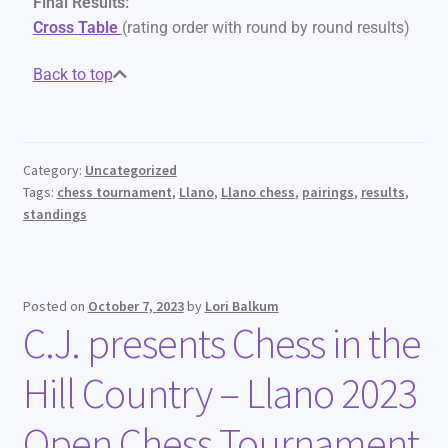
Final Results:
Cross
Table
(rating order with round by round results)
Back to top
Category:
Uncategorized
Tags:
chess tournament
,
Llano
,
Llano chess
,
pairings
,
results
,
standings
Posted on
October 7, 2023
by
Lori Balkum
C.J. presents Chess in the
Hill Country – Llano 2023
Open Chess Tournament