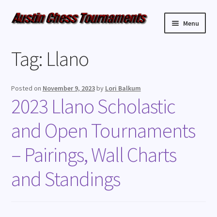
Menu
Upcoming Events
Tag:
Llano
Weekly Events
Posted on
November 9, 2023
by
Lori Balkum
Resources
2023 Llano Scholastic
and Open Tournaments
FAQ
– Pairings, Wall Charts
Contact Us
and Standings