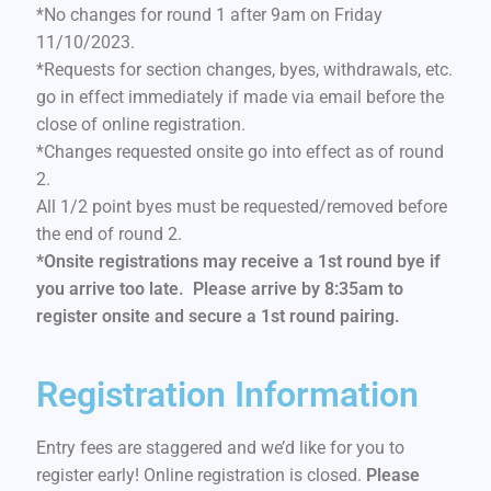
*No changes for round 1 after 9am on Friday
11/10/2023.
*Requests for section changes, byes, withdrawals, etc.
go in effect immediately if made via email before the
close of online registration.
*Changes requested onsite go into effect as of round
2.
All 1/2 point byes must be requested/removed before
the end of round 2.
*Onsite registrations may receive a 1st round bye if
you arrive too late. Please arrive by 8:35am to
register onsite and secure a 1st round pairing.
Registration Information
Entry fees are staggered and we’d like for you to
register early! Online registration is closed.
Please