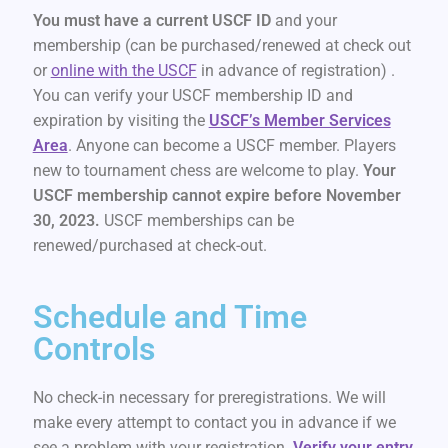
You must have a current USCF ID
and your
membership (can be purchased/renewed at check out
or
online with the USCF
in advance of registration) .
You can verify your USCF membership ID and
expiration by visiting the
USCF’s Member Services
Area
. Anyone can become a USCF member. Players
new to tournament chess are welcome to play.
Your
USCF membership cannot expire before November
30, 2023.
USCF memberships can be
renewed/purchased at check-out.
Schedule and Time
Controls
No check-in necessary for preregistrations. We will
make every attempt to contact you in advance if we
see a problem with your registration.
Verify your entry