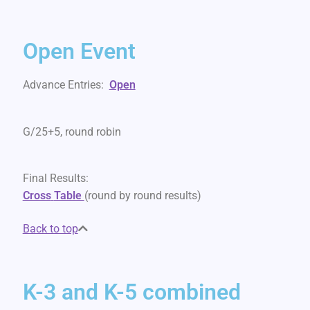
Open Event
Advance Entries:
Open
G/25+5, round robin
Final Results:
Cross
Table
(round by round results)
Back to top
K-3 and K-5 combined