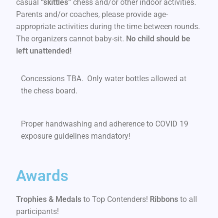
casual
“skittles”
chess and/or other indoor activities.
Parents and/or coaches, please provide age-
appropriate activities during the time between rounds.
The organizers cannot baby-sit.
No child should be
left unattended!
Concessions TBA. Only water bottles allowed at
the chess board.
Proper handwashing and adherence to COVID 19
exposure guidelines mandatory!
Awards
Trophies & Medals
to Top Contenders!
Ribbons
to all
participants!