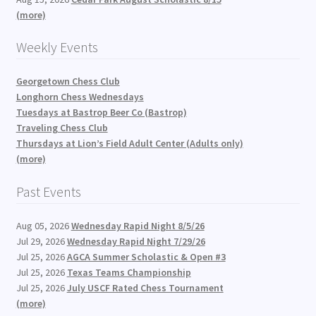
(more)
Weekly Events
Georgetown Chess Club
Longhorn Chess Wednesdays
Tuesdays at Bastrop Beer Co (Bastrop)
Traveling Chess Club
Thursdays at Lion’s Field Adult Center (Adults only)
(more)
Past Events
Aug 05, 2026
Wednesday Rapid Night 8/5/26
Jul 29, 2026
Wednesday Rapid Night 7/29/26
Jul 25, 2026
AGCA Summer Scholastic & Open #3
Jul 25, 2026
Texas Teams Championship
Jul 25, 2026
July USCF Rated Chess Tournament
(more)