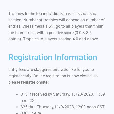
Trophies to the
top individuals
in each scholastic
section. Number of trophies will depend on number of
entries. Chess medals will go to all players that finish
the tournament with a positive score (3.0 & 3.5
points). Trophies to players scoring 4.0 and above.
Registration Information
Entry fees are staggered and we’d like for you to
register early! Online registration is now closed, so
please
register onsite!
$15 if received by Saturday, 10/28/2023, 11:59
p.m. CST.
$25 thru Thursday,11/9/2023, 12:00 noon CST.
$30 On-site