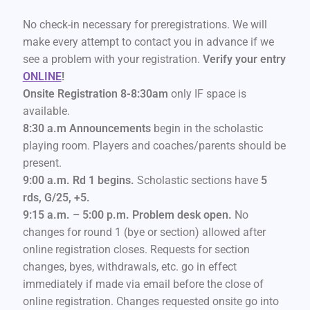
No check-in necessary for preregistrations. We will
make every attempt to contact you in advance if we
see a problem with your registration.
Verify your entry
ONLINE
!
Onsite Registration 8-8:30am
only IF space is
available.
8:30 a.m Announcements
begin in the scholastic
playing room. Players and coaches/parents should be
present.
9:00 a.m. Rd 1 begins.
Scholastic sections have
5
rds, G/25, +5.
9:15 a.m. – 5:00 p.m. Problem desk open.
No
changes for round 1 (bye or section) allowed after
online registration closes. Requests for section
changes, byes, withdrawals, etc. go in effect
immediately if made via email before the close of
online registration. Changes requested onsite go into