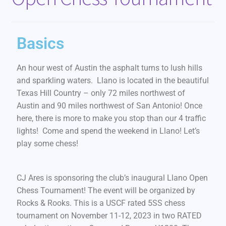
Basics
An hour west of Austin the asphalt turns to lush hills
and sparkling waters. Llano is located in the beautiful
Texas Hill Country – only 72 miles northwest of
Austin and 90 miles northwest of San Antonio! Once
here, there is more to make you stop than our 4 traffic
lights! Come and spend the weekend in Llano! Let’s
play some chess!
CJ Ares is sponsoring the club’s inaugural Llano Open
Chess Tournament! The event will be organized by
Rocks & Rooks. This is a USCF rated 5SS chess
tournament on November 11-12, 2023 in two RATED