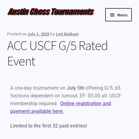
Menu
Upcoming Events
Posted on
July 1, 2025
by
Lori Balkum
ACC USCF G/5 Rated
Weekly Events
Event
Resources
FAQ
A one-day tournament on
July 5th
offering G/5, d3.
Contact Us
Sections dependent on turnout. EF: $5.00 all. USCF
membership required.
Online registration and
payment available here
.
Limited to the first 32 paid entries!