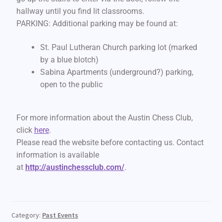
hallway until you find lit classrooms.
PARKING: Additional parking may be found at:
St. Paul Lutheran Church parking lot (marked
by a blue blotch)
Sabina Apartments (underground?) parking,
open to the public
For more information about the Austin Chess Club,
click
here
.
Please read the website before contacting us. Contact
information is available
at
http://austinchessclub.com/
.
Category:
Past Events