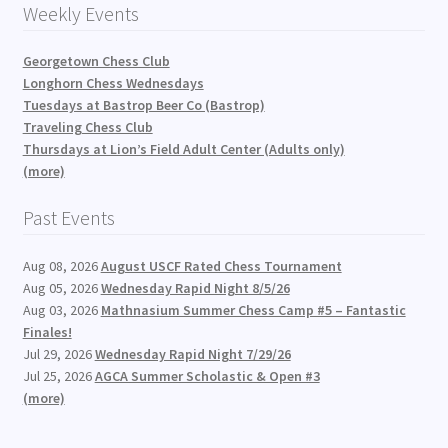
Weekly Events
Georgetown Chess Club
Longhorn Chess Wednesdays
Tuesdays at Bastrop Beer Co (Bastrop)
Traveling Chess Club
Thursdays at Lion’s Field Adult Center (Adults only)
(more)
Past Events
Aug 08, 2026
August USCF Rated Chess Tournament
Aug 05, 2026
Wednesday Rapid Night 8/5/26
Aug 03, 2026
Mathnasium Summer Chess Camp #5 – Fantastic
Finales!
Jul 29, 2026
Wednesday Rapid Night 7/29/26
Jul 25, 2026
AGCA Summer Scholastic & Open #3
(more)