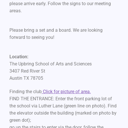
please arrive early. Follow the signs to our meeting
areas.
Please bring a set and a board. We are looking
forward to seeing you!
Location:
The Upbring School of Arts and Sciences
3407 Red River St
Austin TX 78705
Finding the club
Click for picture of area.
FIND THE ENTRANCE: Enter the front parking lot of
the school via Luther Lane (green line on photo). Find
the elevator outside the building (marked on photo by
green dot);
go up the stairs to enter via the door, follow the