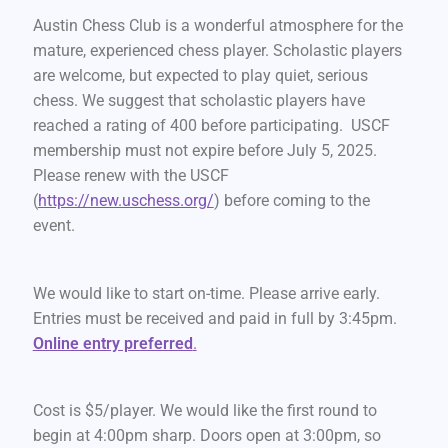
Austin Chess Club is a wonderful atmosphere for the
mature, experienced chess player. Scholastic players
are welcome, but expected to play quiet, serious
chess. We suggest that scholastic players have
reached a rating of 400 before participating. USCF
membership must not expire before July 5, 2025.
Please renew with the USCF
(
https://new.uschess.org/
) before coming to the
event.
We would like to start on-time. Please arrive early.
Entries must be received and paid in full by 3:45pm.
Online entry preferred
.
Cost is $5/player. We would like the first round to
begin at 4:00pm sharp. Doors open at 3:00pm, so