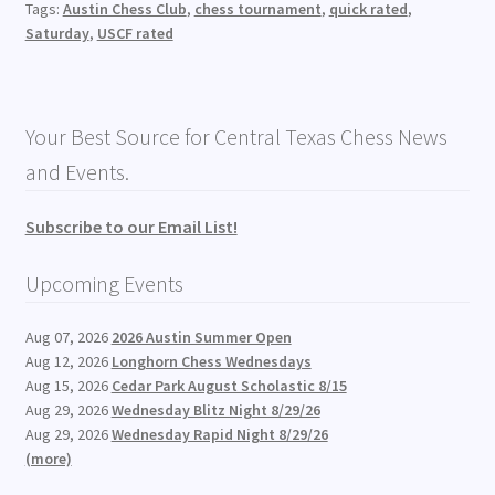
Tags:
Austin Chess Club
,
chess tournament
,
quick rated
,
Saturday
,
USCF rated
Your Best Source for Central Texas Chess News
and Events.
Subscribe to our Email List!
Upcoming Events
Aug 07, 2026
2026 Austin Summer Open
Aug 12, 2026
Longhorn Chess Wednesdays
Aug 15, 2026
Cedar Park August Scholastic 8/15
Aug 29, 2026
Wednesday Blitz Night 8/29/26
Aug 29, 2026
Wednesday Rapid Night 8/29/26
(more)