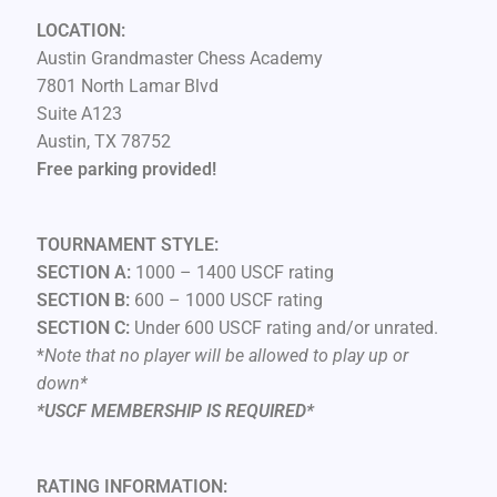
LOCATION:
Austin Grandmaster Chess Academy
7801 North Lamar Blvd
Suite A123
Austin, TX 78752
Free parking provided!
TOURNAMENT STYLE:
SECTION A:
1000 – 1400 USCF rating
SECTION B:
600 – 1000 USCF rating
SECTION C:
Under 600 USCF rating and/or unrated.
*
Note that no player will be allowed to play up or
down*
*USCF MEMBERSHIP IS REQUIRED*
RATING INFORMATION: