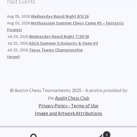
Past Events
Aug 05, 2026
Wednesday Rapid Night 8/5/26
Aug 03, 2026
Mathnasium Summer Chess Camp #5 – Fantastic
Finales!
Jul 29, 2026
Wednesday Rapid Night 7/29/26
Jul 25, 2026
AGCA Summer Scholastic & Open #3
Jul 25, 2026
Texas Teams Championship
(more)
© Austin Chess Tournaments 2025 -
A service provided by
the
Austin Chess Club
Privacy Policy - Terms of Use
Image and Artwork Attributions
0