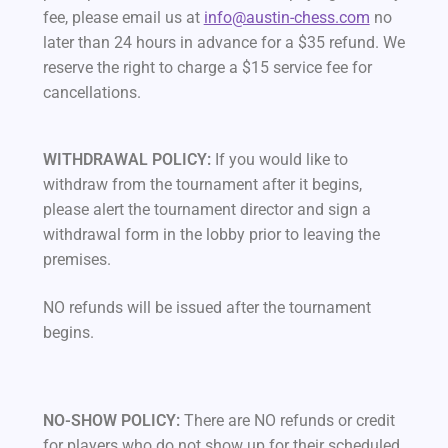
fee, please email us at
info@austin-chess.com
no
later than 24 hours in advance for a $35 refund. We
reserve the right to charge a $15 service fee for
cancellations.
WITHDRAWAL POLICY:
If you would like to
withdraw from the tournament after it begins,
please alert the tournament director and sign a
withdrawal form in the lobby prior to leaving the
premises.
NO refunds will be issued after the tournament
begins.
NO-SHOW POLICY:
There are NO refunds or credit
for players who do not show up for their scheduled