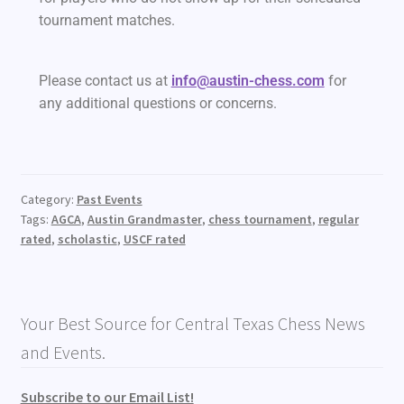
tournament matches.
Please contact us at
info@austin-chess.com
for
any additional questions or concerns.
Category:
Past Events
Tags:
AGCA
,
Austin Grandmaster
,
chess tournament
,
regular
rated
,
scholastic
,
USCF rated
Your Best Source for Central Texas Chess News
and Events.
Subscribe to our Email List!