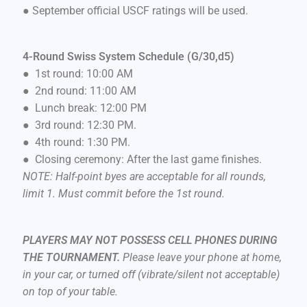
● September official USCF ratings will be used.
4-Round Swiss System Schedule (G/30,d5)
● 1st round: 10:00 AM
● 2nd round: 11:00 AM
● Lunch break: 12:00 PM
● 3rd round: 12:30 PM.
● 4th round: 1:30 PM.
● Closing ceremony: After the last game finishes.
NOTE: Half-point byes are acceptable for all rounds,
limit 1. Must commit before the 1st round.
PLAYERS MAY NOT POSSESS CELL PHONES DURING
THE TOURNAMENT.
Please leave your phone at home,
in your car, or turned off (vibrate/silent not acceptable)
on top of your table.