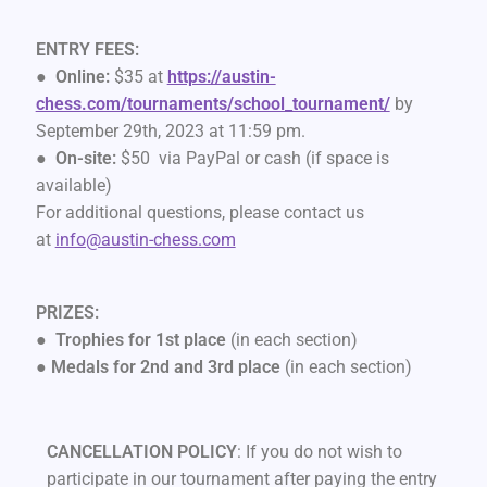
ENTRY FEES:
●
Online:
$35 at
https://austin-
chess.com/tournaments/school_tournament/
by
September 29th, 2023 at 11:59 pm.
●
On-site:
$50 via PayPal or cash (if space is
available)
For additional questions, please contact us
at
info@austin-chess.com
PRIZES:
●
Trophies for 1st place
(in each section)
●
Medals for 2nd and 3rd place
(in each section)
CANCELLATION POLICY
: If you do not wish to
participate in our tournament after paying the entry