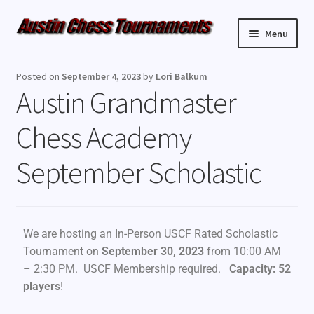
Menu
Upcoming Events
Posted on
September 4, 2023
by
Lori Balkum
Austin Grandmaster
Weekly Events
Chess Academy
Resources
September Scholastic
FAQ
Contact Us
We are hosting an In-Person USCF Rated Scholastic
Tournament on
September 30, 2023
from 10:00 AM
– 2:30 PM. USCF Membership required.
Capacity: 52
players
!