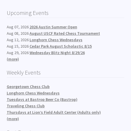
Upcoming Events
Aug 07, 2026
2026 Austin Summer Open
Aug 08, 2026
August USCF Rated Chess Tournament
Aug 12, 2026
Longhorn Chess Wednesdays
Aug 15, 2026
Cedar Park August Scholastic 8/15
Aug 29, 2026
Wednesday Blitz Night 8/29/26
(more)
Weekly Events
Georgetown Chess Club
Longhorn Chess Wednesdays
Tuesdays at Bastrop Beer Co (Bastrop)
Traveling Chess Club
Thursdays at Lion’s Field Adult Center (Adults only)
(more)