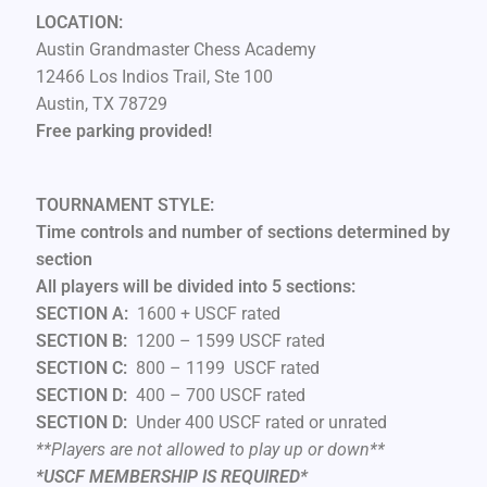
LOCATION:
Austin Grandmaster Chess Academy
12466 Los Indios Trail, Ste 100
Austin, TX 78729
Free parking provided!
TOURNAMENT STYLE:
Time controls and number of sections determined by
section
All players will be divided into 5 sections:
SECTION A:
1600 + USCF rated
SECTION B:
1200 – 1599 USCF rated
SECTION C:
800 – 1199 USCF rated
SECTION D:
400 – 700 USCF rated
SECTION D:
Under 400 USCF rated or unrated
**Players are not allowed to play up or down
**
*USCF MEMBERSHIP IS REQUIRED*