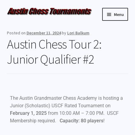
Menu
Upcoming Events
Posted on
December 11, 2024
by
Lori Balkum
Austin Chess Tour 2:
Weekly Events
Junior Qualifier #2
Resources
FAQ
Contact Us
The Austin Grandmaster Chess Academy is hosting a
Junior (Scholastic) USCF Rated Tournament on
February 1, 2025
from 10:00 AM – 7:00 PM. USCF
Membership required.
Capacity: 80 players
!