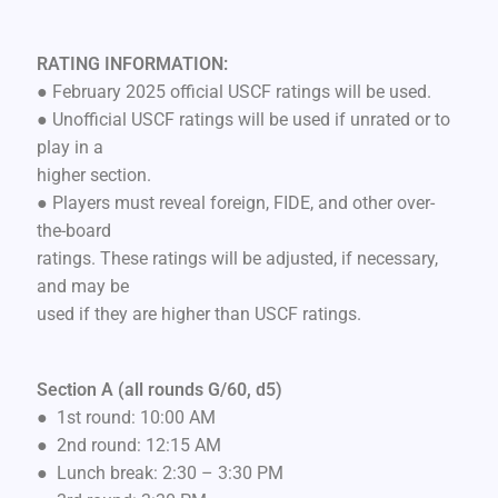
RATING INFORMATION:
● February 2025 official USCF ratings will be used.
● Unofficial USCF ratings will be used if unrated or to
play in a
higher section.
● Players must reveal foreign, FIDE, and other over-
the-board
ratings. These ratings will be adjusted, if necessary,
and may be
used if they are higher than USCF ratings.
Section A (all rounds G/60, d5)
● 1st round: 10:00 AM
● 2nd round: 12:15 AM
● Lunch break: 2:30 – 3:30 PM