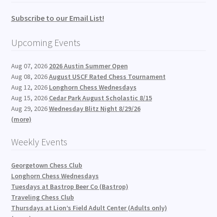
Subscribe to our Email List!
Upcoming Events
Aug 07, 2026
2026 Austin Summer Open
Aug 08, 2026
August USCF Rated Chess Tournament
Aug 12, 2026
Longhorn Chess Wednesdays
Aug 15, 2026
Cedar Park August Scholastic 8/15
Aug 29, 2026
Wednesday Blitz Night 8/29/26
(more)
Weekly Events
Georgetown Chess Club
Longhorn Chess Wednesdays
Tuesdays at Bastrop Beer Co (Bastrop)
Traveling Chess Club
Thursdays at Lion’s Field Adult Center (Adults only)