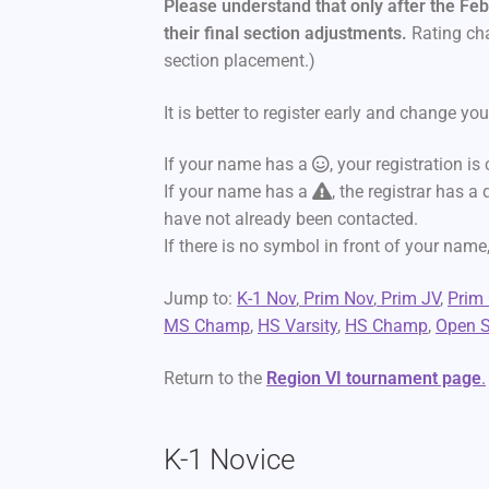
Please understand that only after the Feb
their final section adjustments.
Rating cha
section placement.)
It is better to register early and change your
If your name has a
, your registration is
If your name has a
, the registrar has a
have not already been contacted.
If there is no symbol in front of your name,
Jump to:
K-1 Nov
,
Prim Nov
,
Prim JV
,
Prim
MS Champ
,
HS Varsity
,
HS Champ
,
Open S
Return to the
Region VI tournament page
.
K-1 Novice