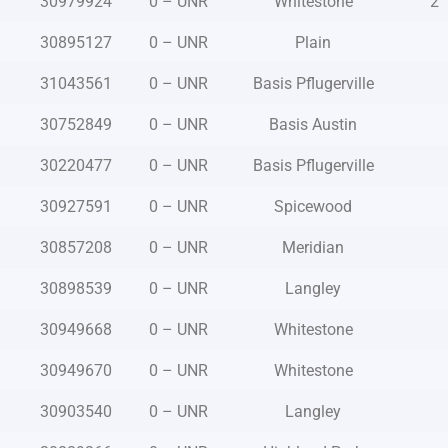
30979924
0 – UNR
Whitestone
2
30895127
0 – UNR
Plain
31043561
0 – UNR
Basis Pflugerville
30752849
0 – UNR
Basis Austin
30220477
0 – UNR
Basis Pflugerville
30927591
0 – UNR
Spicewood
30857208
0 – UNR
Meridian
30898539
0 – UNR
Langley
30949668
0 – UNR
Whitestone
30949670
0 – UNR
Whitestone
30903540
0 – UNR
Langley