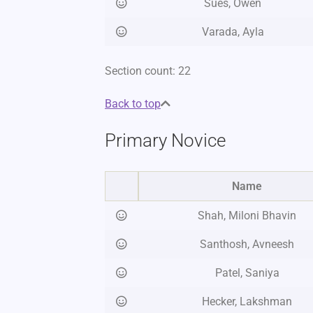
Sues, Owen
Varada, Ayla
Section count: 22
Back to top
Primary Novice
Name
Shah, Miloni Bhavin
Santhosh, Avneesh
Patel, Saniya
Hecker, Lakshman