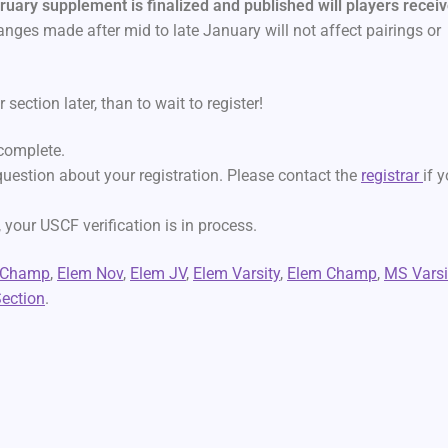
ruary supplement is finalized and published will players recei
nges made after mid to late January will not affect pairings or
 section later, than to wait to register!
 complete.
 question about your registration. Please contact the
registrar
if 
 your USCF verification is in process.
 Champ
,
Elem Nov
,
Elem JV
,
Elem Varsity
,
Elem Champ
,
MS Varsi
ection
.