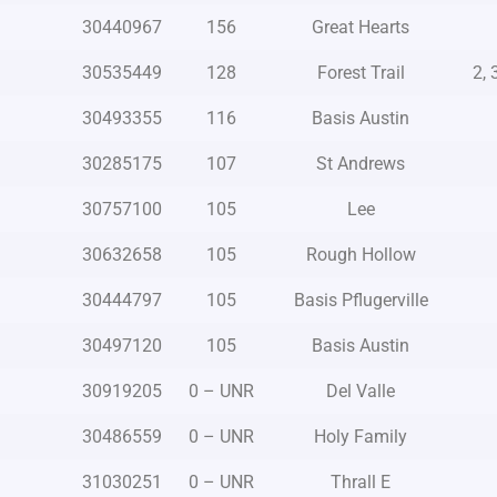
30440967
156
Great Hearts
30535449
128
Forest Trail
2, 
30493355
116
Basis Austin
30285175
107
St Andrews
30757100
105
Lee
30632658
105
Rough Hollow
30444797
105
Basis Pflugerville
30497120
105
Basis Austin
30919205
0 – UNR
Del Valle
30486559
0 – UNR
Holy Family
31030251
0 – UNR
Thrall E