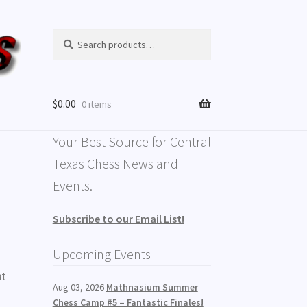
Search
$
0.00
0 items
Your Best Source for Central
Texas Chess News and
Events.
Subscribe to our Email List!
Upcoming Events
at
Aug 03, 2026
Mathnasium Summer
Chess Camp #5 – Fantastic Finales!