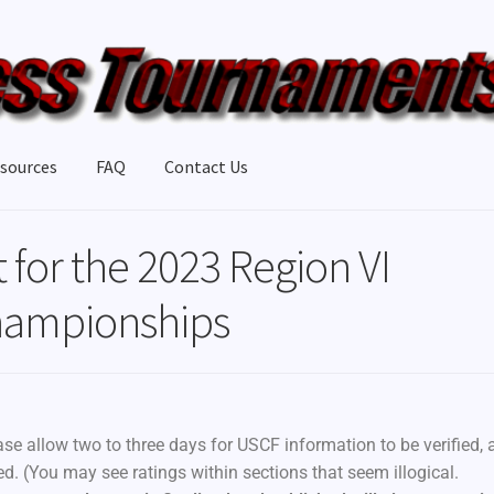
sources
FAQ
Contact Us
t for the 2023 Region VI
Championships
ase allow two to three days for USCF information to be verified, 
red. (You may see ratings within sections that seem illogical.