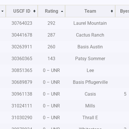
USCF ID
Rating
Team
Bye
30764023
292
Laurel Mountain
30441678
287
Cactus Ranch
30263911
260
Basis Austin
30360365
143
Patsy Sommer
30851365
0 – UNR
Lee
30689879
0 – UNR
Basis Pflugerville
30961138
0 – UNR
Casis
5
31024111
0 – UNR
Mills
31030290
0 – UNR
Thrall E