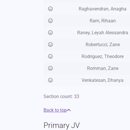
Raghavendran, Anagha
Ram, Rihaan
Raney, Leyah Alessandra
Robertucci, Zane
Rodriguez, Theodore
Romman, Zane
Venkatesan, Dhanya
Section count: 33
Back to top
Primary JV