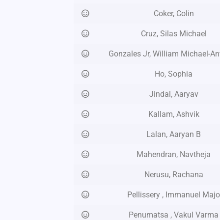
Coker, Colin
Cruz, Silas Michael
Gonzales Jr, William Michael-A
Ho, Sophia
Jindal, Aaryav
Kallam, Ashvik
Lalan, Aaryan B
Mahendran, Navtheja
Nerusu, Rachana
Pellissery , Immanuel Maj
Penumatsa , Vakul Varma