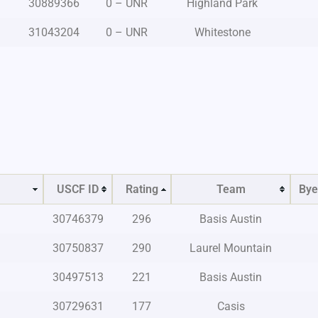
30889366
0 – UNR
Highland Park
31043204
0 – UNR
Whitestone
USCF ID
Rating
Team
Bye
30746379
296
Basis Austin
30750837
290
Laurel Mountain
30497513
221
Basis Austin
30729631
177
Casis