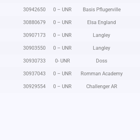
30942650
0 – UNR
Basis Pflugerville
30880679
0 – UNR
Elsa England
30907173
0 – UNR
Langley
30903550
0 – UNR
Langley
30930733
0- UNR
Doss
30937043
0 – UNR
Romman Academy
30929554
0 – UNR
Challenger AR