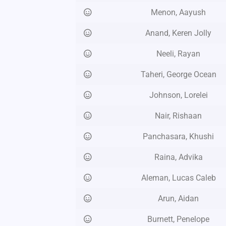
Menon, Aayush
Anand, Keren Jolly
Neeli, Rayan
Taheri, George Ocean
Johnson, Lorelei
Nair, Rishaan
Panchasara, Khushi
Raina, Advika
Aleman, Lucas Caleb
Arun, Aidan
Burnett, Penelope