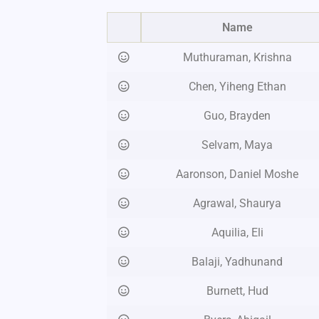
Name
Muthuraman, Krishna
Chen, Yiheng Ethan
Guo, Brayden
Selvam, Maya
Aaronson, Daniel Moshe
Agrawal, Shaurya
Aquilia, Eli
Balaji, Yadhunand
Burnett, Hud