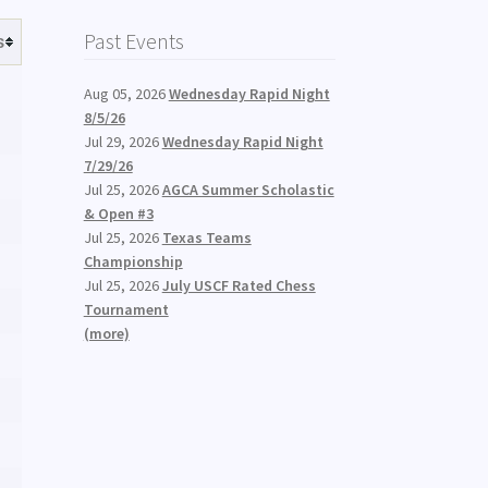
Past Events
s
Aug 05, 2026
Wednesday Rapid Night
8/5/26
Jul 29, 2026
Wednesday Rapid Night
7/29/26
Jul 25, 2026
AGCA Summer Scholastic
& Open #3
Jul 25, 2026
Texas Teams
Championship
Jul 25, 2026
July USCF Rated Chess
Tournament
(more)