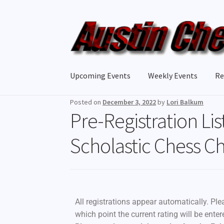
Upcoming Events
Weekly Events
Re
Posted on
December 3, 2022
by
Lori Balkum
Pre-Registration Lis
Scholastic Chess 
All registrations appear automatically. Ple
which point the current rating will be ente