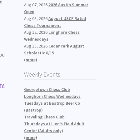
ve
Aug 07, 2026
2026 Austin Summer
Open
Aug 08, 2026
August USCF Rated
Chess Tournament
Aug 12, 2026
Longhorn Chess
Wednesdays
Aug 15, 2026
Cedar Park August
Scholastic 8/15
you
(more)
Weekly Events
ty
,
Georgetown Chess Club
Longhorn Chess Wednesdays
Tuesdays at Bastrop Beer Co
(Bastrop)
Traveling Chess Club
Thursdays at Lion’s Field Adult
Center (Adults only)
(more)