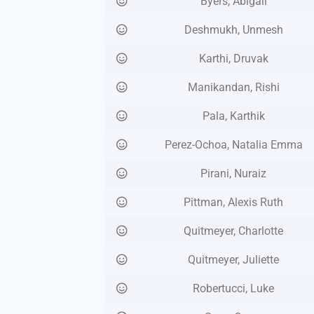
Byers, Abigail
Deshmukh, Unmesh
Karthi, Druvak
Manikandan, Rishi
Pala, Karthik
Perez-Ochoa, Natalia Emma
Pirani, Nuraiz
Pittman, Alexis Ruth
Quitmeyer, Charlotte
Quitmeyer, Juliette
Robertucci, Luke