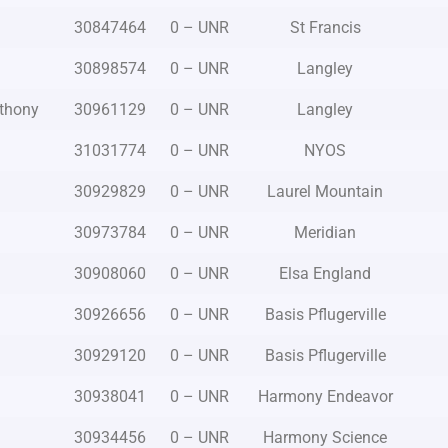
30847464
0 – UNR
St Francis
30898574
0 – UNR
Langley
nthony
30961129
0 – UNR
Langley
31031774
0 – UNR
NYOS
30929829
0 – UNR
Laurel Mountain
30973784
0 – UNR
Meridian
30908060
0 – UNR
Elsa England
30926656
0 – UNR
Basis Pflugerville
30929120
0 – UNR
Basis Pflugerville
o
30938041
0 – UNR
Harmony Endeavor
30934456
0 – UNR
Harmony Science