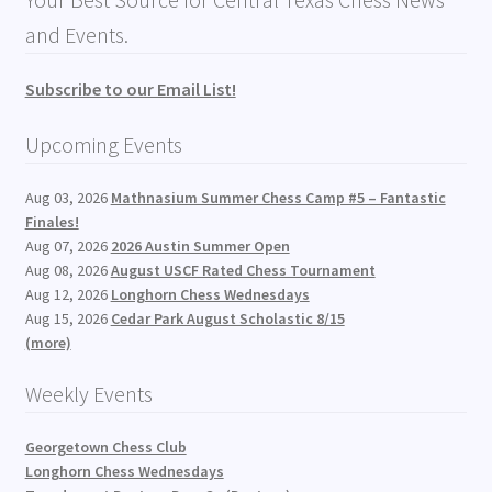
and Events.
Subscribe to our Email List!
Upcoming Events
Aug 03, 2026
Mathnasium Summer Chess Camp #5 – Fantastic
Finales!
Aug 07, 2026
2026 Austin Summer Open
Aug 08, 2026
August USCF Rated Chess Tournament
Aug 12, 2026
Longhorn Chess Wednesdays
Aug 15, 2026
Cedar Park August Scholastic 8/15
(more)
Weekly Events
Georgetown Chess Club
Longhorn Chess Wednesdays