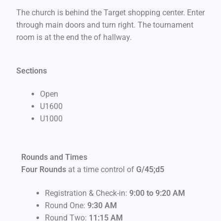
The church is behind the Target shopping center. Enter
through main doors and turn right. The tournament
room is at the end the of hallway.
Sections
Open
U1600
U1000
Rounds and Times
Four Rounds
at a time control of
G/45;d5
Registration & Check-in:
9:00 to 9:20 AM
Round One:
9
:30 AM
Round Two:
11:15 AM