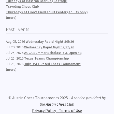
Tuesdays at Bastrop Beer Co (Bastrop)
Traveling Chess Club
Thursdays at Lion’s Field Adult Center (Adults only)
(more)
Past Events
Aug 05, 2026
Wednesday Rapid Night 8/5/26
Jul 29, 2026
Wednesday Rapid Night 7/29/26
Jul 25, 2026
AGCA Summer Scholastic & Open #3
Jul 25, 2026
Texas Teams Championship
Jul 25, 2026
July USCF Rated Chess Tournament
(more)
© Austin Chess Tournaments 2025 -
A service provided by
the
Austin Chess Club
Privacy Policy - Terms of Use