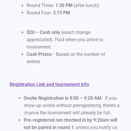
Round Three:
1:30 PM
(after lunch)
Round Four:
3:15 PM
$20 – Cash only
(exact change
appreciated). Paid when you arrive to
tournament.
Cash Prizes
– Based on the number of
entries
Registration Link and tournament info
Onsite Registration is 9:00 – 9:20 AM
. If you
show up onsite without preregistering, there’s a
chance the tournament will already be full.
Pre-registered not checked in by 9:20am will
not be paired in round 1
, unless you notify us