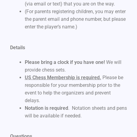
(via email or text) that you are on the way.
(For parents registering children, you may enter
the parent email and phone number, but please
enter the player’s name.)
Details
Please bring a clock if you have one!
We will
provide chess sets.
US Chess Membership is required.
Please be
responsible for your membership prior to the
event to help the organizers and prevent
delays.
Notation is required
. Notation sheets and pens
will be available if needed.
Questions