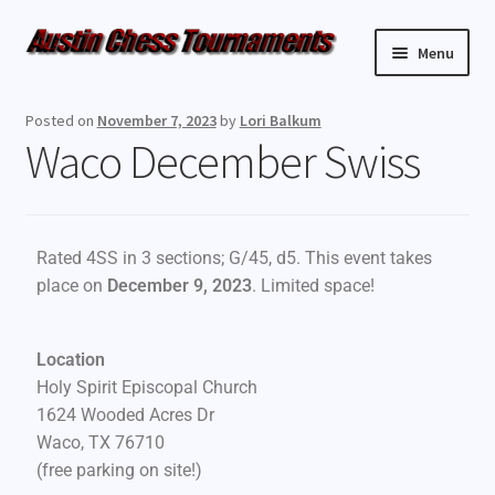
Menu
Upcoming Events
Posted on
November 7, 2023
by
Lori Balkum
Waco December Swiss
Weekly Events
Resources
Rated 4SS in 3 sections; G/45, d5. This event takes
FAQ
place on
December 9, 2023
. Limited space!
Contact Us
Location
Holy Spirit Episcopal Church
1624 Wooded Acres Dr
Waco, TX 76710
(free parking on site!)