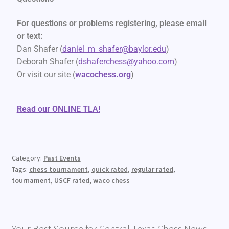
For questions or problems registering, please email
or text:
Dan Shafer (
daniel_m_shafer@baylor.edu
)
Deborah Shafer (
dshaferchess@yahoo.com
)
Or visit our site (
wacochess.org
)
Read our ONLINE TLA!
Category:
Past Events
Tags:
chess tournament
,
quick rated
,
regular rated
,
tournament
,
USCF rated
,
waco chess
Your Best Source for Central Texas Chess News