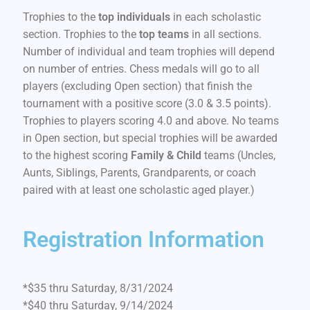
Trophies to the
top individuals
in each scholastic
section. Trophies to the
top teams
in all sections.
Number of individual and team trophies will depend
on number of entries. Chess medals will go to all
players (excluding Open section) that finish the
tournament with a positive score (3.0 & 3.5 points).
Trophies to players scoring 4.0 and above. No teams
in Open section, but special trophies will be awarded
to the highest scoring
Family & Child
teams (Uncles,
Aunts, Siblings, Parents, Grandparents, or coach
paired with at least one scholastic aged player.)
Registration Information
*$35 thru Saturday, 8/31/2024
*$40 thru Saturday, 9/14/2024