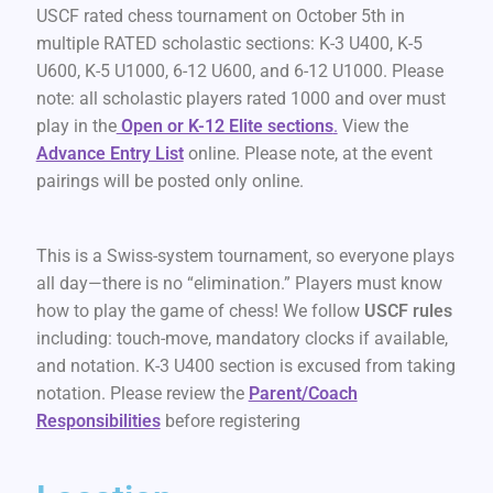
USCF rated chess tournament on October 5th in
multiple RATED scholastic sections: K-3 U400, K-5
U600, K-5 U1000, 6-12 U600, and 6-12 U1000. Please
note: all scholastic players rated 1000 and over must
play in the
Open or K-12 Elite sections
.
View the
Advance Entry List
online. Please note, at the event
pairings will be posted only online.
This is a Swiss-system tournament, so everyone plays
all day—there is no “elimination.” Players must know
how to play the game of chess! We follow
USCF rules
including: touch-move, mandatory clocks if available,
and notation. K-3 U400 section is excused from taking
notation. Please review the
Parent/Coach
Responsibilities
before registering