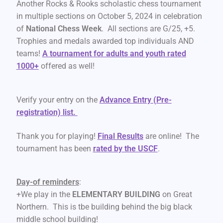
Another Rocks & Rooks scholastic chess tournament
in multiple sections on October 5, 2024 in celebration
of
National Chess Week
. All sections are G/25, +5.
Trophies and medals awarded top individuals AND
teams!
A tournament for adults and youth rated
1000+
offered as well!
Verify your entry on the
Advance Entry (Pre-
registration) list.
Thank you for playing!
Final Result
s
are online! The
tournament has been
rated by the USCF
.
Day-of reminders
:
+We play in the
ELEMENTARY BUILDING
on Great
Northern. This is tbe building behind the big black
middle school building!