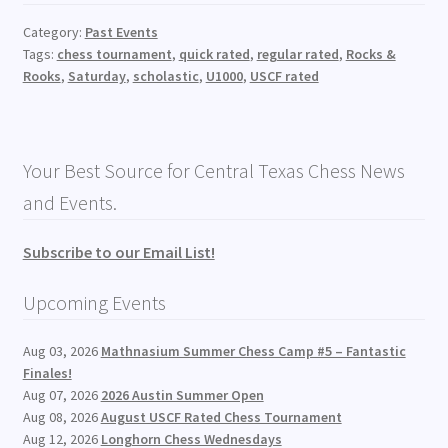
Category:
Past Events
Tags:
chess tournament
,
quick rated
,
regular rated
,
Rocks &
Rooks
,
Saturday
,
scholastic
,
U1000
,
USCF rated
Your Best Source for Central Texas Chess News
and Events.
Subscribe to our Email List!
Upcoming Events
Aug 03, 2026
Mathnasium Summer Chess Camp #5 – Fantastic
Finales!
Aug 07, 2026
2026 Austin Summer Open
Aug 08, 2026
August USCF Rated Chess Tournament
Aug 12, 2026
Longhorn Chess Wednesdays