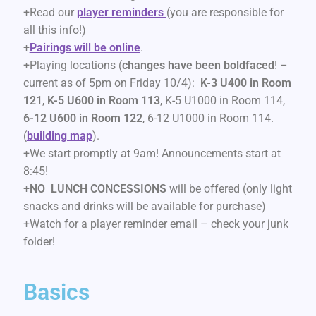
+Read our
player reminders
(you are responsible for
all this info!)
+
Pairings will be online
.
+Playing locations (
changes have been boldfaced
! –
current as of 5pm on Friday 10/4):
K-3 U400 in Room
121
,
K-5 U600 in Room 113
, K-5 U1000 in Room 114,
6-12 U600 in Room 122
, 6-12 U1000 in Room 114.
(
building map
).
+We start promptly at 9am! Announcements start at
8:45!
+
NO LUNCH CONCESSIONS
will be offered (only light
snacks and drinks will be available for purchase)
+Watch for a player reminder email – check your junk
folder!
Basics