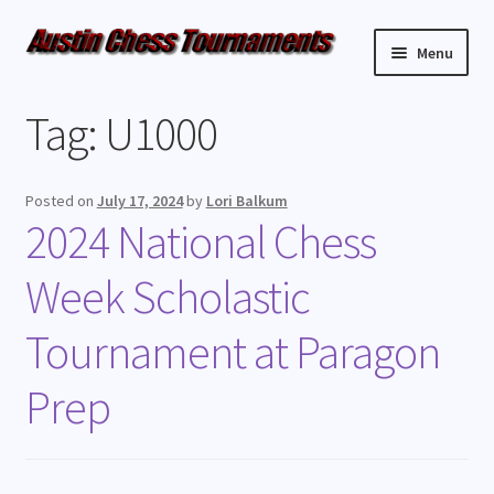
Menu
Upcoming Events
Tag:
U1000
Weekly Events
Posted on
July 17, 2024
by
Lori Balkum
Resources
2024 National Chess
Week Scholastic
FAQ
Tournament at Paragon
Contact Us
Prep