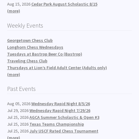
Aug 15, 2026
Cedar Park August Scholastic 8/15
(more)
Weekly Events
Georgetown Chess Club
Longhorn Chess Wednesdays
Tuesdays at Bastrop Beer Co (Bastrop)
Traveling Chess Club
Thursdays at Lion’s Field Adult Center (Adults only)
(more)
Past Events
Aug 05, 2026
Wednesday Rapid Night 8/5/26
Jul 29, 2026
Wednesday Rapid Night 7/29/26
Jul 25, 2026
AGCA Summer Scholastic & Open #3
Jul 25, 2026
Texas Teams Championship
Jul 25, 2026
July USCF Rated Chess Tournament
(more)