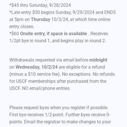
*$45 thru Saturday, 9/28/2024
*Late entry $50 begins Sunday, 9/29/2024 and ENDS
at 5pm on
Thursday
10/3/24, at which time online
entry closes.
*$60
Onsite entry, if space is available
. Receives
1/2pt bye in round 1, and begins play in round 2.
Withdrawals requested via email before
midnight
on
Wednesday, 10/2
/24
are eligible for a refund
(minus a $10 service fee). No exceptions. No refunds
for USCF memberships after purchased from the
USCF. NO email/phone entries.
Please request byes when you register if possible.
First bye receives 1/2-point. Further byes receive 0-
points. Email the registrar to make changes to your