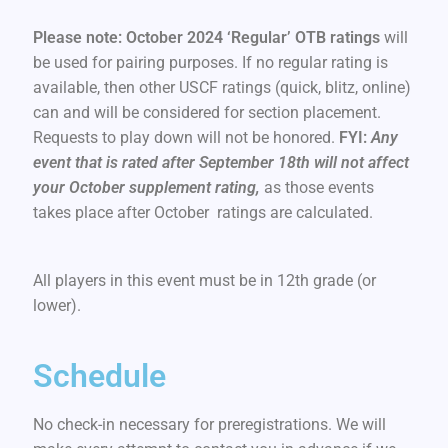
Please note: October 2024 ‘Regular’ OTB ratings
will
be used for pairing purposes. If no regular rating is
available, then other USCF ratings (quick, blitz, online)
can and will be considered for section placement.
Requests to play down will not be honored.
FYI:
Any
event that is rated after September 18th will not affect
your October supplement rating,
as those events
takes place after October ratings are calculated.
All players in this event must be in 12th grade (or
lower).
Schedule
No check-in necessary for preregistrations. We will