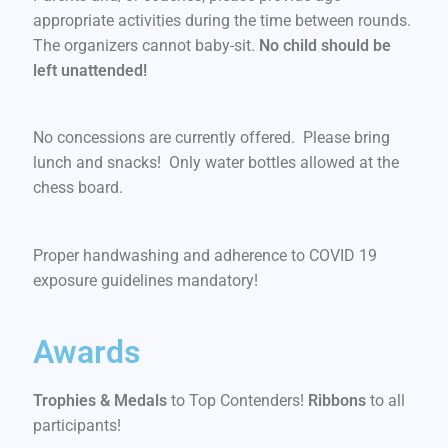
appropriate activities during the time between rounds.
The organizers cannot baby-sit.
No child should be
left unattended!
No concessions are currently offered. Please bring
lunch and snacks! Only water bottles allowed at the
chess board.
Proper handwashing and adherence to COVID 19
exposure guidelines mandatory!
Awards
Trophies & Medals
to Top Contenders!
Ribbons
to all
participants!