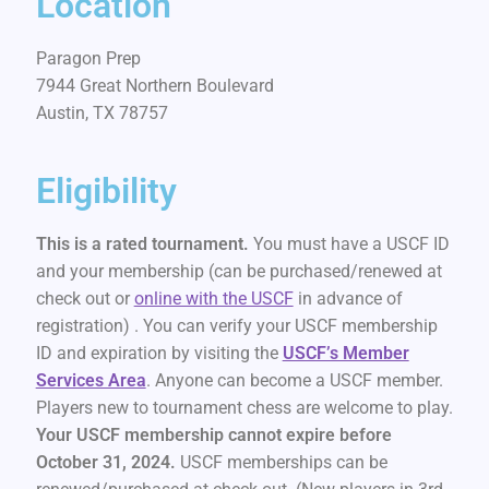
Location
Paragon Prep
7944 Great Northern Boulevard
Austin, TX 78757
Eligibility
This is a rated tournament.
You must have a USCF ID
and your membership (can be purchased/renewed at
check out or
online with the USCF
in advance of
registration) . You can verify your USCF membership
ID and expiration by visiting the
USCF’s Member
Services Area
. Anyone can become a USCF member.
Players new to tournament chess are welcome to play.
Your USCF membership cannot expire before
October 31, 2024.
USCF memberships can be