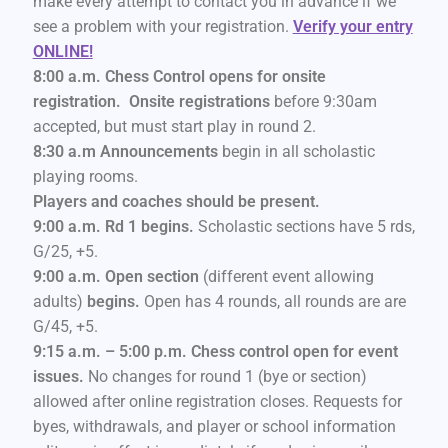
make every attempt to contact you in advance if we
see a problem with your registration.
Verify your entry
ONLINE!
8:00 a.m. Chess Control opens for onsite
registration. Onsite registrations
before 9:30am
accepted, but must start play in round 2.
8:30 a.m Announcements
begin in all scholastic
playing rooms.
Players and coaches should be present.
9:00 a.m. Rd 1 begins.
Scholastic sections have 5 rds,
G/25, +5.
9:00 a.m. Open section
(different event allowing
adults)
begins.
Open has 4 rounds, all rounds are are
G/45, +5.
9:15 a.m. – 5:00 p.m. Chess control open for event
issues.
No changes for round 1 (bye or section)
allowed after online registration closes. Requests for
byes, withdrawals, and player or school information