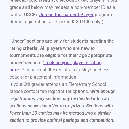
renewed/purchased at check-out. (New players in 3rd
grade and below may request a non-member ID as a
part of USCF’s
Junior Tournament Player
program
during registration. JTPs ok in
K-3 U400 only
.)
“Under” sections are only for students meeting the
rating criteria. All players who are new to
tournaments are eligible for their age appropriate
‘under’ section. (
Look up your player’s rating
here
.
Please email the registrar or ask your chess
coach for placement information.
If your 6th grader attends an Elementary School,
please contact the registrar for options.
With enough
registrations, any section may be divided into two
sections so we can offer more prizes. Sections with
fewer than 20 entries may be merged into a similar
section to provide optimal pairings and competition.