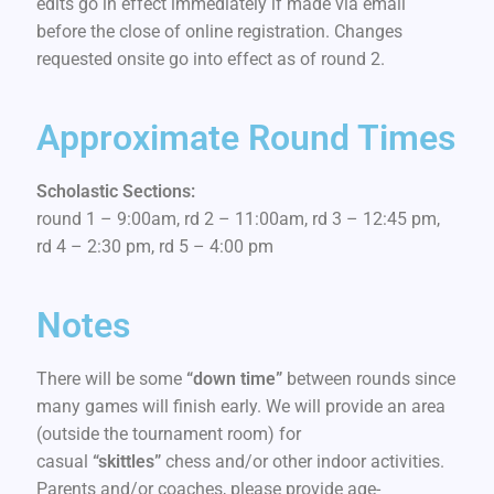
edits go in effect immediately if made via email
before the close of online registration. Changes
requested onsite go into effect as of round 2.
Approximate Round Times
Scholastic Sections:
round 1 – 9:00am, rd 2 – 11:00am, rd 3 – 12:45 pm,
rd 4 – 2:30 pm, rd 5 – 4:00 pm
Notes
There will be some
“down time”
between rounds since
many games will finish early. We will provide an area
(outside the tournament room) for
casual
“skittles”
chess and/or other indoor activities.
Parents and/or coaches, please provide age-