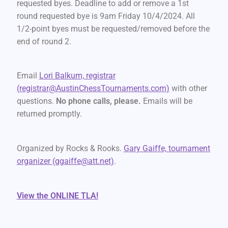
requested byes. Deadline to add or remove a 1st
round requested bye is 9am Friday 10/4/2024. All
1/2-point byes must be requested/removed before the
end of round 2.
Email
Lori Balkum, registrar
(registrar@AustinChessTournaments.com)
with other
questions.
No phone calls, please.
Emails will be
returned promptly.
Organized by Rocks & Rooks.
Gary Gaiffe, tournament
organizer (ggaiffe@att.net)
.
View the ONLINE TLA!