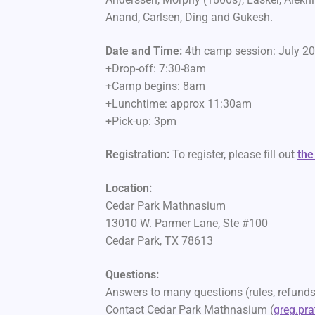
Anand, Carlsen, Ding and Gukesh.
Date and Time:
4th camp session: July 2
+Drop-off: 7:30-8am
+Camp begins: 8am
+Lunchtime: approx 11:30am
+Pick-up: 3pm
Registration:
To register, please fill out
the
Location:
Cedar Park Mathnasium
13010 W. Parmer Lane, Ste #100
Cedar Park, TX 78613
Questions:
Answers to many questions (rules, refunds,
Contact Cedar Park Mathnasium (
greg.pr