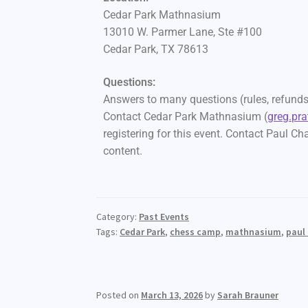
Cedar Park Mathnasium
13010 W. Parmer Lane, Ste #100
Cedar Park, TX 78613
Questions:
Answers to many questions (rules, refunds,
Contact Cedar Park Mathnasium (
greg.pr
registering for this event. Contact Paul Ch
content.
Category:
Past Events
Tags:
Cedar Park
,
chess camp
,
mathnasium
,
paul
Posted on
March 13, 2026
by
Sarah Brauner