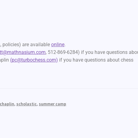
 policies) are available
online
.
att@mathnasium.com
, 512-869-6284) if you have questions abo
aplin
(pc@turbochess.com)
if you have questions about chess
 chaplin
,
scholastic
,
summer camp