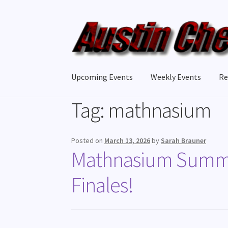
Upcoming Events
Weekly Events
Re
Tag:
mathnasium
Posted on
March 13, 2026
by
Sarah Brauner
Mathnasium Summer
Finales!