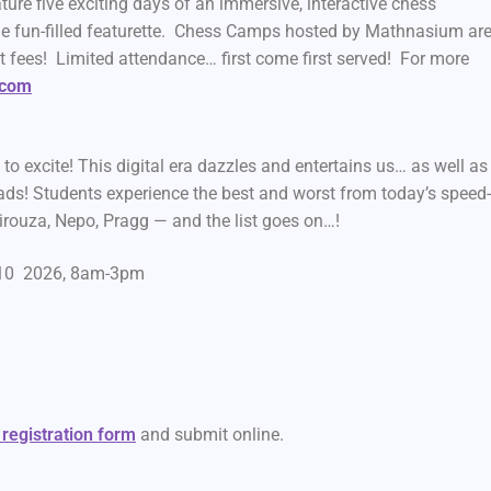
 five exciting days of an immersive, interactive chess
e fun-filled featurette. Chess Camps hosted by Mathnasium ar
t fees! Limited attendance… first come first served! For more
.com
to excite! This digital era dazzles and entertains us… as well as
ds! Students experience the best and worst from today’s speed
irouza, Nepo, Pragg — and the list goes on…!
6-10 2026, 8am-3pm
 registration form
and submit online.