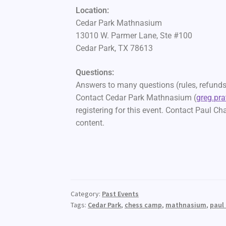
Location:
Cedar Park Mathnasium
13010 W. Parmer Lane, Ste #100
Cedar Park, TX 78613
Questions:
Answers to many questions (rules, refunds,
Contact Cedar Park Mathnasium (
greg.pr
registering for this event. Contact Paul Ch
content.
Category:
Past Events
Tags:
Cedar Park
,
chess camp
,
mathnasium
,
paul