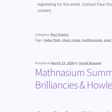
registering for this event. Contact Paul Ch
content.
Category:
Past Events
Tags:
Cedar Park
,
chess camp
,
mathnasium
,
paul
Posted on
March 13, 2026
by
Sarah Brauner
Mathnasium Summe
Brilliancies & Howle