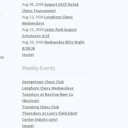
Aug 08, 2026
August USCF Rated
Chess Tournament
e
Aug 12, 2026
Longhorn Chess
Wednesdays
Aug 15, 2026
Cedar Park August
Scholastic 8/15
Aug 29, 2026
Wednesday Blitz Night
8/29/26
(more)
me
Weekly Events
Georgetown Chess Club
Longhorn Chess Wednesdays
Tuesdays at Bastrop Beer Co
(Bastrop)
Traveling Chess Club
Thursdays at Lion’s Field Adult
Center (Adults only)
(more)