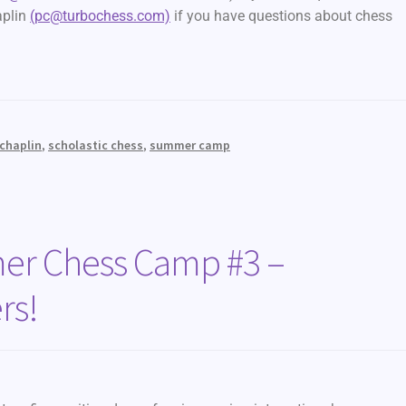
aplin
(pc@turbochess.com)
if you have questions about chess
 chaplin
,
scholastic chess
,
summer camp
r Chess Camp #3 –
rs!