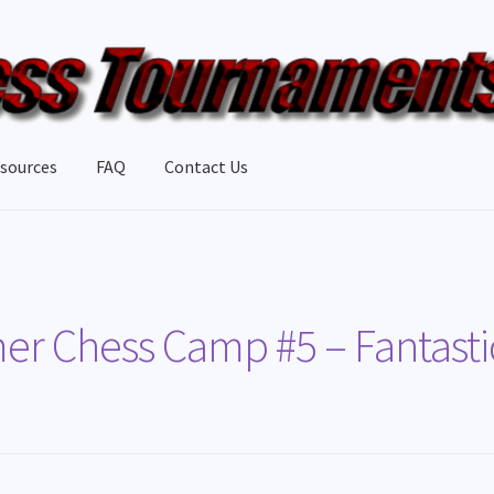
sources
FAQ
Contact Us
 Chess Camp #5 – Fantasti