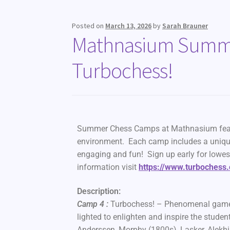
Posted on
March 13, 2026
by
Sarah Brauner
Mathnasium Summe
Turbochess!
Summer Chess Camps at Mathnasium feature
environment. Each camp includes a uniqu
engaging and fun! Sign up early for lowes
information visit
https://www.turbochess
Description:
Camp 4 :
Turbochess! – Phenomenal games of
lighted to enlighten and inspire the stude
Anderssen, Morphy (1800s), Lasker, Alekhine