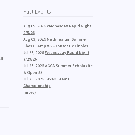
Past Events
Aug 05, 2026
Wednesday Rapid Night
8/5/26
Aug 03, 2026
Mathnasium Summer
Chess Camp #5 – Fantastic Finales!
Jul 29, 2026
Wednesday Rapid Night
ut
7/29/26
Jul 25, 2026
AGCA Summer Scholastic
& Open #3
Jul 25, 2026
Texas Teams
Championship
(more)