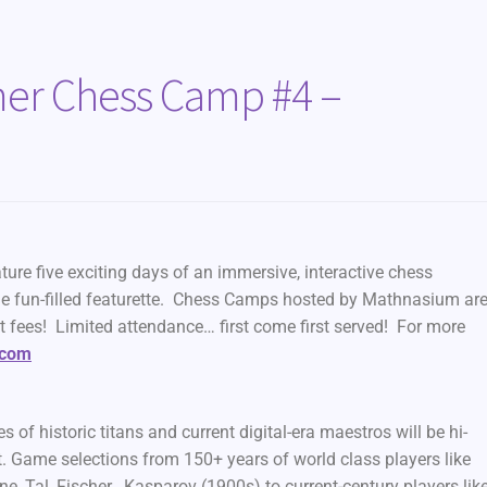
r Chess Camp #4 –
 five exciting days of an immersive, interactive chess
e fun-filled featurette. Chess Camps hosted by Mathnasium ar
t fees! Limited attendance… first come first served! For more
.com
 historic titans and current digital-era maestros will be hi-
nt. Game selections from 150+ years of world class players like
, Tal, Fischer , Kasparov (1900s) to current-century players lik