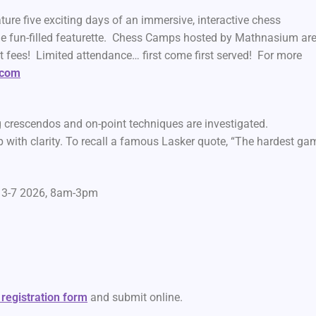
 five exciting days of an immersive, interactive chess
e fun-filled featurette. Chess Camps hosted by Mathnasium ar
t fees! Limited attendance… first come first served! For more
.com
crescendos and on-point techniques are investigated.
ith clarity. To recall a famous Lasker quote, “The hardest ga
t 3-7 2026, 8am-3pm
 registration form
and submit online.