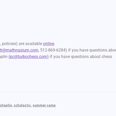
 policies) are available
online
.
att@mathnasium.com
, 512-869-6284) if you have questions abo
aplin
(pc@turbochess.com)
if you have questions about chess
 chaplin
,
scholastic
,
summer camp