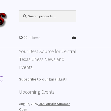
Search
$
0.00
0 items
Your Best Source for Central
Texas Chess News and
Events.
c
Subscribe to our Email List!
Upcoming Events
Aug 07, 2026
2026 Austin Summer
Open