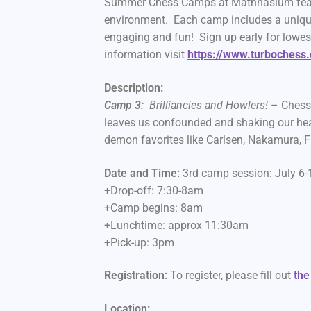
Summer Chess Camps at Mathnasium feature
environment. Each camp includes a uniqu
engaging and fun! Sign up early for lowes
information visit
https://www.turbochess
Description:
Camp 3:
Brilliancies and Howlers!
– Chess 
leaves us confounded and shaking our hea
demon favorites like Carlsen, Nakamura, F
Date and Time:
3rd camp session: July 
+Drop-off: 7:30-8am
+Camp begins: 8am
+Lunchtime: approx 11:30am
+Pick-up: 3pm
Registration:
To register, please fill out
the
Location: