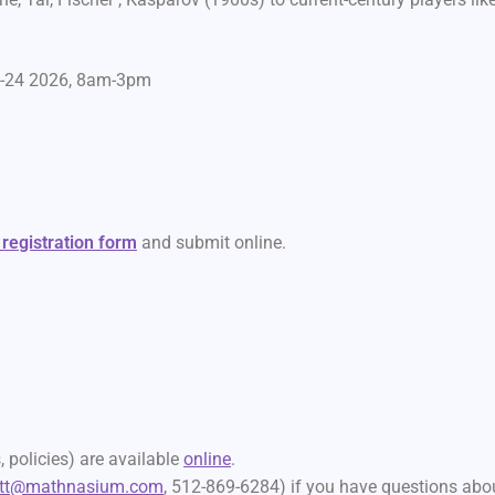
0-24 2026, 8am-3pm
 registration form
and submit online.
 policies) are available
online
.
att@mathnasium.com
, 512-869-6284) if you have questions abo