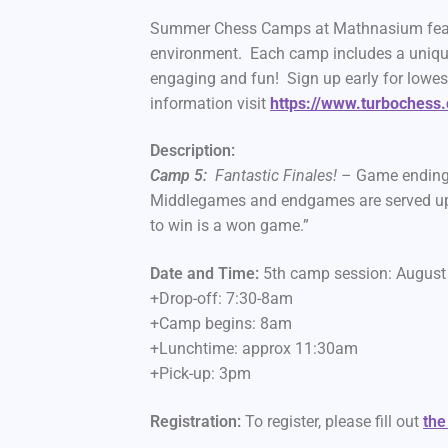
Summer Chess Camps at Mathnasium feature
environment. Each camp includes a uniqu
engaging and fun! Sign up early for lowes
information visit
https://www.turbochess
Description:
Camp 5:
Fantastic Finales!
– Game ending 
Middlegames and endgames are served up w
to win is a won game.”
Date and Time:
5th camp session: Augus
+Drop-off: 7:30-8am
+Camp begins: 8am
+Lunchtime: approx 11:30am
+Pick-up: 3pm
Registration:
To register, please fill out
the