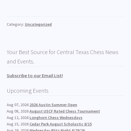
Category:
Uncategorized
Your Best Source for Central Texas Chess News
and Events.
Subscribe to our Email List!
Upcoming Events
Aug 07, 2026
2026 Austin Summer Open
Aug 08, 2026
August USCF Rated Chess Tournament
Aug 12, 2026
Longhorn Chess Wednesdays
Aug 15, 2026
Cedar Park August Scholastic 8/15
Aug 29, 2026
Wednesday Blitz Night 8/29/26