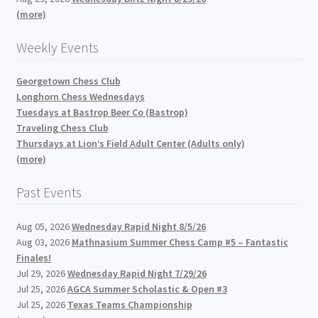
(more)
Weekly Events
Georgetown Chess Club
Longhorn Chess Wednesdays
Tuesdays at Bastrop Beer Co (Bastrop)
Traveling Chess Club
Thursdays at Lion’s Field Adult Center (Adults only)
(more)
Past Events
Aug 05, 2026
Wednesday Rapid Night 8/5/26
Aug 03, 2026
Mathnasium Summer Chess Camp #5 – Fantastic
Finales!
Jul 29, 2026
Wednesday Rapid Night 7/29/26
Jul 25, 2026
AGCA Summer Scholastic & Open #3
Jul 25, 2026
Texas Teams Championship