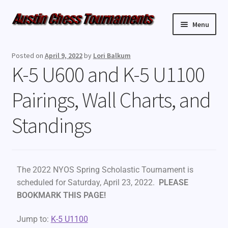
Menu
Upcoming Events
Posted on
April 9, 2022
by
Lori Balkum
K-5 U600 and K-5 U1100
Weekly Events
Pairings, Wall Charts, and
Resources
Standings
FAQ
Contact Us
The 2022 NYOS Spring Scholastic Tournament is
scheduled for Saturday, April 23, 2022.
PLEASE
BOOKMARK THIS PAGE!
Jump to:
K-5 U1100