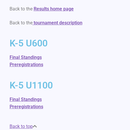
Back to the
Results home page
Back to the
tournament description
K-5 U600
Final Standings
Preregistrations
K-5 U1100
Final Standings
Preregistrations
Back to top