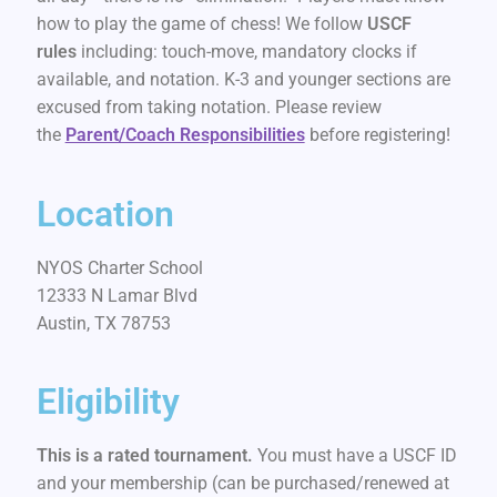
how to play the game of chess! We follow
USCF
rules
including: touch-move, mandatory clocks if
available, and notation. K-3 and younger sections are
excused from taking notation. Please review
the
Parent/Coach Responsibilities
before registering!
Location
NYOS Charter School
12333 N Lamar Blvd
Austin, TX 78753
Eligibility
This is a rated tournament.
You must have a USCF ID
and your membership (can be purchased/renewed at