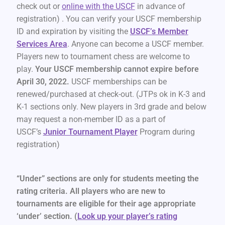
check out or
online with the USCF
in advance of
registration) . You can verify your USCF membership
ID and expiration by visiting the
USCF’s Member
Services Area
. Anyone can become a USCF member.
Players new to tournament chess are welcome to
play.
Your USCF membership cannot expire before
April 30, 2022.
USCF memberships can be
renewed/purchased at check-out. (JTPs ok in K-3 and
K-1 sections only. New players in 3rd grade and below
may request a non-member ID as a part of
USCF’s
Junior Tournament Player
Program during
registration)
“Under” sections are only for students meeting the
rating criteria. All players who are new to
tournaments are eligible for their age appropriate
‘under’ section. (
Look up your player’s rating