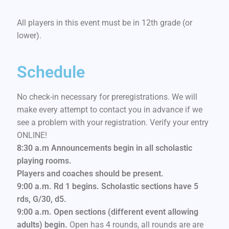
All players in this event must be in 12th grade (or
lower).
Schedule
No check-in necessary for preregistrations. We will
make every attempt to contact you in advance if we
see a problem with your registration. Verify your entry
ONLINE!
8:30 a.m Announcements begin in all scholastic
playing rooms.
Players and coaches should be present.
9:00 a.m. Rd 1 begins. Scholastic sections have 5
rds, G/30, d5.
9:00 a.m. Open sections (different event allowing
adults) begin.
Open has 4 rounds, all rounds are are