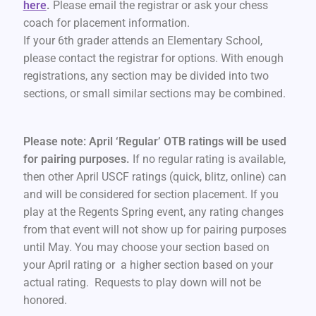
here
.
Please email the registrar or ask your chess
coach for placement information.
If your 6th grader attends an Elementary School,
please contact the registrar for options. With enough
registrations, any section may be divided into two
sections, or small similar sections may be combined.
Please note: April ‘Regular’ OTB ratings will be used
for pairing purposes.
If no regular rating is available,
then other April USCF ratings (quick, blitz, online) can
and will be considered for section placement. If you
play at the Regents Spring event, any rating changes
from that event will not show up for pairing purposes
until May. You may choose your section based on
your April rating or a higher section based on your
actual rating. Requests to play down will not be
honored.