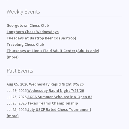
Weekly Events
Georgetown Chess Club
Longhorn Chess Wednesdays
Tuesdays at Bastrop Beer Co (Bastrop)
Traveling Chess Club
Thursdays at Lion’s Field Adult Center (Adults only)
(more)
Past Events
Aug 05, 2026
Wednesday Rapid Night 8/5/26
Jul 29, 2026
Wednesday Rapid Night 7/29/26
Jul 25, 2026
AGCA Summer Scholastic & Open #3
Jul 25, 2026
Texas Teams Championship
Jul 25, 2026
July USCF Rated Chess Tournament
(more)