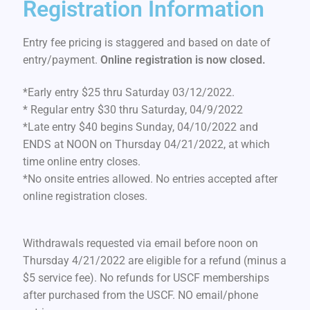
Registration Information
Entry fee pricing is staggered and based on date of
entry/payment.
Online registration is now closed.
*Early entry $25 thru Saturday 03/12/2022.
* Regular entry $30 thru Saturday, 04/9/2022
*Late entry $40 begins Sunday, 04/10/2022 and
ENDS at NOON on Thursday 04/21/2022, at which
time online entry closes.
*No onsite entries allowed. No entries accepted after
online registration closes.
Withdrawals requested via email before noon on
Thursday 4/21/2022 are eligible for a refund (minus a
$5 service fee). No refunds for USCF memberships
after purchased from the USCF. NO email/phone