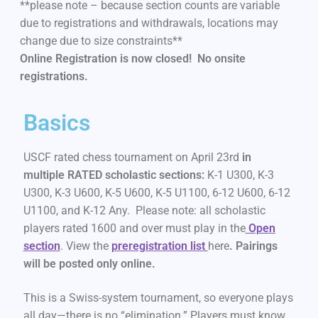
**please note – because section counts are variable
due to registrations and withdrawals, locations may
change due to size constraints**
Online Registration is now closed! No onsite
registrations.
Basics
USCF rated chess tournament on April 23rd
in
multiple RATED scholastic sections:
K-1 U300, K-3
U300, K-3 U600, K-5 U600, K-5 U1100, 6-12 U600, 6-12
U1100, and K-12 Any. Please note: all scholastic
players rated 1600 and over must play in the
Open
section
. View the
preregistration list
here
.
Pairings
will be posted only online.
This is a Swiss-system tournament, so everyone plays
all day—there is no “elimination.” Players must know