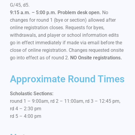
G/45, d5.
9:15 a.m. – 5:00 p.m. Problem desk open.
No
changes for round 1 (bye or section) allowed after
online registration closes. Requests for byes,
withdrawals, and player or school information edits
go in effect immediately if made via email before the
close of online registration. Changes requested onsite
go into effect as of round 2.
NO Onsite registrations.
Approximate Round Times
Scholastic Sections:
round 1 – 9:00am, rd 2 – 11:00am, rd 3 – 12:45 pm,
rd 4 – 2:30 pm
rd 5 – 4:00 pm