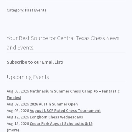
Category:
Past Events
Your Best Source for Central Texas Chess News
and Events.
Subscribe to our Email List!
Upcoming Events
Aug 03, 2026
Mathnasium Summer Chess Camp #5 – Fantastic
Finales!
Aug 07, 2026
2026 Austin Summer Open
Aug 08, 2026
August USCF Rated Chess Tournament
Aug 12, 2026
Longhorn Chess Wednesdays
Aug 15, 2026
Cedar Park August Scholastic 8/15
(more)