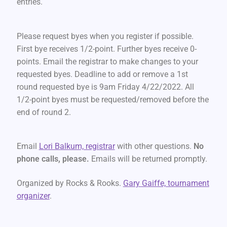
entries.
Please request byes when you register if possible.
First bye receives 1/2-point. Further byes receive 0-
points. Email the registrar to make changes to your
requested byes. Deadline to add or remove a 1st
round requested bye is 9am Friday 4/22/2022. All
1/2-point byes must be requested/removed before the
end of round 2.
Email
Lori Balkum, registrar
with other questions.
No
phone calls, please.
Emails will be returned promptly.
Organized by Rocks & Rooks.
Gary Gaiffe, tournament
organizer
.