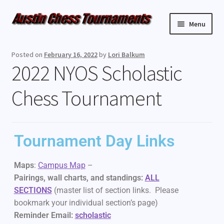
Menu
Upcoming Events
Posted on
February 16, 2022
by
Lori Balkum
2022 NYOS Scholastic
Weekly Events
Chess Tournament
Resources
FAQ
Tournament Day Links
Contact Us
Maps
:
Campus Map
–
Pairings, wall charts, and standings:
ALL
SECTIONS
(master list of section links. Please
bookmark your individual section’s page)
Reminder Email:
scholastic