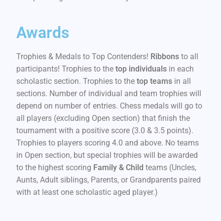
Awards
Trophies & Medals to Top Contenders!
Ribbons
to all
participants! Trophies to the
top individuals
in each
scholastic section. Trophies to the
top teams
in all
sections. Number of individual and team trophies will
depend on number of entries. Chess medals will go to
all players (excluding Open section) that finish the
tournament with a positive score (3.0 & 3.5 points).
Trophies to players scoring 4.0 and above. No teams
in Open section, but special trophies will be awarded
to the highest scoring
Family & Child
teams (Uncles,
Aunts, Adult siblings, Parents, or Grandparents paired
with at least one scholastic aged player.)