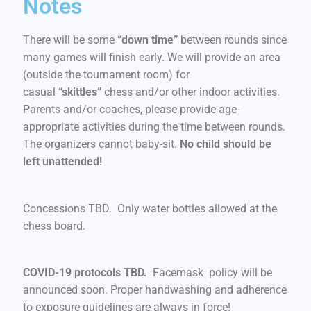
Notes
There will be some
“down time”
between rounds since
many games will finish early. We will provide an area
(outside the tournament room) for
casual
“skittles”
chess and/or other indoor activities.
Parents and/or coaches, please provide age-
appropriate activities during the time between rounds.
The organizers cannot baby-sit.
No child should be
left unattended!
Concessions TBD. Only water bottles allowed at the
chess board.
COVID-19 protocols TBD.
Facemask policy will be
announced soon. Proper handwashing and adherence
to exposure guidelines are always in force!