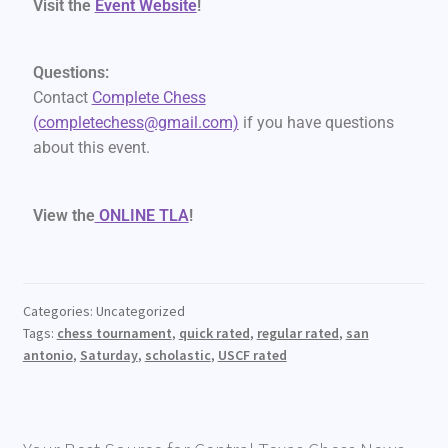
Visit the
Event Website
!
Questions:
Contact
Complete Chess
(completechess@gmail.com)
if you have questions
about this event.
View the
ONLINE TLA
!
Categories: Uncategorized
Tags:
chess tournament
,
quick rated
,
regular rated
,
san
antonio
,
Saturday
,
scholastic
,
USCF rated