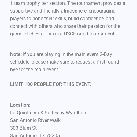
1 team trophy per section. The tournament provides a
supportive and friendly atmosphere, encouraging
players to hone their skills, build confidence, and
connect with others who share their passion for the
game of chess. This is a USCF rated tournament.
Note:
If you are playing in the main event 2-Day
schedule, please make sure to request a first round
bye for the main event.
LIMIT 100 PEOPLE FOR THIS EVENT.
Location:
La Quinta Inn & Suites by Wyndham
San Antonio River Walk
303 Blum St
San Antonio, TX 78205