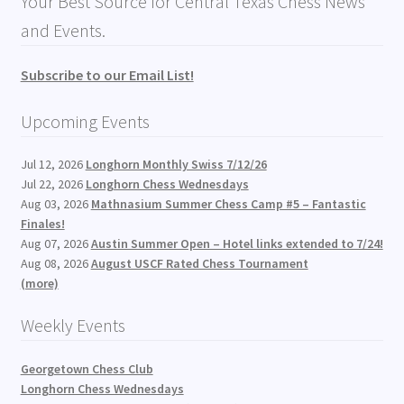
Your Best Source for Central Texas Chess News
and Events.
Subscribe to our Email List!
Upcoming Events
Jul 12, 2026
Longhorn Monthly Swiss 7/12/26
Jul 22, 2026
Longhorn Chess Wednesdays
Aug 03, 2026
Mathnasium Summer Chess Camp #5 – Fantastic
Finales!
Aug 07, 2026
Austin Summer Open – Hotel links extended to 7/24!
Aug 08, 2026
August USCF Rated Chess Tournament
(more)
Weekly Events
Georgetown Chess Club
Longhorn Chess Wednesdays