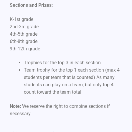
Sections and Prizes:
K-1st grade
2nd-3rd grade
4th-5th grade
6th-8th grade
9th-12th grade
Trophies for the top 3 in each section
Team trophy for the top 1 each section (max 4
students per team that is counted) As many
students can play on a team, but only top 4
count toward the team total
Note:
We reserve the right to combine sections if
necessary.