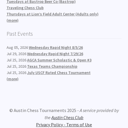
Tuesdays at Bastrop Beer Co (Bastrop)
Traveling Chess Club
Thursdays at Lion’s Field Adult Center (Adults only)
(more)
Past Events
Aug 05, 2026
Wednesday Rapid Night 8/5/26
Jul 29, 2026
Wednesday Rapid Night 7/29/26
Jul 25, 2026
AGCA Summer Scholastic & Open #3
Jul 25, 2026
Texas Teams Championship
Jul 25, 2026
July USCF Rated Chess Tournament
(more)
© Austin Chess Tournaments 2025 -
A service provided by
the
Austin Chess Club
Privacy Policy - Terms of Use