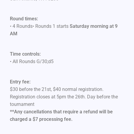
Round times:
• 4 Rounds• Rounds 1 starts
Saturday morning at 9
AM
Time controls:
• All Rounds G/30;d5
Entry fee:
$30 before the 21st, $40 normal registration.
Registration closes at 5pm the 26th. Day before the
tournament
**Any cancellations that require a refund will be
charged a $7 processing fee.