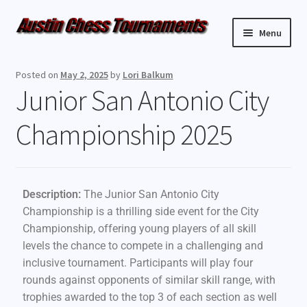
Menu
Upcoming Events
Posted on
May 2, 2025
by
Lori Balkum
Junior San Antonio City
Weekly Events
Championship 2025
Resources
FAQ
Description:
The Junior San Antonio City
Contact Us
Championship is a thrilling side event for the City
Championship, offering young players of all skill
levels the chance to compete in a challenging and
inclusive tournament. Participants will play four
rounds against opponents of similar skill range, with
trophies awarded to the top 3 of each section as well