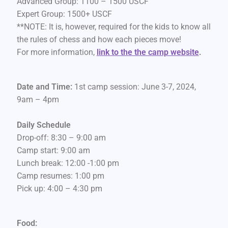
Advanced Group: 1100 – 1500 USCF
Expert Group: 1500+ USCF
**NOTE: It is, however, required for the kids to know all
the rules of chess and how each pieces move!
For more information,
link to the the camp website
.
Date and Time:
1st camp session: June 3-7, 2024,
9am – 4pm
Daily Schedule
Drop-off: 8:30 – 9:00 am
Camp start: 9:00 am
Lunch break: 12:00 -1:00 pm
Camp resumes: 1:00 pm
Pick up: 4:00 – 4:30 pm
Food: