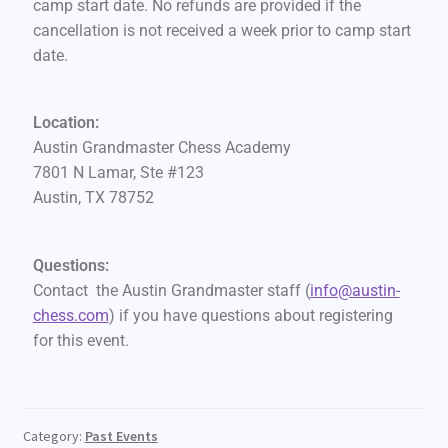
camp start date. No refunds are provided if the
cancellation is not received a week prior to camp start
date.
Location:
Austin Grandmaster Chess Academy
7801 N Lamar, Ste #123
Austin, TX 78752
Questions:
Contact the Austin Grandmaster staff (
info@austin-
chess.com
) if you have questions about registering
for this event.
Category:
Past Events