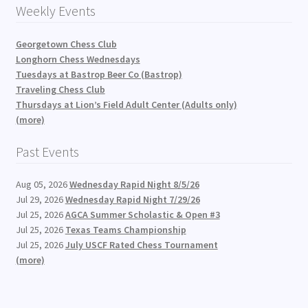
Weekly Events
Georgetown Chess Club
Longhorn Chess Wednesdays
Tuesdays at Bastrop Beer Co (Bastrop)
Traveling Chess Club
Thursdays at Lion’s Field Adult Center (Adults only)
(more)
Past Events
Aug 05, 2026
Wednesday Rapid Night 8/5/26
Jul 29, 2026
Wednesday Rapid Night 7/29/26
Jul 25, 2026
AGCA Summer Scholastic & Open #3
Jul 25, 2026
Texas Teams Championship
Jul 25, 2026
July USCF Rated Chess Tournament
(more)