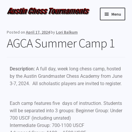
Menu
Upcoming Events
Posted on
April 17, 2024
by
Lori Balkum
AGCA Summer Camp 1
Weekly Events
Resources
Description:
A full day, week long chess camp, hosted
FAQ
by the Austin Grandmaster Chess Academy from June
3-7, 2024. All scholastic players are invited to register.
Contact Us
Each camp features five days of instruction. Students
will be separated into 3 groups: Beginner Group: Under
700 USCF (including unrated)
Intermediate Group: 700-1100 USCF