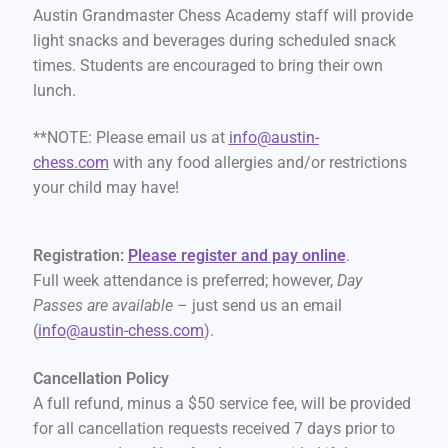
Austin Grandmaster Chess Academy staff will provide
light snacks and beverages during scheduled snack
times. Students are encouraged to bring their own
lunch.
**NOTE: Please email us at
info@austin-
chess.com
with any food allergies and/or restrictions
your child may have!
Registration:
Please register and pay online
.
Full week attendance is preferred; however,
Day
Passes are available
– just send us an email
(
info@austin-chess.com
).
Cancellation Policy
A full refund, minus a $50 service fee, will be provided
for all cancellation requests received 7 days prior to