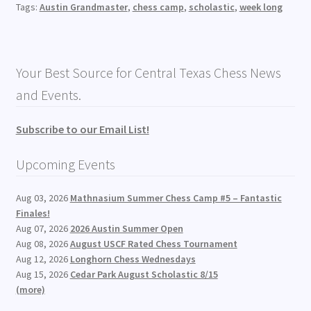
Tags:
Austin Grandmaster
,
chess camp
,
scholastic
,
week long
Your Best Source for Central Texas Chess News
and Events.
Subscribe to our Email List!
Upcoming Events
Aug 03, 2026
Mathnasium Summer Chess Camp #5 – Fantastic
Finales!
Aug 07, 2026
2026 Austin Summer Open
Aug 08, 2026
August USCF Rated Chess Tournament
Aug 12, 2026
Longhorn Chess Wednesdays
Aug 15, 2026
Cedar Park August Scholastic 8/15
(more)