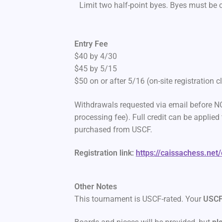
Limit two half-point byes. Byes must be
Entry Fee
$40 by 4/30
$45 by 5/15
$50 on or after 5/16 (on-site registration 
Withdrawals requested via email before NO
processing fee). Full credit can be appli
purchased from USCF.
Registration link:
https://caissachess.net
Other Notes
This tournament is USCF-rated. Your
USCF