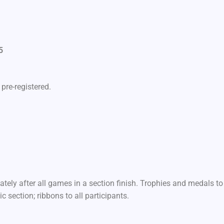
5
M
pre-registered.
ely after all games in a section finish. Trophies and medals to
c section; ribbons to all participants.