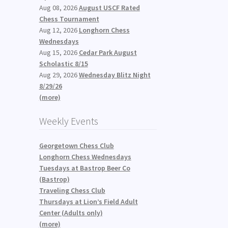
Aug 08, 2026
August USCF Rated
Chess Tournament
Aug 12, 2026
Longhorn Chess
Wednesdays
Aug 15, 2026
Cedar Park August
Scholastic 8/15
Aug 29, 2026
Wednesday Blitz Night
8/29/26
(more)
Weekly Events
Georgetown Chess Club
Longhorn Chess Wednesdays
Tuesdays at Bastrop Beer Co
(Bastrop)
Traveling Chess Club
Thursdays at Lion’s Field Adult
Center (Adults only)
(more)