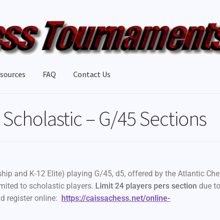
sources
FAQ
Contact Us
Scholastic – G/45 Sections
ip and K-12 Elite) playing G/45, d5, offered by the Atlantic Ch
mited to scholastic players.
Limit 24 players pers section
due t
d register online:
https://caissachess.net/online-