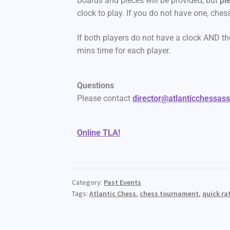
Boards and pieces will be provided, but
pl
clock to play. If you do not have one, ches
If both players do not have a clock AND th
mins time for each player.
Questions
Please contact
director@atlanticchessas
Online TLA!
Category:
Past Events
Tags:
Atlantic Chess
,
chess tournament
,
quick ra