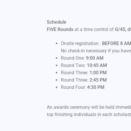
Schedule
FIVE Rounds
at a time control of
G/45, d
Onsite registration :
BEFORE 8 A
No check-in necessary if you have 
Round One:
9:00 AM
Round Two:
10:45 AM
Round Three:
1:00 PM
Round Three:
2:45 PM
Round Four:
4:30 PM
An awards ceremony will be held immediat
top finishing individuals in each scholasti