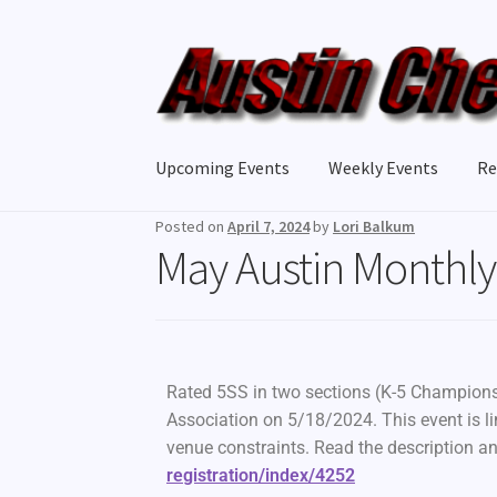
Upcoming Events
Weekly Events
Re
Posted on
April 7, 2024
by
Lori Balkum
May Austin Monthly 
Rated 5SS in two sections (K-5 Championsh
Association on 5/18/2024. This event is li
venue constraints. Read the description an
registration/index/4252