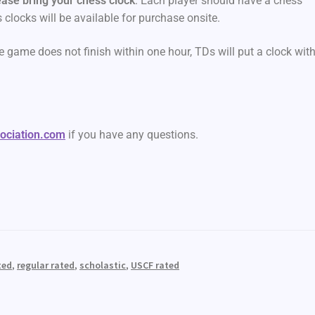
ease bring your chess clock
. Each player should have a chess
s clocks will be available for purchase onsite.
e game does not finish within one hour, TDs will put a clock wit
sociation.com
if you have any questions.
ted
,
regular rated
,
scholastic
,
USCF rated