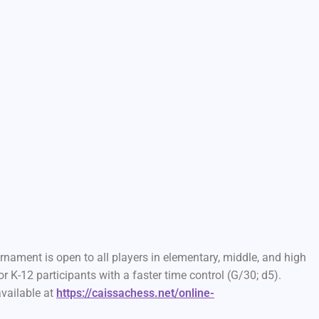
nament is open to all players in elementary, middle, and high
r K-12 participants with a faster time control (G/30; d5).
available at
https://caissachess.net/online-