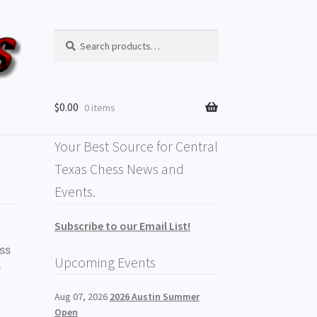
Search
$
0.00
0 items
Your Best Source for Central
Texas Chess News and
Events.
Subscribe to our Email List!
ess
Upcoming Events
o
Aug 07, 2026
2026 Austin Summer
Open