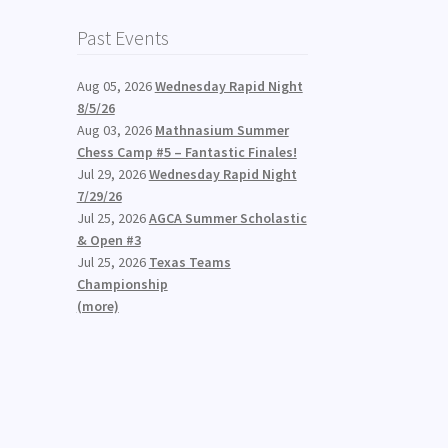
Past Events
Aug 05, 2026
Wednesday Rapid Night
8/5/26
Aug 03, 2026
Mathnasium Summer
Chess Camp #5 – Fantastic Finales!
Jul 29, 2026
Wednesday Rapid Night
7/29/26
Jul 25, 2026
AGCA Summer Scholastic
& Open #3
Jul 25, 2026
Texas Teams
Championship
(more)