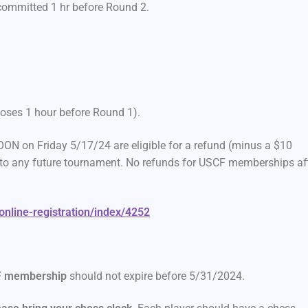
 committed 1 hr before Round 2.
closes 1 hour before Round 1).
ON on Friday 5/17/24 are eligible for a refund (minus a $10
ed to any future tournament. No refunds for USCF memberships af
/online-registration/index/4252
 membership
should not expire before 5/31/2024.