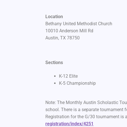
Location
Bethany United Methodist Church
10010 Anderson Mill Rd
Austin, TX 78750
Sections
K-12 Elite
K-5 Championship
Note: The Monthly Austin Scholastic Tour
school. There is a separate tournament fo
Registration for the G/30 tournament is 
registration/index/4251