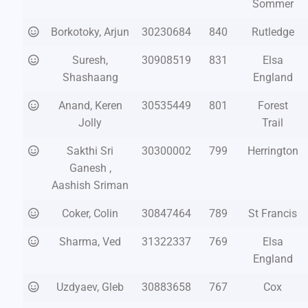
Sommer
Borkotoky, Arjun
30230684
840
Rutledge
Suresh,
30908519
831
Elsa
Shashaang
England
Anand, Keren
30535449
801
Forest
Jolly
Trail
Sakthi Sri
30300002
799
Herrington
Ganesh ,
Aashish Sriman
Coker, Colin
30847464
789
St Francis
Sharma, Ved
31322337
769
Elsa
England
Uzdyaev, Gleb
30883658
767
Cox