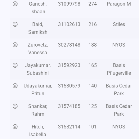
Ganesh,
31099798
274
Paragon M
Ishaan
Baid,
31102613
216
Stiles
Samiksh
Zurovetz,
30278148
188
NYOS
Vanessa
Jayakumar,
31592923
165
Basis
Subashini
Pflugerville
Udayakumar,
31530579
140
Basis Cedar
Pritun
Park
Shankar,
31574185
125
Basis Cedar
Rahm
Park
Hitch,
31582114
101
NYOS
Isabella