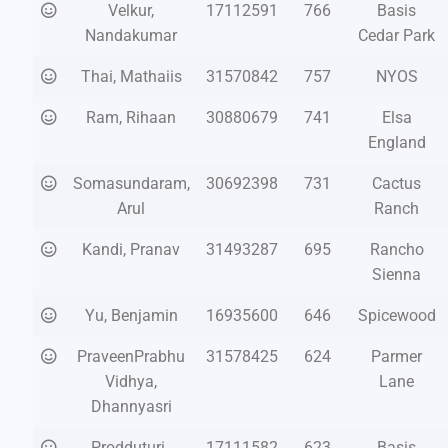
Velkur,
17112591
766
Basis
Nandakumar
Cedar Park
Thai, Mathaiis
31570842
757
NYOS
Ram, Rihaan
30880679
741
Elsa
England
Somasundaram,
30692398
731
Cactus
Arul
Ranch
Kandi, Pranav
31493287
695
Rancho
Sienna
Yu, Benjamin
16935600
646
Spicewood
PraveenPrabhu
31578425
624
Parmer
Vidhya,
Lane
Dhannyasri
Prodduturi ,
17111582
623
Basis