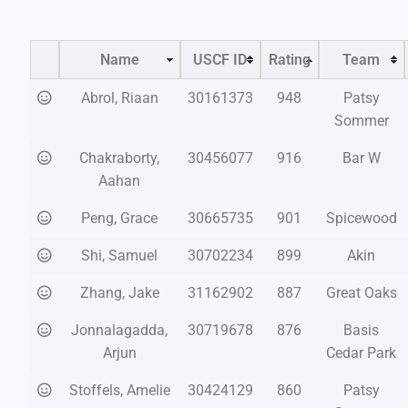
Name
USCF ID
Rating
Team
Abrol, Riaan
30161373
948
Patsy
Sommer
Chakraborty,
30456077
916
Bar W
Aahan
Peng, Grace
30665735
901
Spicewood
Shi, Samuel
30702234
899
Akin
Zhang, Jake
31162902
887
Great Oaks
Jonnalagadda,
30719678
876
Basis
Arjun
Cedar Park
Stoffels, Amelie
30424129
860
Patsy