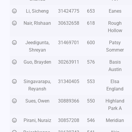
Li, Sicheng
31424775
653
Eanes
Nair, RIshaan
30632658
618
Rough
Hollow
Jeedigunta,
31469701
600
Patsy
Shreyan
Sommer
Guo, Brayden
30263911
576
Basis
Austin
Singavarapu,
31340405
553
Elsa
Reyansh
England
Sues, Owen
30889366
550
Highland
Park A
Pirani, Nuraiz
30857208
546
Meridian