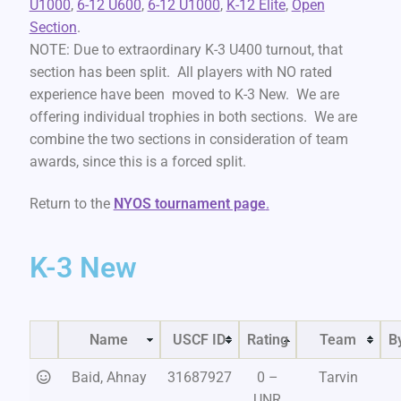
U1000
,
6-12 U600
,
6-12 U1000
,
K-12 Elite
,
Open
Section
.
NOTE: Due to extraordinary K-3 U400 turnout, that
section has been split. All players with NO rated
experience have been moved to K-3 New. We are
offering individual trophies in both sections. We are
combine the two sections in consideration of team
awards, since this is a forced split.
Return to the
NYOS tournament page
.
K-3 New
Name
USCF ID
Rating
Team
B
Baid, Ahnay
31687927
0 –
Tarvin
UNR