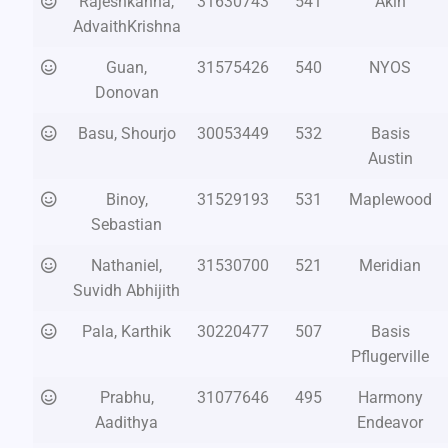
Rajeshkanna,
31630743
541
Akin
AdvaithKrishna
Guan,
31575426
540
NYOS
Donovan
Basu, Shourjo
30053449
532
Basis
Austin
Binoy,
31529193
531
Maplewood
Sebastian
Nathaniel,
31530700
521
Meridian
Suvidh Abhijith
Pala, Karthik
30220477
507
Basis
Pflugerville
Prabhu,
31077646
495
Harmony
Aadithya
Endeavor