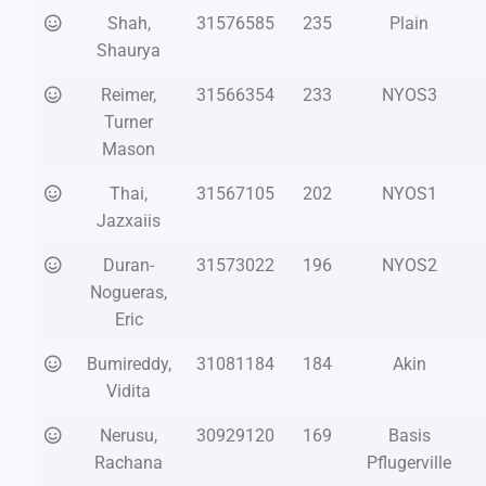
Shah,
31576585
235
Plain
Shaurya
Reimer,
31566354
233
NYOS3
Turner
Mason
Thai,
31567105
202
NYOS1
Jazxaiis
Duran-
31573022
196
NYOS2
Nogueras,
Eric
Bumireddy,
31081184
184
Akin
Vidita
Nerusu,
30929120
169
Basis
Rachana
Pflugerville