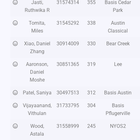
Jasti,
31574314
355
Basis Cedar
Ruthwika R
Park
Tomita,
31545292
338
Austin
Miles
Classical
Xiao, Daniel
30914009
330
Bear Creek
Zhang
Aaronson,
30851365
319
Lee
Daniel
Moshe
Patel, Saniya
30497513
312
Basis Austin
Vijayaanand,
31733795
304
Basis
Vithulan
Pflugerville
Wood,
31558999
245
NYOS2
Astala