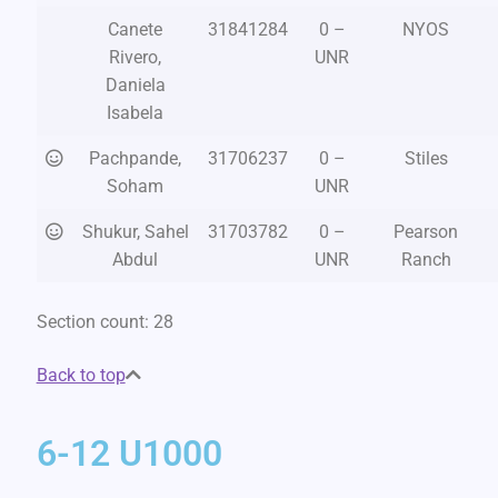
Canete
31841284
0 –
NYOS
Rivero,
UNR
Daniela
Isabela
Pachpande,
31706237
0 –
Stiles
Soham
UNR
Shukur, Sahel
31703782
0 –
Pearson
Abdul
UNR
Ranch
Section count: 28
Back to top
6-12 U1000