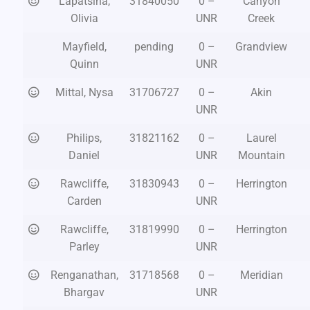
Lapatsina,
31840050
0 –
Canyon
Olivia
UNR
Creek
Mayfield,
pending
0 –
Grandview
Quinn
UNR
Mittal, Nysa
31706727
0 –
Akin
UNR
Philips,
31821162
0 –
Laurel
Daniel
UNR
Mountain
Rawcliffe,
31830943
0 –
Herrington
Carden
UNR
Rawcliffe,
31819990
0 –
Herrington
Parley
UNR
Renganathan,
31718568
0 –
Meridian
Bhargav
UNR