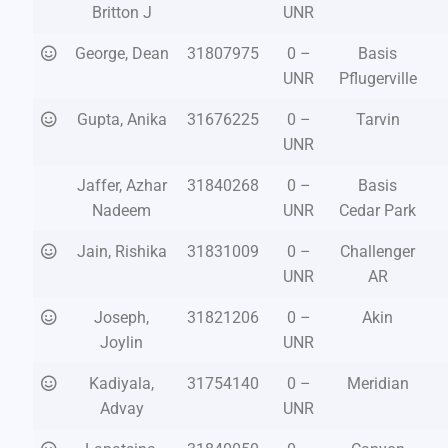
Britton J
UNR
George, Dean
31807975
0 –
Basis
UNR
Pflugerville
Gupta, Anika
31676225
0 –
Tarvin
UNR
Jaffer, Azhar
31840268
0 –
Basis
Nadeem
UNR
Cedar Park
Jain, Rishika
31831009
0 –
Challenger
UNR
AR
Joseph,
31821206
0 –
Akin
Joylin
UNR
Kadiyala,
31754140
0 –
Meridian
Advay
UNR