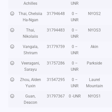
Achilles
UNR
Thai, Chelsiia
31794648
0 –
NYOS2
Ha-Ngan
UNR
Thai,
31794483
0 –
NYOS3
Nikolaiis
UNR
Vangala,
31779759
0 –
Akin
Shriram
UNR
Veeragani,
31757286
0 –
Parkside
Sarayu
UNR
Zhou, Alden
31547295
0 –
Laurel
Yuxin
UNR
Mountain
Guan,
31797367
0 -UNR
NYOS1
Deacon