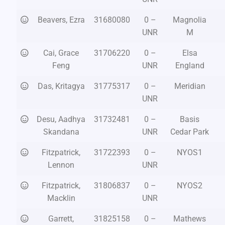
Beavers, Ezra
31680080
0 –
Magnolia
UNR
M
Cai, Grace
31706220
0 –
Elsa
Feng
UNR
England
Das, Kritagya
31775317
0 –
Meridian
UNR
Desu, Aadhya
31732481
0 –
Basis
Skandana
UNR
Cedar Park
Fitzpatrick,
31722393
0 –
NYOS1
Lennon
UNR
Fitzpatrick,
31806837
0 –
NYOS2
Macklin
UNR
Garrett,
31825158
0 –
Mathews