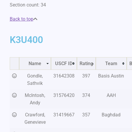
Section count: 34
Back to top
K3U400
Name
USCF ID
Rating
Team
B
Gondle,
31642308
397
Basis Austin
Sathvik
McIntosh,
31576420
374
AAH
Andy
Crawford,
31419667
357
Baghdad
Genevieve