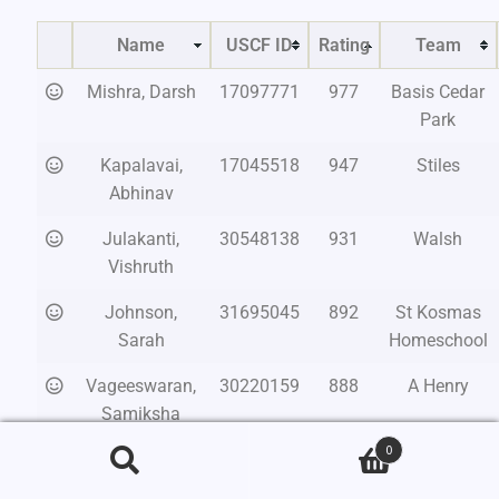
Name
USCF ID
Rating
Team
Mishra, Darsh
17097771
977
Basis Cedar
Park
Kapalavai,
17045518
947
Stiles
Abhinav
Julakanti,
30548138
931
Walsh
Vishruth
Johnson,
31695045
892
St Kosmas
Sarah
Homeschool
Vageeswaran,
30220159
888
A Henry
Samiksha
Sathiya
0
Search
Reutter, Isaac
31561310
851
Bastrop