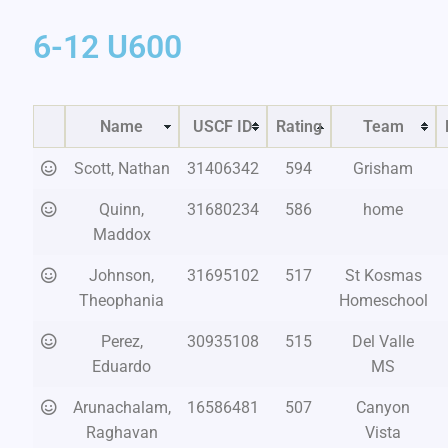
6-12 U600
Name
USCF ID
Rating
Team
Scott, Nathan
31406342
594
Grisham
Quinn,
31680234
586
home
Maddox
Johnson,
31695102
517
St Kosmas
Theophania
Homeschool
Perez,
30935108
515
Del Valle
Eduardo
MS
Arunachalam,
16586481
507
Canyon
Raghavan
Vista