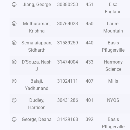
Jiang, George
30880253
451
Elsa
England
Muthuraman,
30764023
450
Laurel
Krishna
Mountain
Semalaiappan,
31589259
440
Basis
Sidharth
Pflugerville
D’Souza, Nash
31474004
433
Harmony
J
Science
Balaji,
31024111
407
Mills
Yadhunand
Dudley,
30431286
401
NYOS
Harrison
George, Deana
31429168
392
Basis
Pflugerville