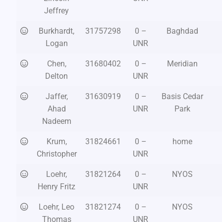
Jeffrey
Burkhardt,
31757298
0 –
Baghdad
Logan
UNR
Chen,
31680402
0 –
Meridian
Delton
UNR
Jaffer,
31630919
0 –
Basis Cedar
Ahad
UNR
Park
Nadeem
Krum,
31824661
0 –
home
Christopher
UNR
Loehr,
31821264
0 –
NYOS
Henry Fritz
UNR
Loehr, Leo
31821274
0 –
NYOS
Thomas
UNR