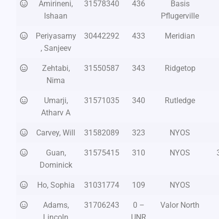
Amirineni,
31578340
436
Basis
Ishaan
Pflugerville
Periyasamy
30442292
433
Meridian
, Sanjeev
Zehtabi,
31550587
343
Ridgetop
Nima
Umarji,
31571035
340
Rutledge
Atharv A
Carvey, Will
31582089
323
NYOS
Guan,
31575415
310
NYOS
Dominick
Ho, Sophia
31031774
109
NYOS
Adams,
31706243
0 –
Valor North
Lincoln
UNR