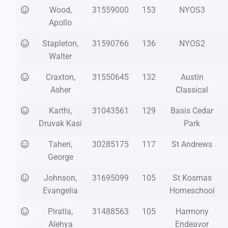
Wood,
31559000
153
NYOS3
Apollo
Stapleton,
31590766
136
NYOS2
Walter
Craxton,
31550645
132
Austin
Asher
Classical
Karthi,
31043561
129
Basis Cedar
Druvak Kasi
Park
Taheri,
30285175
117
St Andrews
George
Johnson,
31695099
105
St Kosmas
Evangelia
Homeschool
Piratla,
31488563
105
Harmony
Alehya
Endeavor