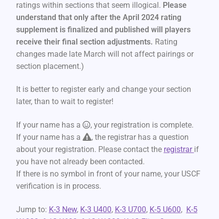
ratings within sections that seem illogical.
Please
understand that only after the April 2024 rating
supplement is finalized and published will players
receive their final section adjustments.
Rating
changes made late March will not affect pairings or
section placement.)
It is better to register early and change your section
later, than to wait to register!
If your name has a
, your registration is complete.
If your name has a
, the registrar has a question
about your registration. Please contact the
registrar
if
you have not already been contacted.
If there is no symbol in front of your name, your USCF
verification is in process.
Jump to:
K-3 New
,
K-3 U400
,
K-3 U700
,
K-5 U600
,
K-5