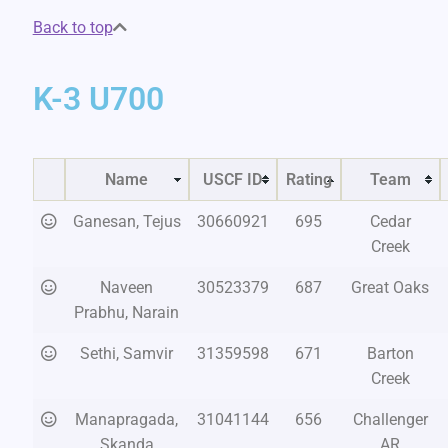
Back to top
K-3 U700
Name
USCF ID
Rating
Team
Ganesan, Tejus
30660921
695
Cedar
Creek
Naveen
30523379
687
Great Oaks
Prabhu, Narain
Sethi, Samvir
31359598
671
Barton
Creek
Manapragada,
31041144
656
Challenger
Skanda
AR