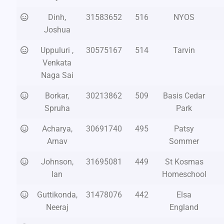
Dinh,
31583652
516
NYOS
Joshua
Uppuluri ,
30575167
514
Tarvin
Venkata
Naga Sai
Borkar,
30213862
509
Basis Cedar
Spruha
Park
Acharya,
30691740
495
Patsy
Arnav
Sommer
Johnson,
31695081
449
St Kosmas
Ian
Homeschool
Guttikonda,
31478076
442
Elsa
Neeraj
England