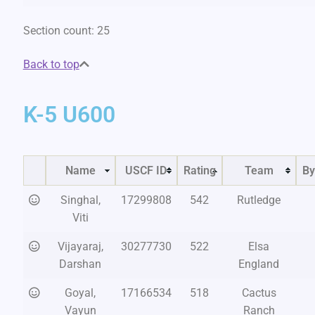
Section count: 25
Back to top
K-5 U600
Name
USCF ID
Rating
Team
By
Singhal,
17299808
542
Rutledge
Viti
Vijayaraj,
30277730
522
Elsa
Darshan
England
Goyal,
17166534
518
Cactus
Vayun
Ranch