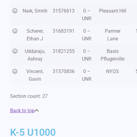
Naik, Smriti
31576613
0 –
Pleasant Hill
UNR
Scherer,
31683191
0 –
Parmer
Ethan J
UNR
Lane
Uddaraju,
31821255
0 –
Basis
Ashray
UNR
Pflugerville
Vincent,
31570856
0 –
NYOS
Gavin
UNR
Section count: 27
Back to top
K-5 U1000