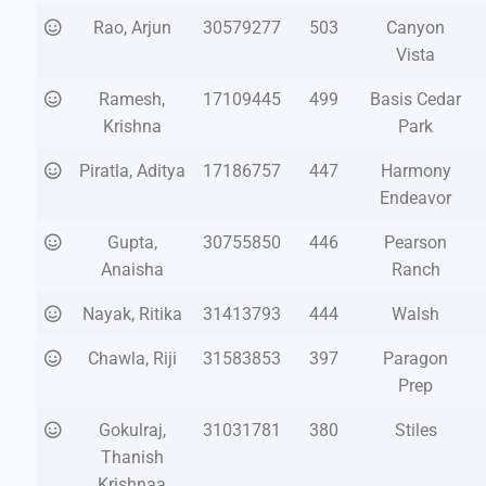
Rao, Arjun
30579277
503
Canyon
Vista
Ramesh,
17109445
499
Basis Cedar
Krishna
Park
Piratla, Aditya
17186757
447
Harmony
Endeavor
Gupta,
30755850
446
Pearson
Anaisha
Ranch
Nayak, Ritika
31413793
444
Walsh
Chawla, Riji
31583853
397
Paragon
Prep
Gokulraj,
31031781
380
Stiles
Thanish
Krishnaa