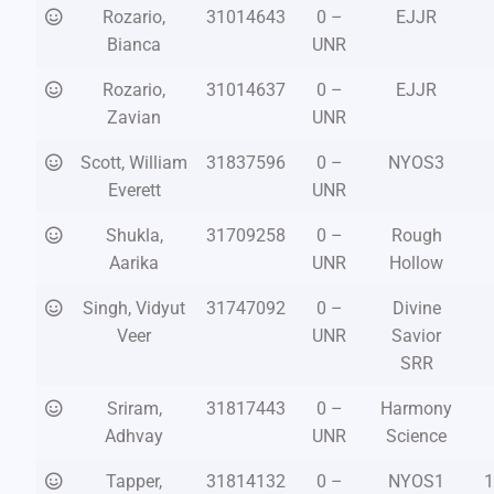
Rozario,
31014643
0 –
EJJR
Bianca
UNR
Rozario,
31014637
0 –
EJJR
Zavian
UNR
Scott, William
31837596
0 –
NYOS3
Everett
UNR
Shukla,
31709258
0 –
Rough
Aarika
UNR
Hollow
Singh, Vidyut
31747092
0 –
Divine
Veer
UNR
Savior
SRR
Sriram,
31817443
0 –
Harmony
Adhvay
UNR
Science
Tapper,
31814132
0 –
NYOS1
1