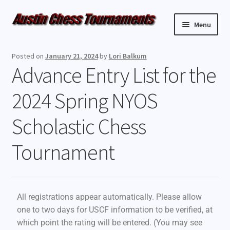
Menu
Upcoming Events
Posted on
January 21, 2024
by
Lori Balkum
Advance Entry List for the
Weekly Events
2024 Spring NYOS
Resources
Scholastic Chess
FAQ
Tournament
Contact Us
All registrations appear automatically. Please allow
one to two days for USCF information to be verified, at
which point the rating will be entered. (You may see