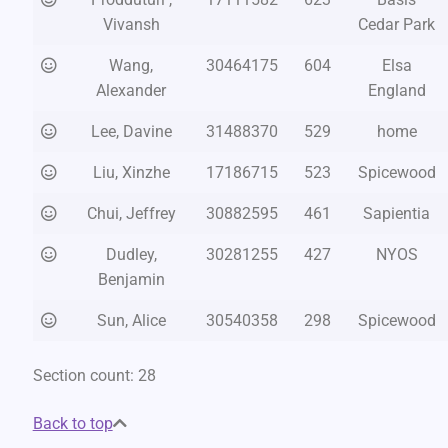
Vivansh
Cedar Park
Wang,
30464175
604
Elsa
Alexander
England
Lee, Davine
31488370
529
home
Liu, Xinzhe
17186715
523
Spicewood
Chui, Jeffrey
30882595
461
Sapientia
Dudley,
30281255
427
NYOS
Benjamin
Sun, Alice
30540358
298
Spicewood
Section count: 28
Back to top