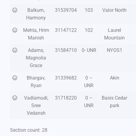
Balkum,
31539704
103
Valor North
Harmony
Mehta, Hrim
31147122
102
Laurel
Manish
Mountain
Adams,
31584710
0- UNR
NYOS1
Magnolia
Grace
Bhargav,
31339682
0 –
Akin
Ryan
UNR
Vadlamudi,
31718220
0 –
Basis Cedar
Sree
UNR
park
Vedansh
Section count: 28