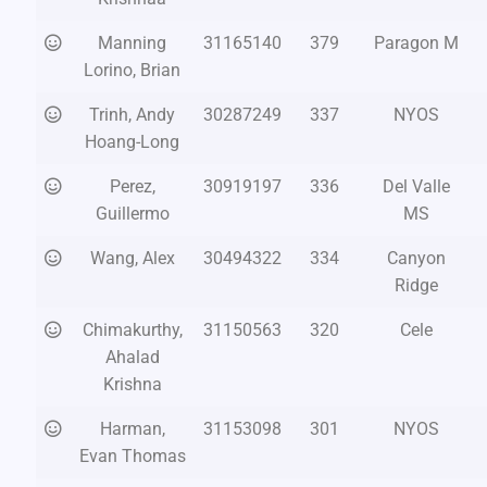
Manning
31165140
379
Paragon M
Lorino, Brian
Trinh, Andy
30287249
337
NYOS
Hoang-Long
Perez,
30919197
336
Del Valle
Guillermo
MS
Wang, Alex
30494322
334
Canyon
Ridge
Chimakurthy,
31150563
320
Cele
Ahalad
Krishna
Harman,
31153098
301
NYOS
Evan Thomas