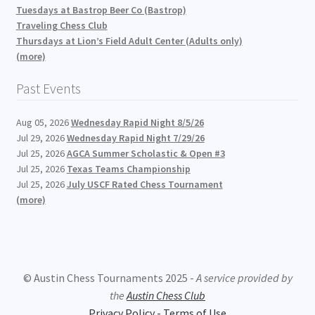
Tuesdays at Bastrop Beer Co (Bastrop)
Traveling Chess Club
Thursdays at Lion’s Field Adult Center (Adults only)
(more)
Past Events
Aug 05, 2026
Wednesday Rapid Night 8/5/26
Jul 29, 2026
Wednesday Rapid Night 7/29/26
Jul 25, 2026
AGCA Summer Scholastic & Open #3
Jul 25, 2026
Texas Teams Championship
Jul 25, 2026
July USCF Rated Chess Tournament
(more)
© Austin Chess Tournaments 2025 -
A service provided by
the
Austin Chess Club
Privacy Policy - Terms of Use