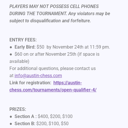
PLAYERS MAY NOT POSSESS CELL PHONES
DURING THE TOURNAMENT. Any violators may be
subject to disqualification and forfeiture.
ENTRY FEES:
●
Early Bird:
$50 by November 24th at 11:59 pm.
● $60 on or after November 25th (if space is
available)
For additional questions, please contact us
at
info@austin-chess.com
Link for registration:
https://austin-
chess.com/tournaments/open-qualifier-4/
PRIZES:
●
Section A :
$400, $200, $100
●
Section B:
$200, $100, $50