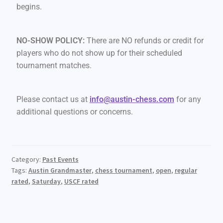
begins.
NO-SHOW POLICY:
There are NO refunds or credit for
players who do not show up for their scheduled
tournament matches.
Please contact us at
info@austin-chess.com
for any
additional questions or concerns.
Category:
Past Events
Tags:
Austin Grandmaster
,
chess tournament
,
open
,
regular
rated
,
Saturday
,
USCF rated