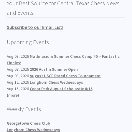
Your Best Source for Central Texas Chess News
and Events.
Subscribe to our Email List!
Upcoming Events
Aug 03, 2026
Mathnasium Summer Chess Camp #5 – Fantastic
Finales!
Aug 07, 2026
2026 Austin Summer Open
Aug 08, 2026
August USCF Rated Chess Tournament
Aug 12, 2026
Longhorn Chess Wednesdays
Aug 15, 2026
Cedar Park August Scholastic 8/15
(more)
Weekly Events
Georgetown Chess Club
Longhorn Chess Wednesdays