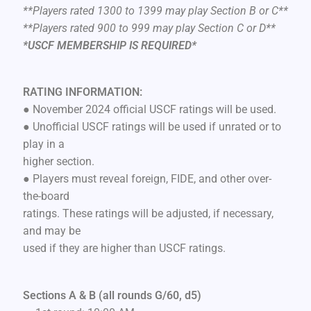
**Players rated 1300 to 1399 may play Section B or C**
**Players rated 900 to 999 may play Section C or D**
*USCF MEMBERSHIP IS REQUIRED*
RATING INFORMATION:
● November 2024 official USCF ratings will be used.
● Unofficial USCF ratings will be used if unrated or to
play in a
higher section.
● Players must reveal foreign, FIDE, and other over-
the-board
ratings. These ratings will be adjusted, if necessary,
and may be
used if they are higher than USCF ratings.
Sections A & B (all rounds G/60, d5)