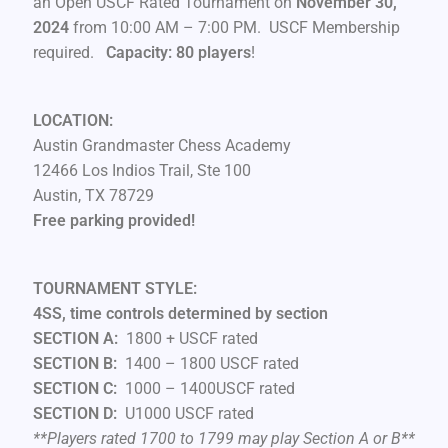
an Open USCF Rated Tournament on
November 30,
2024
from 10:00 AM – 7:00 PM. USCF Membership
required.
Capacity: 80 players
!
LOCATION:
Austin Grandmaster Chess Academy
12466 Los Indios Trail, Ste 100
Austin, TX 78729
Free parking provided!
TOURNAMENT STYLE:
4SS, time controls determined by section
SECTION A:
1800 + USCF rated
SECTION B:
1400 – 1800 USCF rated
SECTION C:
1000 – 1400USCF rated
SECTION D:
U1000 USCF rated
**Players rated 1700 to 1799 may play Section A or B**