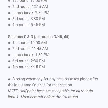
● 1st round: 10:00 AM
● 2nd round: 12:15 AM
● Lunch break: 2:30 PM
● 3rd round: 3:30 PM
● 4th round: 5:45 PM
Sections C & D (all rounds G/45, d5)
● 1st round: 10:00 AM
● 2nd round: 11:45 AM
● Lunch break: 1:30 PM
● 3rd round: 2:30 PM
● 4th round: 4:15 PM
● Closing ceremony for any section takes place after
the last game finishes for that section.
NOTE: Half-point byes are acceptable for all rounds,
limit 1. Must commit before the 1st round
.