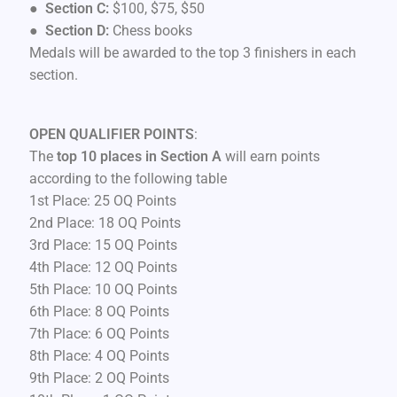
●
Section C:
$100, $75, $50
●
Section D:
Chess books
Medals will be awarded to the top 3 finishers in each
section.
OPEN QUALIFIER POINTS
:
The
top 10 places in Section A
will earn points
according to the following table
1st Place: 25 OQ Points
2nd Place: 18 OQ Points
3rd Place: 15 OQ Points
4th Place: 12 OQ Points
5th Place: 10 OQ Points
6th Place: 8 OQ Points
7th Place: 6 OQ Points
8th Place: 4 OQ Points
9th Place: 2 OQ Points