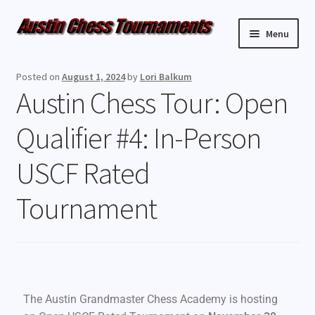
Menu
Upcoming Events
Posted on
August 1, 2024
by
Lori Balkum
Austin Chess Tour: Open
Weekly Events
Qualifier #4: In-Person
Resources
USCF Rated
FAQ
Tournament
Contact Us
The Austin Grandmaster Chess Academy is hosting