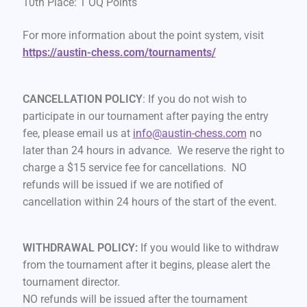
10th Place: 1 OQ Points
For more information about the point system, visit
https://austin-chess.com/tournaments/
CANCELLATION POLICY
: If you do not wish to
participate in our tournament after paying the entry
fee, please email us at
info@austin-chess.com
no
later than 24 hours in advance. We reserve the right to
charge a $15 service fee for cancellations. NO
refunds will be issued if we are notified of
cancellation within 24 hours of the start of the event.
WITHDRAWAL POLICY:
If you would like to withdraw
from the tournament after it begins, please alert the
tournament director.
NO refunds will be issued after the tournament