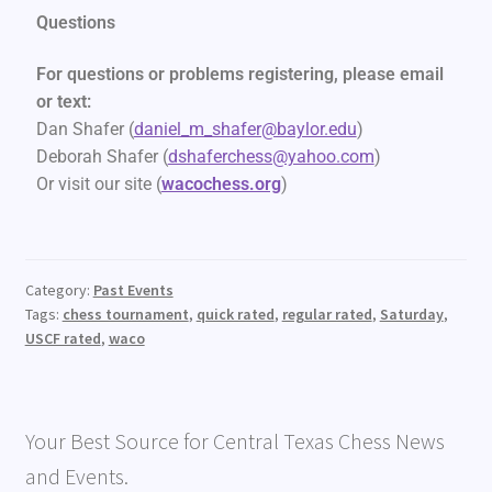
Questions
For questions or problems registering, please email
or text:
Dan Shafer (
daniel_m_shafer@baylor.edu
)
Deborah Shafer (
dshaferchess@yahoo.com
)
Or visit our site (
wacochess.org
)
Category:
Past Events
Tags:
chess tournament
,
quick rated
,
regular rated
,
Saturday
,
USCF rated
,
waco
Your Best Source for Central Texas Chess News
and Events.