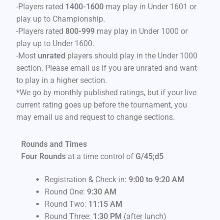
-Players rated
1400-1600
may play in Under 1601 or
play up to Championship.
-Players rated
800-999
may play in Under 1000 or
play up to Under 1600.
-Most
unrated
players should play in the Under 1000
section. Please email us if you are unrated and want
to play in a higher section.
*We go by monthly published ratings, but if your live
current rating goes up before the tournament, you
may email us and request to change sections.
Rounds and Times
Four Rounds
at a time control of
G/45;d5
Registration & Check-in:
9:00 to 9:20 AM
Round One:
9
:30 AM
Round Two:
11:15 AM
Round Three:
1:30 PM
(after lunch)