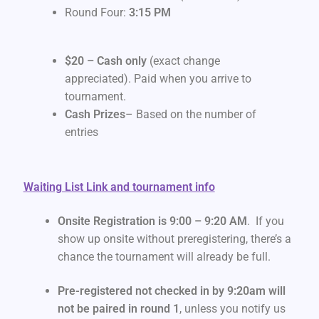
Round Four:
3:15 PM
$20 – Cash only
(exact change
appreciated). Paid when you arrive to
tournament.
Cash Prizes
– Based on the number of
entries
Waiting List Link and tournament info
Onsite Registration is 9:00 – 9:20 AM
. If you
show up onsite without preregistering, there’s a
chance the tournament will already be full.
Pre-registered not checked in by 9:20am will
not be paired in round 1
, unless you notify us