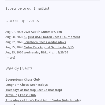
Subscribe to our Email List!
Upcoming Events
Aug 07, 2026
2026 Austin Summer Open
Aug 08, 2026
August USCF Rated Chess Tournament
Aug 12, 2026
Longhorn Chess Wednesdays
Aug 15, 2026
Cedar Park August Scholastic 8/15
Aug 29, 2026
Wednesday Blitz Night 8/29/26
(more)
Weekly Events
Georgetown Chess Club
Longhorn Chess Wednesdays
Tuesdays at Bastrop Beer Co (Bastrop)
Traveling Chess Club
Thursdays at Lion’s Field Adult Center (Adults only)