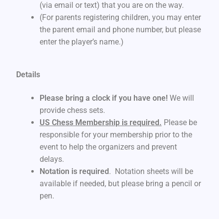
(via email or text) that you are on the way.
(For parents registering children, you may enter
the parent email and phone number, but please
enter the player’s name.)
Details
Please bring a clock if you have one!
We will
provide chess sets.
US Chess Membership is required.
Please be
responsible for your membership prior to the
event to help the organizers and prevent
delays.
Notation is required
. Notation sheets will be
available if needed, but please bring a pencil or
pen.