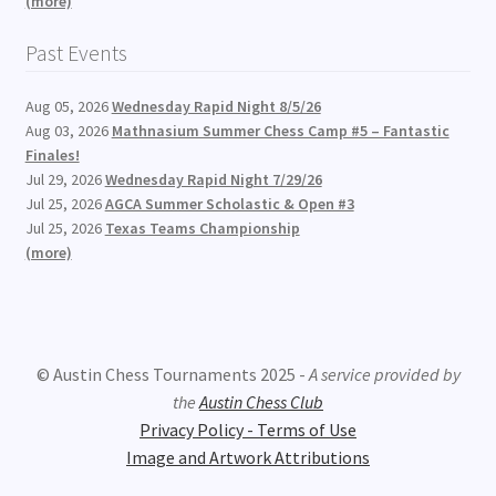
(more)
Past Events
Aug 05, 2026
Wednesday Rapid Night 8/5/26
Aug 03, 2026
Mathnasium Summer Chess Camp #5 – Fantastic
Finales!
Jul 29, 2026
Wednesday Rapid Night 7/29/26
Jul 25, 2026
AGCA Summer Scholastic & Open #3
Jul 25, 2026
Texas Teams Championship
(more)
© Austin Chess Tournaments 2025 -
A service provided by
the
Austin Chess Club
Privacy Policy - Terms of Use
Image and Artwork Attributions