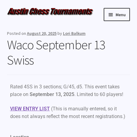
Menu
Upcoming Events
Posted on
August 20, 2025
by
Lori Balkum
Waco September 13
Weekly Events
Swiss
Resources
FAQ
Rated 4SS in 3 sections; G/45, d5. This event takes
Contact Us
place on
September 13, 2025
. Limited to 60 players!
VIEW ENTRY LIST
(This is manually entered, so it
does not always reflect the most recent registrations.)