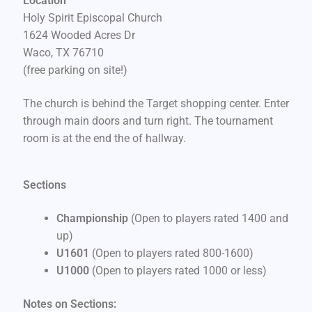
Location
Holy Spirit Episcopal Church
1624 Wooded Acres Dr
Waco, TX 76710
(free parking on site!)
The church is behind the Target shopping center. Enter
through main doors and turn right. The tournament
room is at the end the of hallway.
Sections
Championship
(Open to players rated 1400 and
up)
U1601
(Open to players rated 800-1600)
U1000
(Open to players rated 1000 or less)
Notes on Sections: