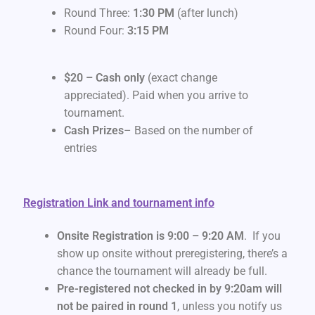
Round Three:
1:30 PM
(after lunch)
Round Four:
3:15 PM
$20 – Cash only
(exact change
appreciated). Paid when you arrive to
tournament.
Cash Prizes
– Based on the number of
entries
Registration Link and tournament info
Onsite Registration is 9:00 – 9:20 AM
. If you
show up onsite without preregistering, there’s a
chance the tournament will already be full.
Pre-registered not checked in by 9:20am will
not be paired in round 1
, unless you notify us