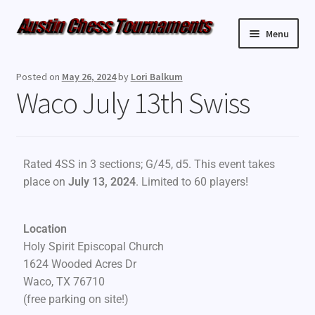
Menu
Upcoming Events
Posted on
May 26, 2024
by
Lori Balkum
Waco July 13th Swiss
Weekly Events
Resources
Rated 4SS in 3 sections; G/45, d5. This event takes
FAQ
place on
July 13, 2024
. Limited to 60 players!
Contact Us
Location
Holy Spirit Episcopal Church
1624 Wooded Acres Dr
Waco, TX 76710
(free parking on site!)