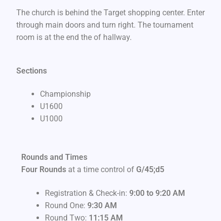
The church is behind the Target shopping center. Enter
through main doors and turn right. The tournament
room is at the end the of hallway.
Sections
Championship
U1600
U1000
Rounds and Times
Four Rounds
at a time control of
G/45;d5
Registration & Check-in:
9:00 to 9:20 AM
Round One:
9
:30 AM
Round Two:
11:15 AM