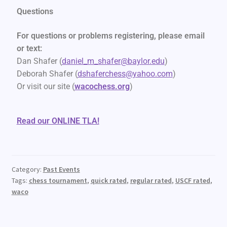
Questions
For questions or problems registering, please email
or text:
Dan Shafer (
daniel_m_shafer@baylor.edu
)
Deborah Shafer (
dshaferchess@yahoo.com
)
Or visit our site (
wacochess.org
)
Read our ONLINE TLA!
Category:
Past Events
Tags:
chess tournament
,
quick rated
,
regular rated
,
USCF rated
,
waco