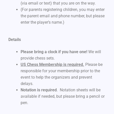
(via email or text) that you are on the way.
(For parents registering children, you may enter
the parent email and phone number, but please
enter the player’s name.)
Details
Please bring a clock if you have one!
We will
provide chess sets.
US Chess Membership is required.
Please be
responsible for your membership prior to the
event to help the organizers and prevent
delays.
Notation is required
. Notation sheets will be
available if needed, but please bring a pencil or
pen.