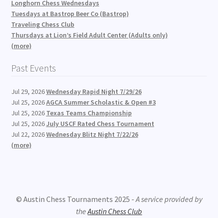
Longhorn Chess Wednesdays
Tuesdays at Bastrop Beer Co (Bastrop)
Traveling Chess Club
Thursdays at Lion’s Field Adult Center (Adults only)
(more)
Past Events
Jul 29, 2026
Wednesday Rapid Night 7/29/26
Jul 25, 2026
AGCA Summer Scholastic & Open #3
Jul 25, 2026
Texas Teams Championship
Jul 25, 2026
July USCF Rated Chess Tournament
Jul 22, 2026
Wednesday Blitz Night 7/22/26
(more)
© Austin Chess Tournaments 2025 -
A service provided by
the
Austin Chess Club