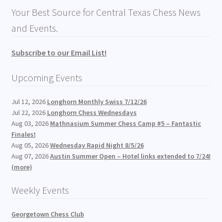
Your Best Source for Central Texas Chess News
and Events.
Subscribe to our Email List!
Upcoming Events
Jul 12, 2026
Longhorn Monthly Swiss 7/12/26
Jul 22, 2026
Longhorn Chess Wednesdays
Aug 03, 2026
Mathnasium Summer Chess Camp #5 – Fantastic
Finales!
Aug 05, 2026
Wednesday Rapid Night 8/5/26
Aug 07, 2026
Austin Summer Open – Hotel links extended to 7/24!
(more)
Weekly Events
Georgetown Chess Club