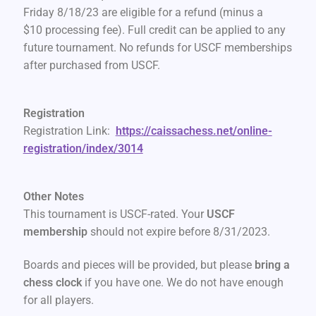
Friday 8/18/23 are eligible for a refund (minus a
$10 processing fee). Full credit can be applied to any
future tournament. No refunds for USCF memberships
after purchased from USCF.
Registration
Registration Link:
https://caissachess.net/online-
registration/index/3014
Other Notes
This tournament is USCF-rated. Your
USCF
membership
should not expire before 8/31/2023.
Boards and pieces will be provided, but please
bring a
chess clock
if you have one. We do not have enough
for all players.