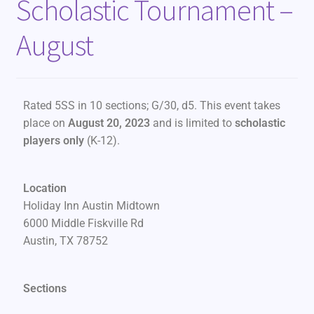
Scholastic Tournament –
August
Rated 5SS in 10 sections; G/30, d5. This event takes
place on
August 20, 2023
and is limited to
scholastic
players only
(K-12).
Location
Holiday Inn Austin Midtown
6000 Middle Fiskville Rd
Austin, TX 78752
Sections