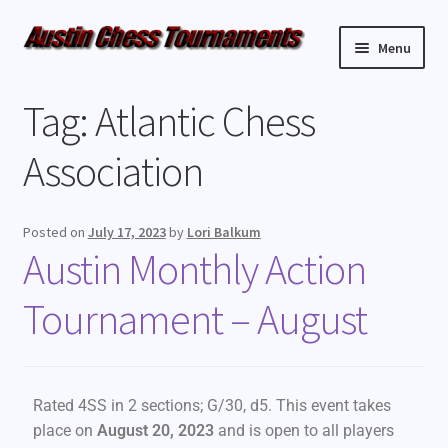
Menu
Upcoming Events
Tag:
Atlantic Chess
Weekly Events
Association
Resources
Posted on
July 17, 2023
by
Lori Balkum
Austin Monthly Action
FAQ
Tournament – August
Contact Us
Rated 4SS in 2 sections; G/30, d5. This event takes
place on
August 20, 2023
and is open to all players