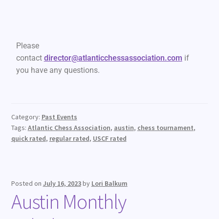
Please
contact
director@atlanticchessassociation.com
if
you have any questions.
Category:
Past Events
Tags:
Atlantic Chess Association
,
austin
,
chess tournament
,
quick rated
,
regular rated
,
USCF rated
Posted on
July 16, 2023
by
Lori Balkum
Austin Monthly