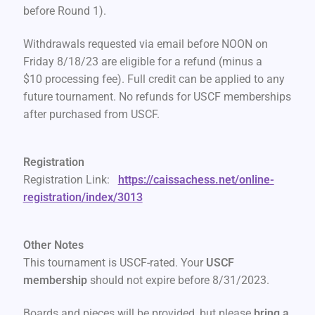
before Round 1).
Withdrawals requested via email before NOON on
Friday 8/18/23 are eligible for a refund (minus a
$10 processing fee). Full credit can be applied to any
future tournament. No refunds for USCF memberships
after purchased from USCF.
Registration
Registration Link:
https://caissachess.net/online-
registration/index/3013
Other Notes
This tournament is USCF-rated. Your
USCF
membership
should not expire before 8/31/2023.
Boards and pieces will be provided, but please
bring a