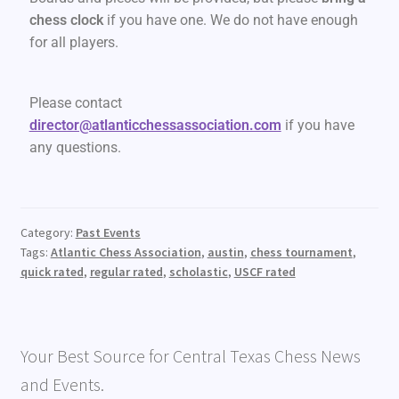
chess clock
if you have one. We do not have enough
for all players.
Please contact
director@atlanticchessassociation.com
if you have
any questions.
Category:
Past Events
Tags:
Atlantic Chess Association
,
austin
,
chess tournament
,
quick rated
,
regular rated
,
scholastic
,
USCF rated
Your Best Source for Central Texas Chess News
and Events.