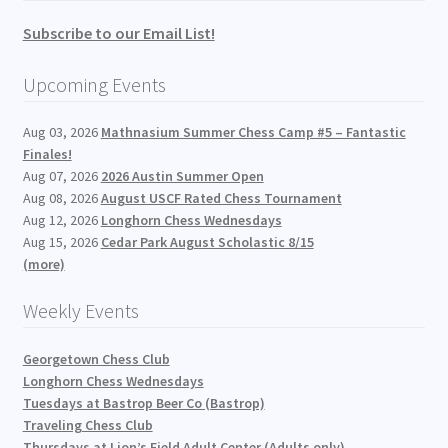
Subscribe to our Email List!
Upcoming Events
Aug 03, 2026
Mathnasium Summer Chess Camp #5 – Fantastic
Finales!
Aug 07, 2026
2026 Austin Summer Open
Aug 08, 2026
August USCF Rated Chess Tournament
Aug 12, 2026
Longhorn Chess Wednesdays
Aug 15, 2026
Cedar Park August Scholastic 8/15
(more)
Weekly Events
Georgetown Chess Club
Longhorn Chess Wednesdays
Tuesdays at Bastrop Beer Co (Bastrop)
Traveling Chess Club
Thursdays at Lion’s Field Adult Center (Adults only)