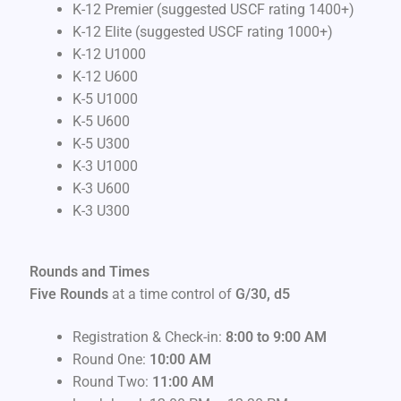
K-12 Premier (suggested USCF rating 1400+)
K-12 Elite (suggested USCF rating 1000+)
K-12 U1000
K-12 U600
K-5 U1000
K-5 U600
K-5 U300
K-3 U1000
K-3 U600
K-3 U300
Rounds and Times
Five Rounds
at a time control of
G/30, d5
Registration & Check-in:
8:00 to 9:00 AM
Round One:
10:00 AM
Round Two:
11:00 AM