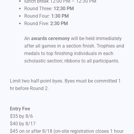
lunch break 12:00 PM – 12:30 PM
Round Three:
12:30 PM
Round Four:
1:30 PM
Round Five:
2:30 PM
An
awards ceremony
will be held immediately
after all games in a section finish. Trophies and
medals to top finishing individuals in each
scholastic section; ribbons to all participants.
Limit two half-point byes. Byes must be committed 1
hr before Round 2.
Entry Fee
$35 by 8/6
$40 by 8/17
$45 on or after 8/18 (on-site registration closes 1 hour