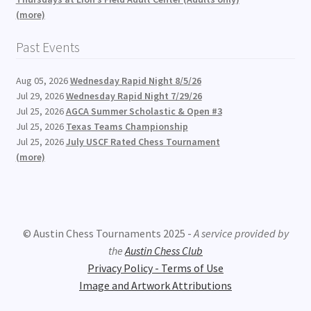
(more)
Past Events
Aug 05, 2026
Wednesday Rapid Night 8/5/26
Jul 29, 2026
Wednesday Rapid Night 7/29/26
Jul 25, 2026
AGCA Summer Scholastic & Open #3
Jul 25, 2026
Texas Teams Championship
Jul 25, 2026
July USCF Rated Chess Tournament
(more)
© Austin Chess Tournaments 2025 -
A service provided by
the
Austin Chess Club
Privacy Policy - Terms of Use
Image and Artwork Attributions