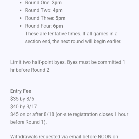
Round One:
3pm
Round Two:
4pm
Round Three:
5pm
Round Four:
6pm
These are tentative times. If all games in a
section end, the next round will begin earlier.
Limit two half-point byes. Byes must be committed 1
hr before Round 2.
Entry Fee
$35 by 8/6
$40 by 8/17
$45 on or after 8/18 (on-site registration closes 1 hour
before Round 1).
Withdrawals requested via email before NOON on