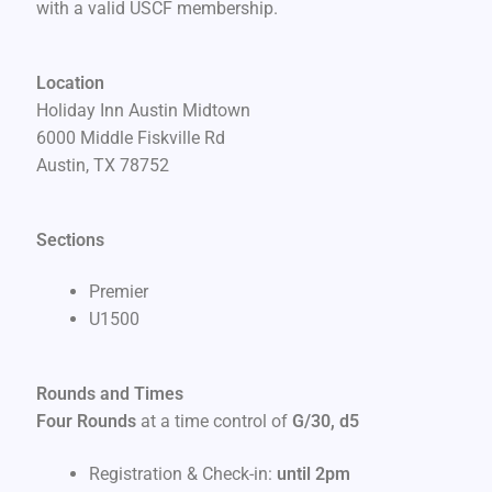
with a valid USCF membership.
Location
Holiday Inn Austin Midtown
6000 Middle Fiskville Rd
Austin, TX 78752
Sections
Premier
U1500
Rounds and Times
Four Rounds
at a time control of
G/30, d5
Registration & Check-in:
until 2pm