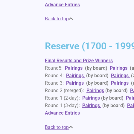
Advance Entries
Back to top
Reserve (1700 - 1999
Final Results and Prize Winners
Round5:
Pairings
(by board)
Pairings
(a
Round 4:
Pairings
(by board)
Pairings
(
Round 3:
Pairings
(by board)
Pairings
(
Round 2 (merged):
Pairings
(by board)
P
Round 1 (2-day):
Pairings
(by board)
Pai
Round 1 (3-day):
Pairings
(by board)
Pai
Advance Entries
Back to top