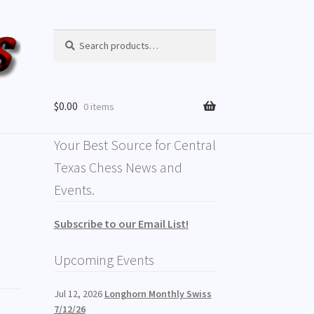
Search
$
0.00
0 items
Your Best Source for Central
Texas Chess News and
Events.
Subscribe to our Email List!
Upcoming Events
Jul 12, 2026
Longhorn Monthly Swiss
7/12/26