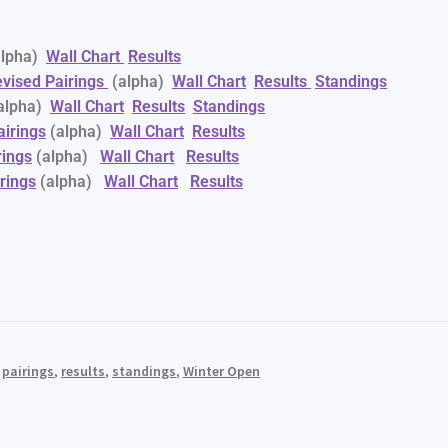
alpha)
Wall Chart
Results
vised Pairings
(alpha)
Wall Chart
Results
Standings
alpha)
Wall Chart
Results
Standings
airings
(alpha)
Wall Chart
Results
rings
(alpha)
Wall Chart
Results
rings
(alpha)
Wall Chart
Results
,
pairings
,
results
,
standings
,
Winter Open