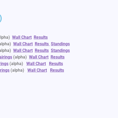
)
alpha)
Wall Chart
Results
alpha)
Wall Chart
Results
Standings
alpha)
Wall Chart
Results
Standings
airings
(alpha)
Wall Chart
Results
rings
(alpha)
Wall Chart
Results
rings
(alpha)
Wall Chart
Results