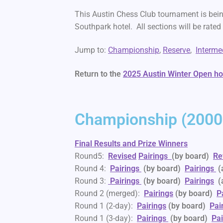
This Austin Chess Club tournament is bein
Southpark hotel. All sections will be rate
Jump to:
Championship
,
Reserve
,
Interme
Return to the
2025 Austin Winter Open 
Championship (2000+
Final Results and Prize Winners
Round5:
Revised
Pairings
(by board)
Re
Round 4:
Pairings
(by board)
Pairings
(
Round 3:
Pairings
(by board)
Pairings
(
Round 2 (merged):
Pairings
(by board)
P
Round 1 (2-day):
Pairings
(by board)
Pai
Round 1 (3-day):
Pairings
(by board)
Pai