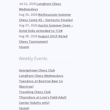
Jul 22, 2026
Longhorn Chess
n
Wednesdays
Aug 03, 2026
Mathnasium Summer
Chess Camp #5 – Fantastic Finales!
Aug 07, 2026
Austin Summer Open –
Hotel links extended to 7/24!
Aug 08, 2026
August USCF Rated
Chess Tournament
(more)
Weekly Events
Georgetown Chess Club
Longhorn Chess Wednesdays
Tuesdays at Bastrop Beer Co
(Bastrop)
Traveling Chess Club
Thursdays at Lion’s Field Adult
Center (Adults only)
(more)