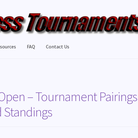
sources
FAQ
Contact Us
 Open – Tournament Pairings
d Standings