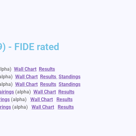
) - FIDE rated
lpha)
Wall Chart
Results
alpha)
Wall Chart
Results
Standings
alpha)
Wall Chart
Results
Standings
airings
(alpha)
Wall Chart
Results
rings
(alpha)
Wall Chart
Results
rings
(alpha)
Wall Chart
Results