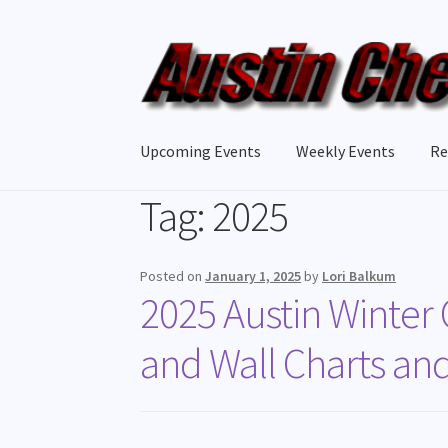
Upcoming Events
Weekly Events
Re
Tag:
2025
Posted on
January 1, 2025
by
Lori Balkum
2025 Austin Winter
and Wall Charts an