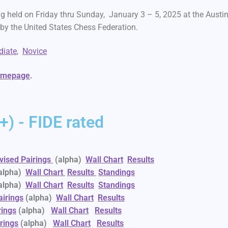
g held on Friday thru Sunday, January 3 – 5, 2025 at the Austi
d by the United States Chess Federation.
diate
,
Novice
homepage
.
) - FIDE rated
vised Pairings
(alpha)
Wall Chart
Results
alpha)
Wall Chart
Results
Standings
alpha)
Wall Chart
Results
Standings
airings
(alpha)
Wall Chart
Results
rings
(alpha)
Wall Chart
Results
rings
(alpha)
Wall Chart
Results