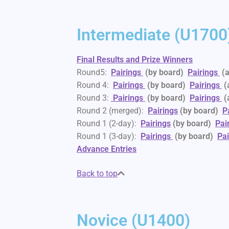
Intermediate (U1700
Final Results and Prize Winners
Round5:
Pairings
(by board)
Pairings
(
Round 4:
Pairings
(by board)
Pairings
(
Round 3:
Pairings
(by board)
Pairings
(
Round 2 (merged):
Pairings
(by board)
P
Round 1 (2-day):
Pairings
(by board)
Pai
Round 1 (3-day):
Pairings
(by board)
Pai
Advance Entries
Back to top
Novice (U1400)