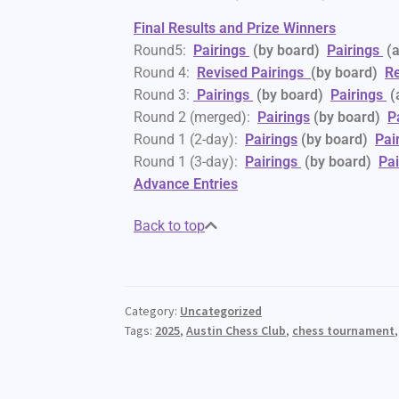
Final Results and Prize Winners
Round5:
Pairings
(by board)
Pairings
(
Round 4:
Revised
Pairings
(by board)
Re
Round 3:
Pairings
(by board)
Pairings
(
Round 2 (merged):
Pairings
(by board)
P
Round 1 (2-day):
Pairings
(by board)
Pai
Round 1 (3-day):
Pairings
(by board)
Pai
Advance Entries
Back to top
Category:
Uncategorized
Tags:
2025
,
Austin Chess Club
,
chess tournament