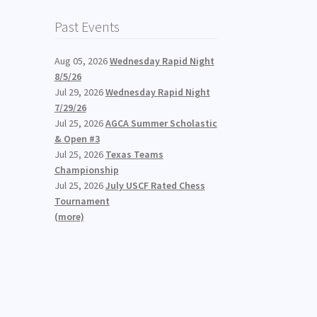
Past Events
Aug 05, 2026
Wednesday Rapid Night
8/5/26
Jul 29, 2026
Wednesday Rapid Night
7/29/26
Jul 25, 2026
AGCA Summer Scholastic
& Open #3
Jul 25, 2026
Texas Teams
Championship
Jul 25, 2026
July USCF Rated Chess
Tournament
(more)