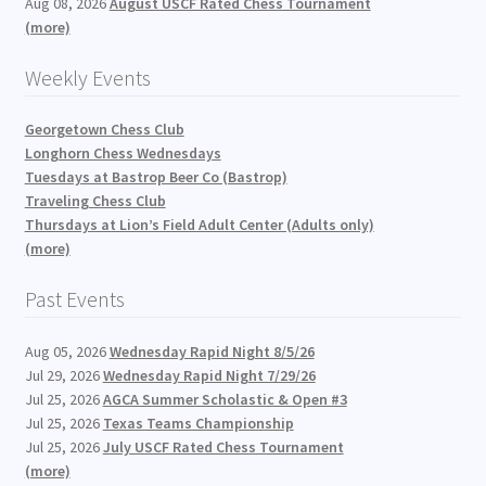
Aug 08, 2026
August USCF Rated Chess Tournament
(more)
Weekly Events
Georgetown Chess Club
Longhorn Chess Wednesdays
Tuesdays at Bastrop Beer Co (Bastrop)
Traveling Chess Club
Thursdays at Lion’s Field Adult Center (Adults only)
(more)
Past Events
Aug 05, 2026
Wednesday Rapid Night 8/5/26
Jul 29, 2026
Wednesday Rapid Night 7/29/26
Jul 25, 2026
AGCA Summer Scholastic & Open #3
Jul 25, 2026
Texas Teams Championship
Jul 25, 2026
July USCF Rated Chess Tournament
(more)