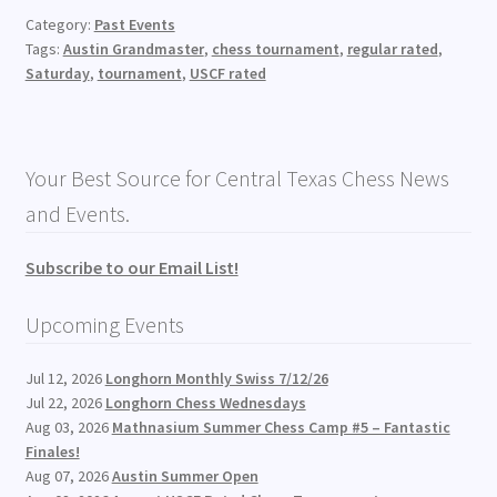
Category:
Past Events
Tags:
Austin Grandmaster
,
chess tournament
,
regular rated
,
Saturday
,
tournament
,
USCF rated
Your Best Source for Central Texas Chess News
and Events.
Subscribe to our Email List!
Upcoming Events
Jul 12, 2026
Longhorn Monthly Swiss 7/12/26
Jul 22, 2026
Longhorn Chess Wednesdays
Aug 03, 2026
Mathnasium Summer Chess Camp #5 – Fantastic
Finales!
Aug 07, 2026
Austin Summer Open