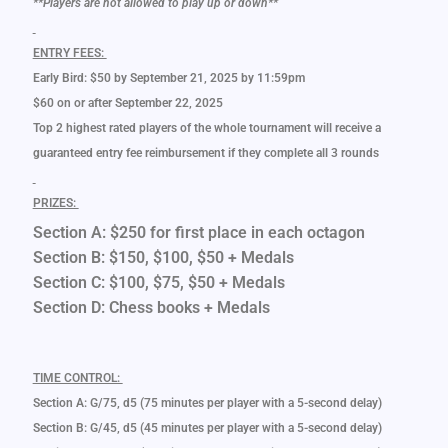
**Players are not allowed to play up or down**
ENTRY FEES:
Early Bird: $50 by September 21, 2025 by 11:59pm
$60 on or after September 22, 2025
Top 2 highest rated players of the whole tournament will receive a
guaranteed entry fee reimbursement if they complete all 3 rounds
PRIZES:
Section A: $250 for first place in each octagon
Section B: $150, $100, $50 + Medals
Section C: $100, $75, $50 + Medals
Section D: Chess books + Medals
TIME CONTROL:
Section A: G/75, d5 (75 minutes per player with a 5-second delay)
Section B: G/45, d5 (45 minutes per player with a 5-second delay)