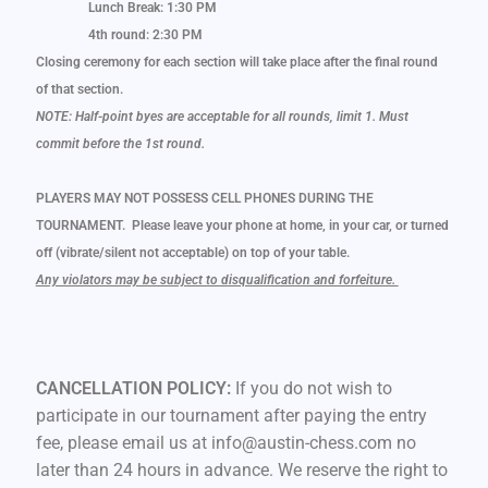
Lunch Break: 1:30 PM
4th round: 2:30 PM
Closing ceremony for each section will take place after the final round
of that section.
NOTE: Half-point byes are acceptable for all rounds, limit 1. Must
commit before the 1st round.
PLAYERS MAY NOT POSSESS CELL PHONES DURING THE
TOURNAMENT. Please leave your phone at home, in your car, or turned
off (vibrate/silent not acceptable) on top of your table.
Any violators may be subject to disqualification and forfeiture.
CANCELLATION POLICY:
If you do not wish to
participate in our tournament after paying the entry
fee, please email us at info@austin-chess.com no
later than 24 hours in advance. We reserve the right to