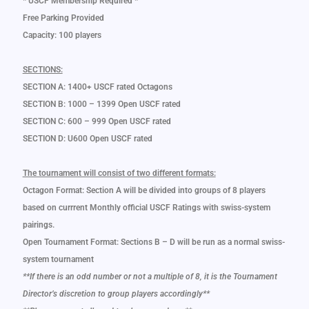
* USCF Membership Required *
Free Parking Provided
Capacity: 100 players
SECTIONS:
SECTION A: 1400+ USCF rated Octagons
SECTION B: 1000 – 1399 Open USCF rated
SECTION C: 600 – 999 Open USCF rated
SECTION D: U600 Open USCF rated
The tournament will consist of two different formats:
Octagon Format: Section A will be divided into groups of 8 players
based on currrent Monthly official USCF Ratings with swiss-system
pairings.
Open Tournament Format: Sections B – D will be run as a normal swiss-
system tournament
**If there is an odd number or not a multiple of 8, it is the Tournament
Director’s discretion to group players accordingly**