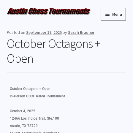
Menu
Upcoming Events
Posted on
September 17, 2025
by
Sarah Brauner
October Octagons +
Weekly Events
Open
Resources
FAQ
October Octagons + Open
Contact Us
In-Person USCF Rated Tournament
October 4, 2025
12466 Los Indios Trail, Ste.100
Austin, TX 78729