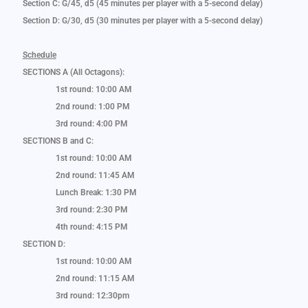
Section C: G/45, d5 (45 minutes per player with a 5-second delay)
Section D: G/30, d5 (30 minutes per player with a 5-second delay)
Schedule
SECTIONS A (All Octagons):
1st round: 10:00 AM
2nd round: 1:00 PM
3rd round: 4:00 PM
SECTIONS B and C:
1st round: 10:00 AM
2nd round: 11:45 AM
Lunch Break: 1:30 PM
3rd round: 2:30 PM
4th round: 4:15 PM
SECTION D:
1st round: 10:00 AM
2nd round: 11:15 AM
3rd round: 12:30pm