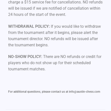
charge a $15 service fee for cancellations. NO refunds
will be issued if we are notified of cancellation within
24 hours of the start of the event.
WITHDRAWAL POLICY:
If you would like to withdraw
from the tournament after it begins, please alert the
tournament director. NO refunds will be issued after
the tournament begins.
NO-SHOW POLICY:
There are NO refunds or credit for
players who do not show up for their scheduled
tournament matches.
For additional questions, please contact us at info@austin-chess.com