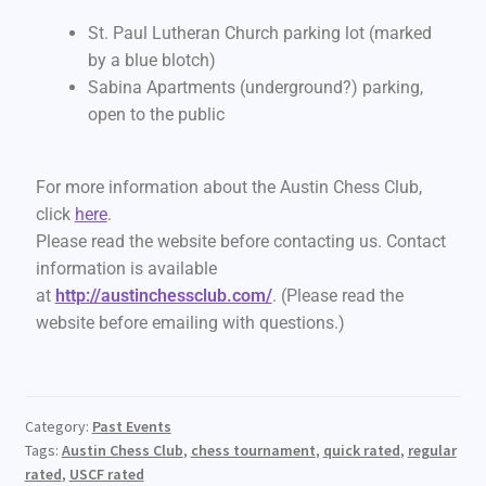
St. Paul Lutheran Church parking lot (marked
by a blue blotch)
Sabina Apartments (underground?) parking,
open to the public
For more information about the Austin Chess Club,
click
here
.
Please read the website before contacting us. Contact
information is available
at
http://austinchessclub.com/
. (Please read the
website before emailing with questions.)
Category:
Past Events
Tags:
Austin Chess Club
,
chess tournament
,
quick rated
,
regular
rated
,
USCF rated