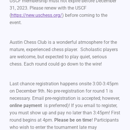
USCF membership must not expire before December
31, 2023. Please renew with the USCF
(
https://new.uschess.org/
) before coming to the
event.
Austin Chess Club is a wonderful atmosphere for the
mature, experienced chess player. Scholastic players
are welcome, but expected to play quiet, serious
chess. Each round could go down to the wire!
Last chance registration happens onsite 3:00-3:45pm
on December 9th. No pre-registration for round 1 is
necessary. Email pre-registration is accepted; however,
online payment
is preferred)! If you email to register,
you must show up and pay no later than 3:45pm! First
round begins at 4pm.
Please be on time
! Participants
who wish to enter the tournament late may