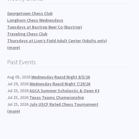
Georgetown Chess Club
Longhorn Chess Wednesdays
Tuesdays at Bastrop Beer Co (Bastrop)
Traveling Chess Club
Thursdays at Lion’s Field Adult Center (Adults only)
(more)
Past Events
Aug 05, 2026
Wednesday Rapid Night 8/5/26
Jul 29, 2026
Wednesday Rapid Night 7/29/26
Jul 25, 2026
AGCA Summer Scholastic & Open #3
Jul 25, 2026
Texas Teams Championship
Jul 25, 2026
July USCF Rated Chess Tournament
(more)