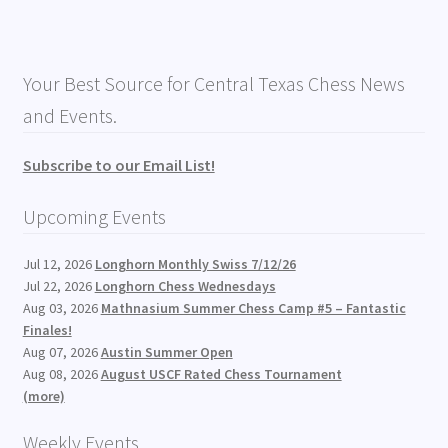
Your Best Source for Central Texas Chess News
and Events.
Subscribe to our Email List!
Upcoming Events
Jul 12, 2026
Longhorn Monthly Swiss 7/12/26
Jul 22, 2026
Longhorn Chess Wednesdays
Aug 03, 2026
Mathnasium Summer Chess Camp #5 – Fantastic
Finales!
Aug 07, 2026
Austin Summer Open
Aug 08, 2026
August USCF Rated Chess Tournament
(more)
Weekly Events