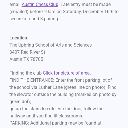
email
Austin Chess Club
. Late entry must be made
(emailed) before 10am on Saturday, December 16th to
secure a round 3 pairing.
Location:
The Upbring School of Arts and Sciences
3407 Red River St
Austin TX 78705
Finding the club
Click for picture of area.
FIND THE ENTRANCE: Enter the front parking lot of
the school via Luther Lane (green line on photo). Find
the elevator outside the building (marked on photo by
green dot);
go up the stairs to enter via the door, follow the
hallway until you find lit classrooms.
PARKING: Additional parking may be found at: