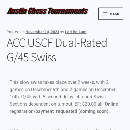
Menu
Upcoming Events
Posted on
November 14, 2023
by
Lori Balkum
ACC USCF Dual-Rated
Weekly Events
G/45 Swiss
Resources
FAQ
This slow swiss takes place over 2 weeks, with 2
Contact Us
games on December 9th and 2 games on December
16th. G/45 with 5 second delay. 4 round Swiss.
Sections dependent on turnout. EF: $20.00 all.
Online
registration/payment requested (coming soon)
.