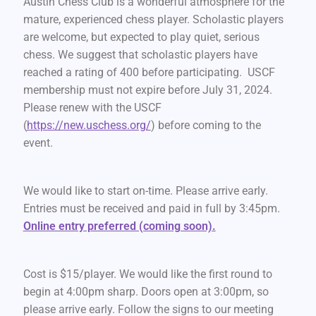
Austin Chess Club is a wonderful atmosphere for the
mature, experienced chess player. Scholastic players
are welcome, but expected to play quiet, serious
chess. We suggest that scholastic players have
reached a rating of 400 before participating. USCF
membership must not expire before July 31, 2024.
Please renew with the USCF
(
https://new.uschess.org/
) before coming to the
event.
We would like to start on-time. Please arrive early.
Entries must be received and paid in full by 3:45pm.
Online entry preferred (coming soon).
Cost is $15/player. We would like the first round to
begin at 4:00pm sharp. Doors open at 3:00pm, so
please arrive early. Follow the signs to our meeting