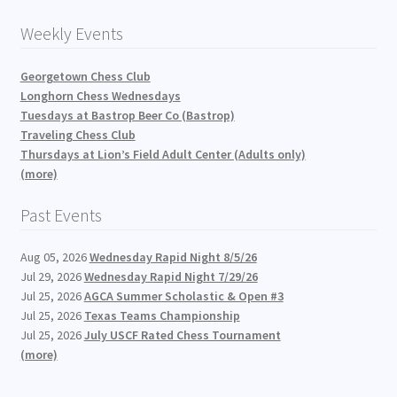
Weekly Events
Georgetown Chess Club
Longhorn Chess Wednesdays
Tuesdays at Bastrop Beer Co (Bastrop)
Traveling Chess Club
Thursdays at Lion’s Field Adult Center (Adults only)
(more)
Past Events
Aug 05, 2026
Wednesday Rapid Night 8/5/26
Jul 29, 2026
Wednesday Rapid Night 7/29/26
Jul 25, 2026
AGCA Summer Scholastic & Open #3
Jul 25, 2026
Texas Teams Championship
Jul 25, 2026
July USCF Rated Chess Tournament
(more)