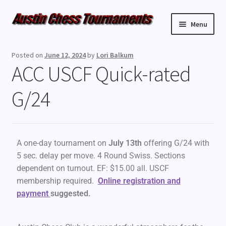
Menu
Upcoming Events
Posted on
June 12, 2024
by
Lori Balkum
ACC USCF Quick-rated
Weekly Events
G/24
Resources
FAQ
A one-day tournament on
July 13th
offering G/24 with
Contact Us
5 sec. delay per move. 4 Round Swiss. Sections
dependent on turnout. EF: $15.00 all. USCF
membership required.
Online registration and
payment
suggested.