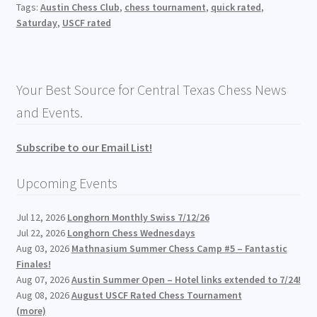
Tags:
Austin Chess Club
,
chess tournament
,
quick rated
,
Saturday
,
USCF rated
Your Best Source for Central Texas Chess News
and Events.
Subscribe to our Email List!
Upcoming Events
Jul 12, 2026
Longhorn Monthly Swiss 7/12/26
Jul 22, 2026
Longhorn Chess Wednesdays
Aug 03, 2026
Mathnasium Summer Chess Camp #5 – Fantastic
Finales!
Aug 07, 2026
Austin Summer Open – Hotel links extended to 7/24!
Aug 08, 2026
August USCF Rated Chess Tournament
(more)