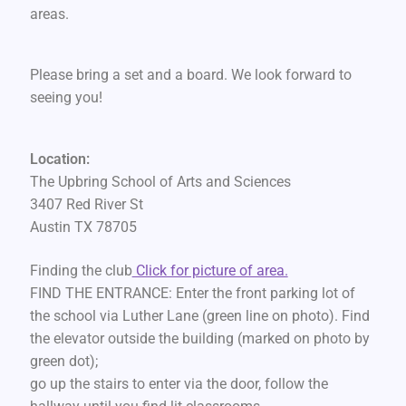
areas.
Please bring a set and a board. We look forward to
seeing you!
Location:
The Upbring School of Arts and Sciences
3407 Red River St
Austin TX 78705
Finding the club
Click for picture of area.
FIND THE ENTRANCE: Enter the front parking lot of
the school via Luther Lane (green line on photo). Find
the elevator outside the building (marked on photo by
green dot);
go up the stairs to enter via the door, follow the