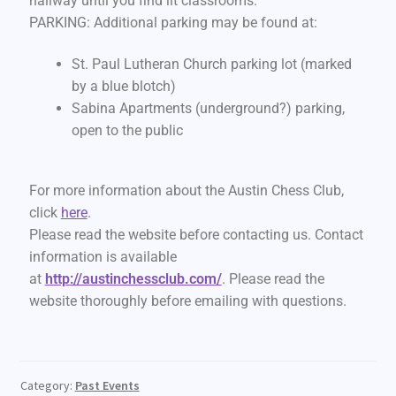
hallway until you find lit classrooms.
PARKING: Additional parking may be found at:
St. Paul Lutheran Church parking lot (marked
by a blue blotch)
Sabina Apartments (underground?) parking,
open to the public
For more information about the Austin Chess Club,
click
here
.
Please read the website before contacting us. Contact
information is available
at
http://austinchessclub.com/
. Please read the
website thoroughly before emailing with questions.
Category:
Past Events