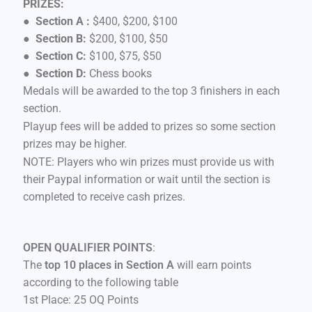
PRIZES:
●
Section A :
$400, $200, $100
●
Section B:
$200, $100, $50
●
Section C:
$100, $75, $50
●
Section D:
Chess books
Medals will be awarded to the top 3 finishers in each
section.
Playup fees will be added to prizes so some section
prizes may be higher.
NOTE: Players who win prizes must provide us with
their Paypal information or wait until the section is
completed to receive cash prizes.
OPEN QUALIFIER POINTS
:
The
top 10 places in Section A
will earn points
according to the following table
1st Place: 25 OQ Points