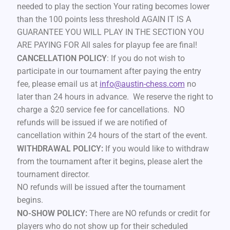
needed to play the section Your rating becomes lower
than the 100 points less threshold AGAIN IT IS A
GUARANTEE YOU WILL PLAY IN THE SECTION YOU
ARE PAYING FOR All sales for playup fee are final!
CANCELLATION POLICY
: If you do not wish to
participate in our tournament after paying the entry
fee, please email us at
info@austin-chess.com
no
later than 24 hours in advance. We reserve the right to
charge a $20 service fee for cancellations. NO
refunds will be issued if we are notified of
cancellation within 24 hours of the start of the event.
WITHDRAWAL POLICY:
If you would like to withdraw
from the tournament after it begins, please alert the
tournament director.
NO refunds will be issued after the tournament
begins.
NO-SHOW POLICY:
There are NO refunds or credit for
players who do not show up for their scheduled