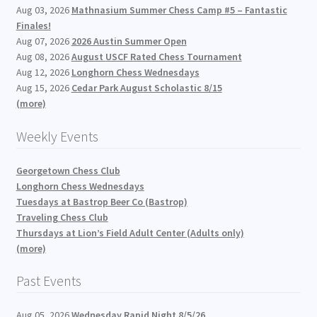
Aug 03, 2026
Mathnasium Summer Chess Camp #5 – Fantastic
Finales!
Aug 07, 2026
2026 Austin Summer Open
Aug 08, 2026
August USCF Rated Chess Tournament
Aug 12, 2026
Longhorn Chess Wednesdays
Aug 15, 2026
Cedar Park August Scholastic 8/15
(more)
Weekly Events
Georgetown Chess Club
Longhorn Chess Wednesdays
Tuesdays at Bastrop Beer Co (Bastrop)
Traveling Chess Club
Thursdays at Lion’s Field Adult Center (Adults only)
(more)
Past Events
Aug 05, 2026
Wednesday Rapid Night 8/5/26