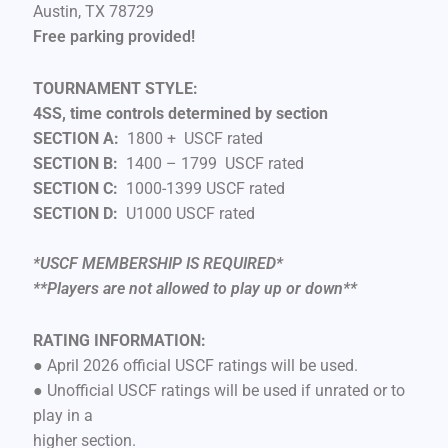
Austin, TX 78729
Free parking provided!
TOURNAMENT STYLE:
4SS, time controls determined by section
SECTION A:
1800 + USCF rated
SECTION B:
1400 – 1799 USCF rated
SECTION C:
1000-1399 USCF rated
SECTION D:
U1000 USCF rated
*USCF MEMBERSHIP IS REQUIRED*
**Players are not allowed to play up or down**
RATING INFORMATION:
● April 2026 official USCF ratings will be used.
● Unofficial USCF ratings will be used if unrated or to
play in a
higher section.