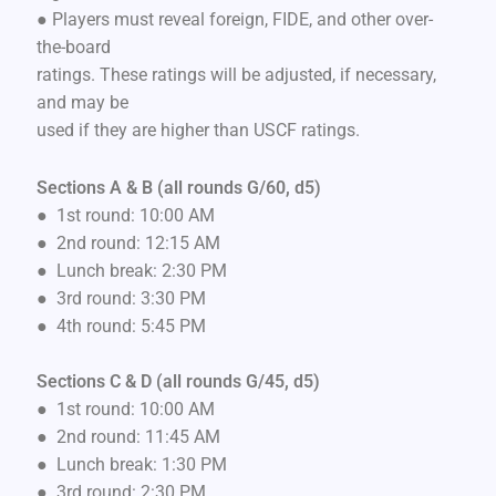
● Players must reveal foreign, FIDE, and other over-
the-board
ratings. These ratings will be adjusted, if necessary,
and may be
used if they are higher than USCF ratings.
Sections A & B (all rounds G/60, d5)
● 1st round: 10:00 AM
● 2nd round: 12:15 AM
● Lunch break: 2:30 PM
● 3rd round: 3:30 PM
● 4th round: 5:45 PM
Sections C & D (all rounds G/45, d5)
● 1st round: 10:00 AM
● 2nd round: 11:45 AM
● Lunch break: 1:30 PM
● 3rd round: 2:30 PM