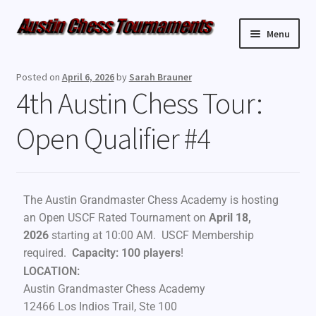
Menu
Upcoming Events
Posted on
April 6, 2026
by
Sarah Brauner
4th Austin Chess Tour:
Weekly Events
Open Qualifier #4
Resources
FAQ
The Austin Grandmaster Chess Academy is hosting
Contact Us
an Open USCF Rated Tournament on
April 18,
2026
starting at 10:00 AM. USCF Membership
required.
Capacity: 100 players
!
LOCATION:
Austin Grandmaster Chess Academy
12466 Los Indios Trail, Ste 100