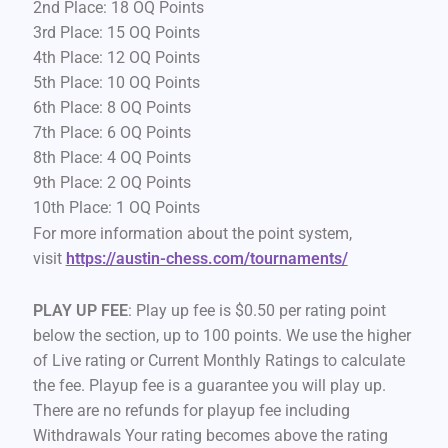
2nd Place: 18 OQ Points
3rd Place: 15 OQ Points
4th Place: 12 OQ Points
5th Place: 10 OQ Points
6th Place: 8 OQ Points
7th Place: 6 OQ Points
8th Place: 4 OQ Points
9th Place: 2 OQ Points
10th Place: 1 OQ Points
For more information about the point system,
visit
https://austin-chess.com/tournaments/
PLAY UP FEE
: Play up fee is $0.50 per rating point
below the section, up to 100 points. We use the higher
of Live rating or Current Monthly Ratings to calculate
the fee. Playup fee is a guarantee you will play up.
There are no refunds for playup fee including
Withdrawals Your rating becomes above the rating