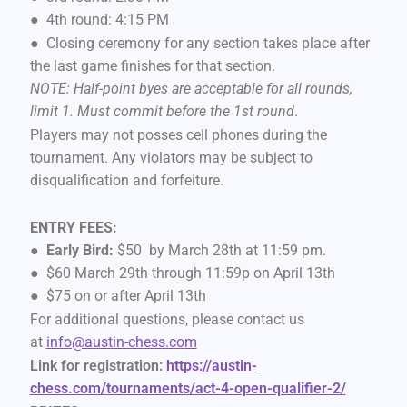
● 4th round: 4:15 PM
● Closing ceremony for any section takes place after
the last game finishes for that section.
NOTE: Half-point byes are acceptable for all rounds,
limit 1. Must commit before the 1st round
.
Players may not posses cell phones during the
tournament. Any violators may be subject to
disqualification and forfeiture.
ENTRY FEES:
●
Early Bird:
$50 by March 28th at 11:59 pm.
● $60 March 29th through 11:59p on April 13th
● $75 on or after April 13th
For additional questions, please contact us
at
info@austin-chess.com
Link for registration:
https://austin-
chess.com/tournaments/act-4-open-qualifier-2/