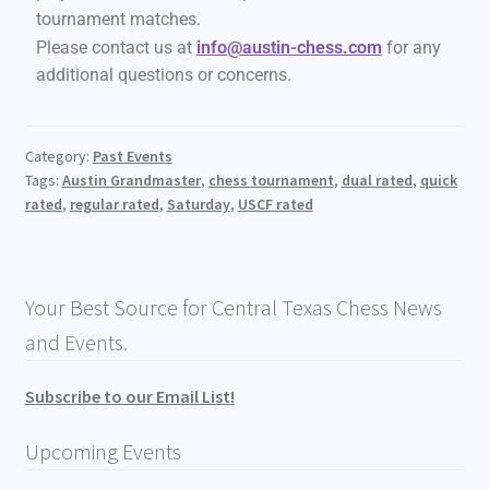
tournament matches.
Please contact us at
info@austin-chess.com
for any
additional questions or concerns.
Category:
Past Events
Tags:
Austin Grandmaster
,
chess tournament
,
dual rated
,
quick
rated
,
regular rated
,
Saturday
,
USCF rated
Your Best Source for Central Texas Chess News
and Events.
Subscribe to our Email List!
Upcoming Events