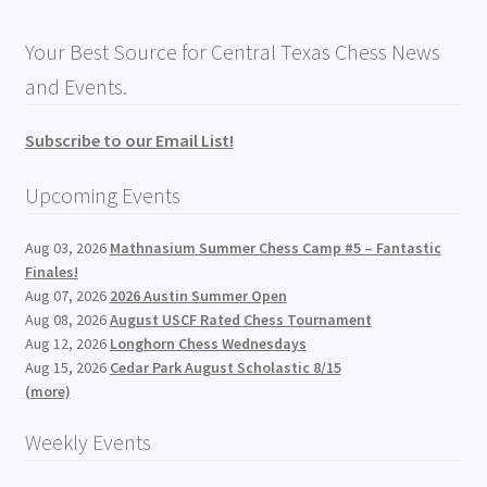
Your Best Source for Central Texas Chess News
and Events.
Subscribe to our Email List!
Upcoming Events
Aug 03, 2026
Mathnasium Summer Chess Camp #5 – Fantastic
Finales!
Aug 07, 2026
2026 Austin Summer Open
Aug 08, 2026
August USCF Rated Chess Tournament
Aug 12, 2026
Longhorn Chess Wednesdays
Aug 15, 2026
Cedar Park August Scholastic 8/15
(more)
Weekly Events