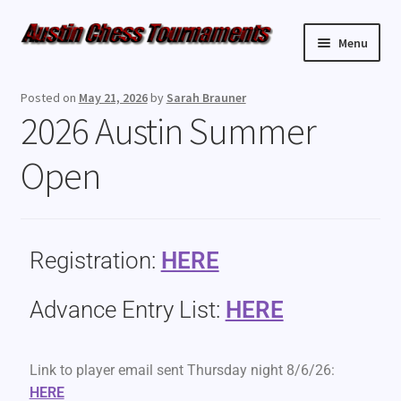
Menu
Upcoming Events
Posted on
May 21, 2026
by
Sarah Brauner
2026 Austin Summer
Weekly Events
Open
Resources
FAQ
Registration:
HERE
Contact Us
Advance Entry List:
HERE
Link to player email sent Thursday night 8/6/26:
HERE