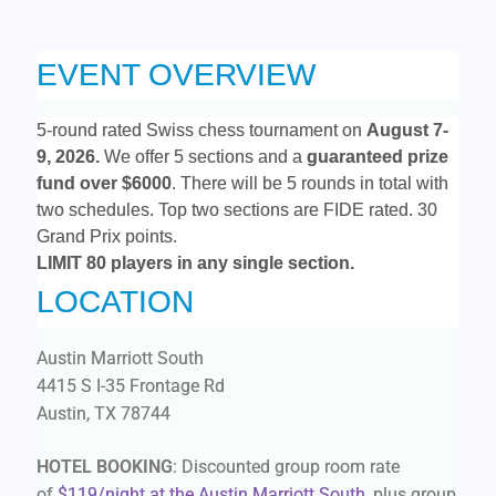
EVENT OVERVIEW
5-round rated Swiss chess tournament on
August 7-
9
, 2026.
We offer 5 sections and a
guaranteed prize
fund
over $6000
. There will be 5 rounds in total with
two schedules. Top two sections are FIDE rated. 30
Grand Prix points.
LIMIT 80 players in any single section.
LOCATION
Austin Marriott South
4415 S I-35 Frontage Rd
Austin, TX 78744
HOTEL BOOKING
: Discounted group room rate
of
$119/night at the Austin Marriott South
, plus group