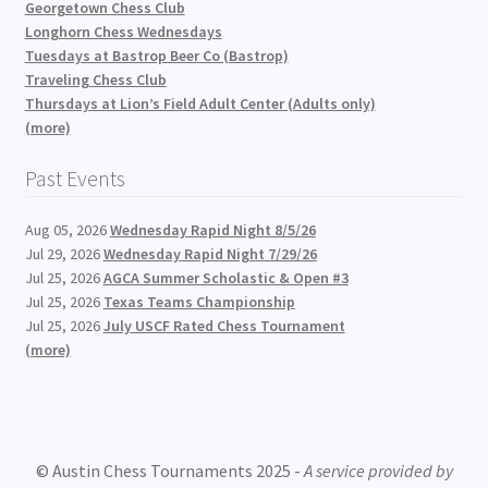
Georgetown Chess Club
Longhorn Chess Wednesdays
Tuesdays at Bastrop Beer Co (Bastrop)
Traveling Chess Club
Thursdays at Lion’s Field Adult Center (Adults only)
(more)
Past Events
Aug 05, 2026
Wednesday Rapid Night 8/5/26
Jul 29, 2026
Wednesday Rapid Night 7/29/26
Jul 25, 2026
AGCA Summer Scholastic & Open #3
Jul 25, 2026
Texas Teams Championship
Jul 25, 2026
July USCF Rated Chess Tournament
(more)
© Austin Chess Tournaments 2025 -
A service provided by