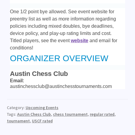
One 1/2 point bye allowed. See event website
for
preentry list as well as more information regarding
policies including mixed doubles, bye deadlines,
device policy, and play-up rating limits and cost.
Titled players, see the event
website
and email for
conditions!
ORGANIZER OVERVIEW
Austin Chess Club
Email:
austinchessclub@austinchesstournaments.com
Category:
Upcoming Events
Tags:
Austin Chess Club
,
chess tournament
,
regular rated
,
tournament
,
USCF rated