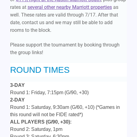
rates at
several other nearby Marriott properties
as
well. These rates are valid through 7/17. After that
date, contact us and we may still be able to add
rooms to the block.
Please support the tournament by booking through
the group links!
ROUND TIMES
3-DAY
Round 1: Friday, 7:15pm (G/90, +30)
2-DAY
Round 1: Saturday, 9:30am (G/60, +10)
(*Games in
this round will not be FIDE rated*)
ALL PLAYERS (G/90, +30):
Round 2: Saturday, 1pm
Round 3: Saturday, 6:30pm