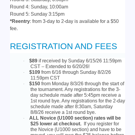
Round 4: Sunday, 10:00am
Round 5: Sunday 3:15pm
*Reentry
: from 3-day to 2-day is available for a $50
fee.
REGISTRATION AND FEES
$89
if received by Sunday 6/15/26 11:59pm
·
CST – Extended to 6/20/26!
$109
from 6/16 through Sunday 8/2/26
·
11:59pm CST
$150
from Monday 8/3/26 through the start of
·
the tournament. Any registrations for the 3-
day schedule made after 5:45pm receive a
1st round bye. Any registrations for the 2-day
schedule made after 8:30am, Saturday
8/8/26 receive a 1st round bye.
ALL Novice (U1000 section) rates will be
·
$25 lower at checkout.
If you register for
the Novice (U1000 section) and have to be