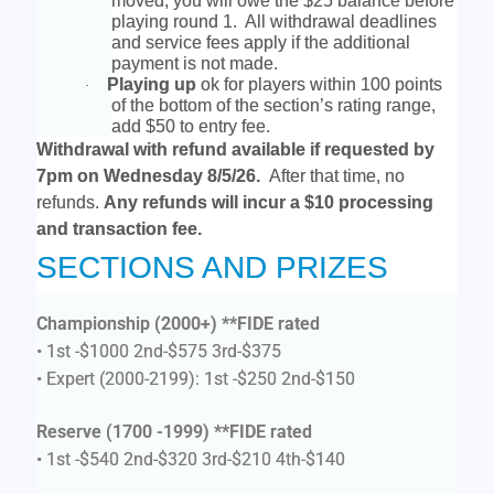
moved, you will owe the $25 balance before
playing round 1. All withdrawal deadlines
and service fees apply if the additional
payment is not made.
Playing up
ok for players within 100 points
·
of the bottom of the section’s rating range,
add $50 to entry fee.
Withdrawal with refund available if requested by
7pm on Wednesday 8/5/26.
After that time, no
refunds.
Any refunds will incur a $10 processing
and transaction fee.
SECTIONS AND PRIZES
Championship (2000+)
**FIDE rated
• 1st -$1000 2nd-$575 3rd-$375
• Expert (2000-2199): 1st -$250 2nd-$150
Reserve (1700 -1999) **FIDE rated
• 1st -$540 2nd-$320 3rd-$210 4th-$140