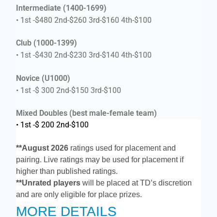
Intermediate (1400-1699)
• 1st -$480 2nd-$260 3rd-$160 4th-$100
Club (1000-1399)
• 1st -$430 2nd-$230 3rd-$140 4th-$100
Novice (U1000)
• 1st -$ 300 2nd-$150 3rd-$100
Mixed Doubles (best male-female team)
• 1st -$ 200 2nd-$100
**
August 2026
ratings used for placement and
pairing. Live ratings may be used for placement if
higher than published ratings.
**Unrated players
will be placed at TD’s discretion
and are only eligible for place prizes.
MORE DETAILS