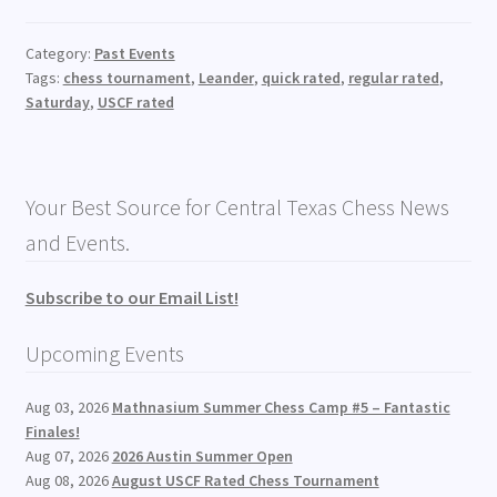
Category:
Past Events
Tags:
chess tournament
,
Leander
,
quick rated
,
regular rated
,
Saturday
,
USCF rated
Your Best Source for Central Texas Chess News
and Events.
Subscribe to our Email List!
Upcoming Events
Aug 03, 2026
Mathnasium Summer Chess Camp #5 – Fantastic
Finales!
Aug 07, 2026
2026 Austin Summer Open
Aug 08, 2026
August USCF Rated Chess Tournament