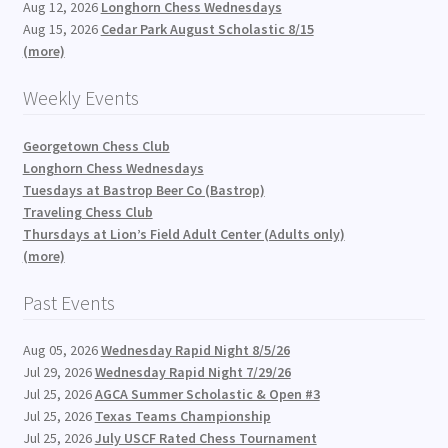
Aug 12, 2026
Longhorn Chess Wednesdays
Aug 15, 2026
Cedar Park August Scholastic 8/15
(more)
Weekly Events
Georgetown Chess Club
Longhorn Chess Wednesdays
Tuesdays at Bastrop Beer Co (Bastrop)
Traveling Chess Club
Thursdays at Lion’s Field Adult Center (Adults only)
(more)
Past Events
Aug 05, 2026
Wednesday Rapid Night 8/5/26
Jul 29, 2026
Wednesday Rapid Night 7/29/26
Jul 25, 2026
AGCA Summer Scholastic & Open #3
Jul 25, 2026
Texas Teams Championship
Jul 25, 2026
July USCF Rated Chess Tournament