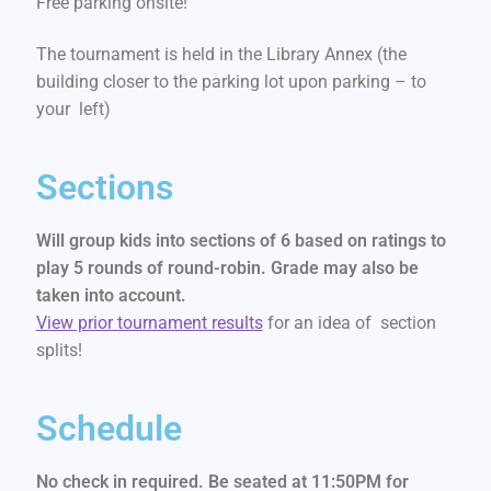
Free parking onsite!
The tournament is held in the Library Annex (the
building closer to the parking lot upon parking – to
your left)
Sections
Will group kids into sections of 6 based on ratings to
play 5 rounds of round-robin. Grade may also be
taken into account.
View prior tournament results
for an idea of section
splits!
Schedule
No check in required. Be seated at 11:50PM for