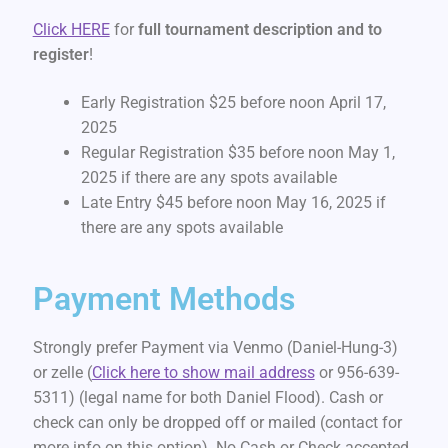
Click HERE
for
full tournament description and to
register
!
Early Registration $25 before noon April 17,
2025
Regular Registration $35 before noon May 1,
2025 if there are any spots available
Late Entry $45 before noon May 16, 2025 if
there are any spots available
Payment Methods
Strongly prefer Payment via Venmo (Daniel-Hung-3)
or zelle (
Click here to show mail address
or 956-639-
5311) (legal name for both Daniel Flood). Cash or
check can only be dropped off or mailed (contact for
more info on this option). No Cash or Check accepted