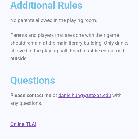
Additional Rules
No parents allowed in the playing room.
Parents and players that are done with their game
should remain at the main library building. Only drinks
allowed in the playing hall. Food must be consumed
outside.
Questions
Please contact me
at
danielhung@utexas.edu
with
any questions.
Online TLA!