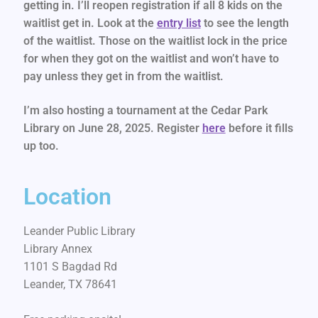
getting in. I’ll reopen registration if all 8 kids on the
waitlist get in. Look at the
entry list
to see the length
of the waitlist. Those on the waitlist lock in the price
for when they got on the waitlist and won’t have to
pay unless they get in from the waitlist.
I’m also hosting a tournament at the Cedar Park
Library on June 28, 2025. Register
here
before it fills
up too.
Location
Leander Public Library
Library Annex
1101 S Bagdad Rd
Leander, TX 78641