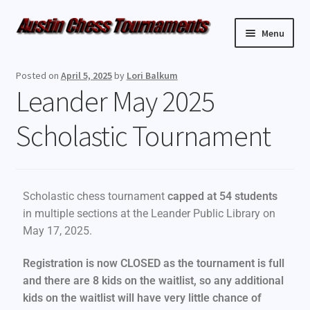
Menu
Upcoming Events
Posted on
April 5, 2025
by
Lori Balkum
Leander May 2025
Weekly Events
Scholastic Tournament
Resources
FAQ
Scholastic chess tournament
capped at 54 students
Contact Us
in multiple sections at the Leander Public Library on
May 17, 2025.
Registration is now CLOSED as the tournament is full
and there are 8 kids on the waitlist, so any additional
kids on the waitlist will have very little chance of