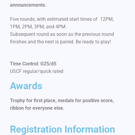
announcements.
Five rounds, with estimated start times of 12PM,
1PM, 2PM, 3PM, and 4PM.
Subsequent round as soon as the previous round
finishes and the next is paired. Be ready to play!
Time Control: G25/d5
USCF regular/quick rated
Awards
Trophy for first place, medals for positive score,
ribbon for everyone else.
Registration Information