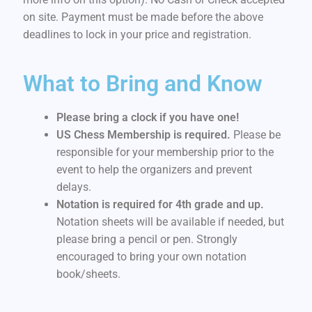
on site. Payment must be made before the above
deadlines to lock in your price and registration.
What to Bring and Know
Please bring a clock if you have one!
US Chess Membership is required.
Please be
responsible for your membership prior to the
event to help the organizers and prevent
delays.
Notation is required for 4th grade and up.
Notation sheets will be available if needed, but
please bring a pencil or pen. Strongly
encouraged to bring your own notation
book/sheets.