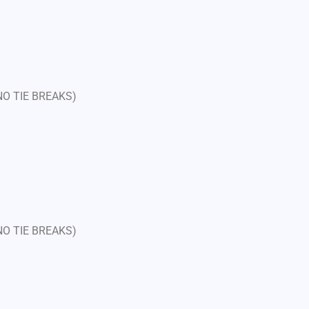
 NO TIE BREAKS)
 NO TIE BREAKS)