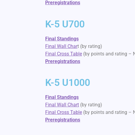
Preregistrations
K-5 U700
Final Standings
Final Wall Char
t (by rating)
Final Cross Table
(by points and rating –
Preregistrations
K-5 U1000
Final Standings
Final Wall Chart
(by rating)
Final Cross Table
(by points and rating –
Preregistrations