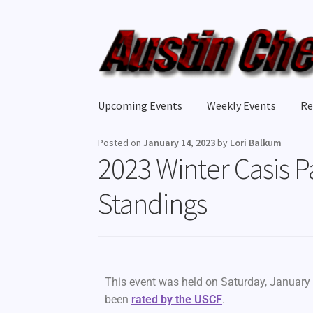
Upcoming Events
Weekly Events
Re
Posted on
January 14, 2023
by
Lori Balkum
2023 Winter Casis P
Standings
This event was held on Saturday, January 
been
rated by the USCF
.