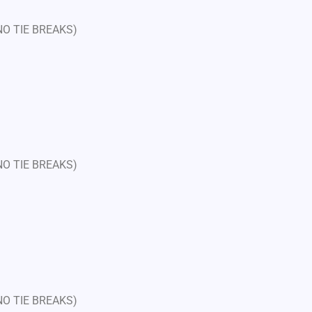
 NO TIE BREAKS)
 NO TIE BREAKS)
 NO TIE BREAKS)