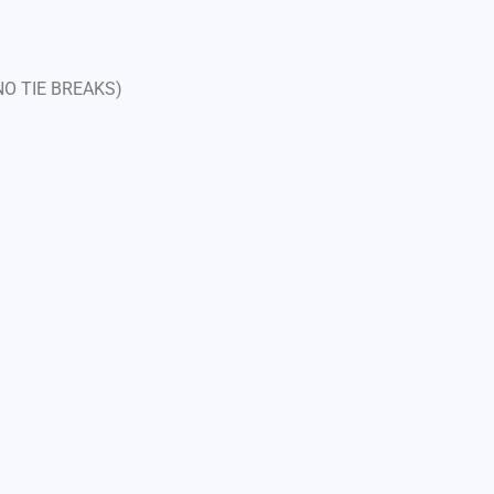
 NO TIE BREAKS)