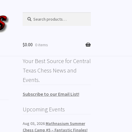
Search
$
0.00
0 items
Your Best Source for Central
Texas Chess News and
Events.
Subscribe to our Email List!
Upcoming Events
Aug 03, 2026
Mathnasium Summer
Chess Camp #5 – Fantastic Finales!