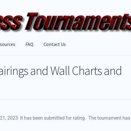
sources
FAQ
Contact Us
airings and Wall Charts and
21, 2023. It has been submitted for rating. The tournament has