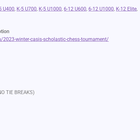
5 U400
,
K-5 U700
,
K-5 U1000
,
6-12 U600
,
6-12 U1000
,
K-12 Elite
,
ption
2023-winter-casis-scholastic-chess-tournament/
 NO TIE BREAKS)