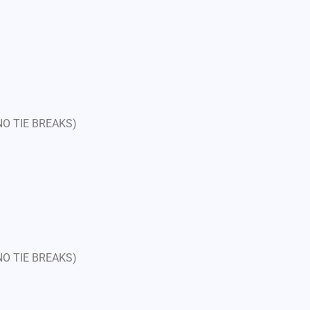
 NO TIE BREAKS)
 NO TIE BREAKS)