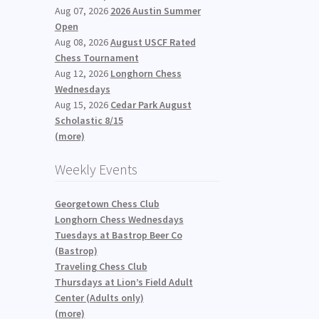
Aug 07, 2026
2026 Austin Summer
Open
Aug 08, 2026
August USCF Rated
Chess Tournament
Aug 12, 2026
Longhorn Chess
Wednesdays
Aug 15, 2026
Cedar Park August
Scholastic 8/15
(more)
Weekly Events
Georgetown Chess Club
Longhorn Chess Wednesdays
Tuesdays at Bastrop Beer Co
(Bastrop)
Traveling Chess Club
Thursdays at Lion’s Field Adult
Center (Adults only)
(more)