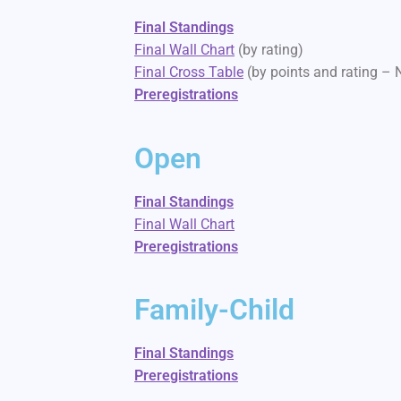
Final Standings
Final Wall Chart
(by rating)
Final Cross Table
(by points and rating –
Preregistrations
Open
Final Standings
Final Wall Chart
Preregistrations
Family-Child
Final Standings
Preregistrations