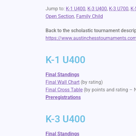
Jump to:
K-1 U400
,
K-3 U400
,
K-3 U700
,
K-
Open Section
,
Family Child
Back to the scholastic tournament descri
https://www.austinchesstournaments.com/
K-1 U400
Final Standings
Final Wall Chart
(by rating)
Final Cross Table
(by points and rating –
Preregistrations
K-3 U400
Final Standings