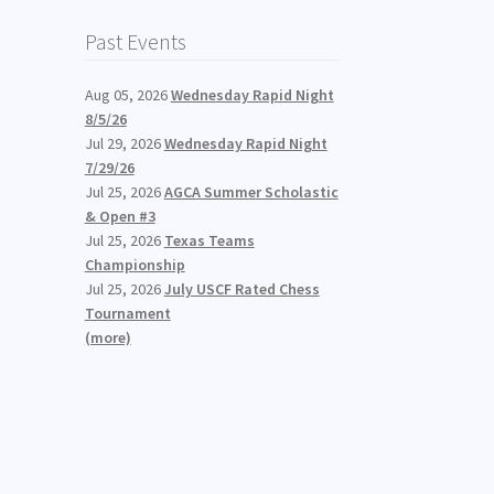
Past Events
Aug 05, 2026
Wednesday Rapid Night
8/5/26
Jul 29, 2026
Wednesday Rapid Night
7/29/26
Jul 25, 2026
AGCA Summer Scholastic
& Open #3
Jul 25, 2026
Texas Teams
Championship
Jul 25, 2026
July USCF Rated Chess
Tournament
(more)