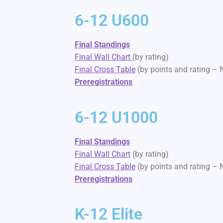
6-12 U600
Final Standings
Final Wall Chart
(by rating)
Final Cross Table
(by points and rating –
Preregistrations
6-12 U1000
Final Standings
Final Wall Chart
(by rating)
Final Cross Table
(by points and rating –
Preregistrations
K-12 Elite