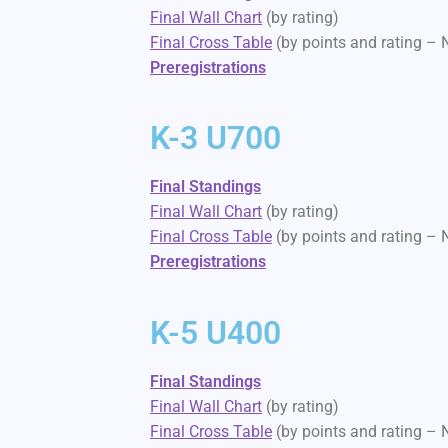
Final Wall Chart
(by rating)
Final Cross Table
(by points and rating –
Preregistrations
K-3 U700
Final Standings
Final Wall Chart
(by rating)
Final Cross Table
(by points and rating –
Preregistrations
K-5 U400
Final Standings
Final Wall Chart
(by rating)
Final Cross Table
(by points and rating –