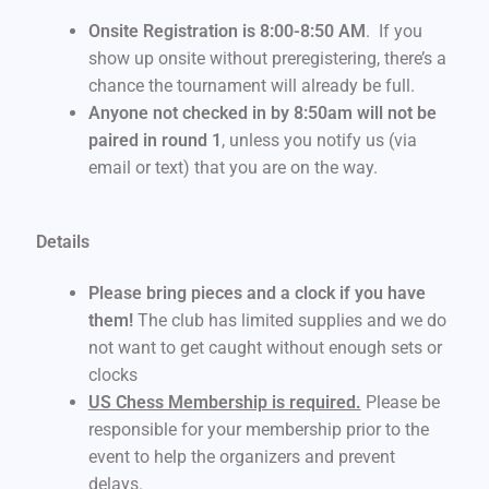
Onsite Registration is 8:00-8:50 AM
. If you
show up onsite without preregistering, there’s a
chance the tournament will already be full.
Anyone not checked in by 8:50am will not be
paired in round 1
, unless you notify us (via
email or text) that you are on the way.
Details
Please bring pieces and a clock if you have
them!
The club has limited supplies and we do
not want to get caught without enough sets or
clocks
US Chess Membership is required.
Please be
responsible for your membership prior to the
event to help the organizers and prevent
delays.