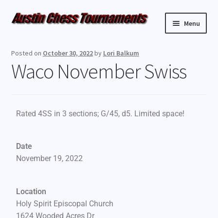
Menu
Upcoming Events
Posted on
October 30, 2022
by
Lori Balkum
Waco November Swiss
Weekly Events
Resources
Rated 4SS in 3 sections; G/45, d5. Limited space!
FAQ
Date
Contact Us
November 19, 2022
Location
Holy Spirit Episcopal Church
1624 Wooded Acres Dr