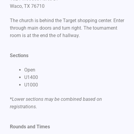
Waco, TX 76710
The church is behind the Target shopping center. Enter
through main doors and turn right. The tournament
room is at the end the of hallway.
Sections
Open
U1400
U1000
*
Lower sections may be combined based on
registrations.
Rounds and Times