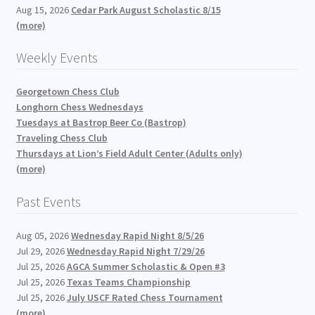
Aug 15, 2026
Cedar Park August Scholastic 8/15
(more)
Weekly Events
Georgetown Chess Club
Longhorn Chess Wednesdays
Tuesdays at Bastrop Beer Co (Bastrop)
Traveling Chess Club
Thursdays at Lion’s Field Adult Center (Adults only)
(more)
Past Events
Aug 05, 2026
Wednesday Rapid Night 8/5/26
Jul 29, 2026
Wednesday Rapid Night 7/29/26
Jul 25, 2026
AGCA Summer Scholastic & Open #3
Jul 25, 2026
Texas Teams Championship
Jul 25, 2026
July USCF Rated Chess Tournament
(more)