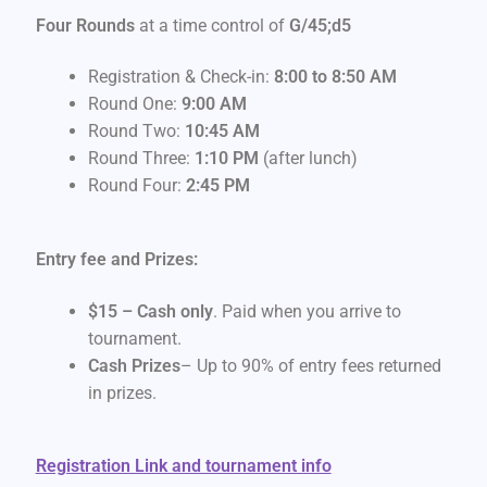
Four Rounds
at a time control of
G/45;d5
Registration & Check-in:
8:00 to 8:50 AM
Round One:
9:00 AM
Round Two:
10:45 AM
Round Three:
1:10 PM
(after lunch)
Round Four:
2:45 PM
Entry fee and Prizes:
$15 – Cash only
. Paid when you arrive to
tournament.
Cash Prizes
– Up to 90% of entry fees returned
in prizes.
Registration Link and tournament info