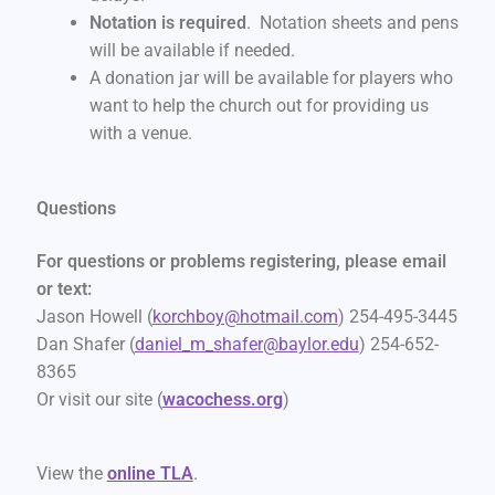
Notation is required
. Notation sheets and pens
will be available if needed.
A donation jar will be available for players who
want to help the church out for providing us
with a venue.
Questions
For questions or problems registering, please email
or text:
Jason Howell (
korchboy@hotmail.com
) 254-495-3445
Dan Shafer (
daniel_m_shafer@baylor.edu
) 254-652-
8365
Or visit our site (
wacochess.org
)
View the
online TLA
.