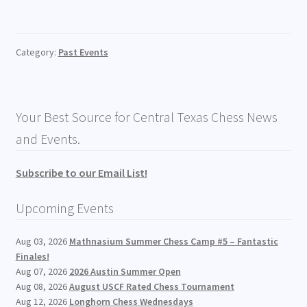
Category:
Past Events
Your Best Source for Central Texas Chess News
and Events.
Subscribe to our Email List!
Upcoming Events
Aug 03, 2026
Mathnasium Summer Chess Camp #5 – Fantastic
Finales!
Aug 07, 2026
2026 Austin Summer Open
Aug 08, 2026
August USCF Rated Chess Tournament
Aug 12, 2026
Longhorn Chess Wednesdays