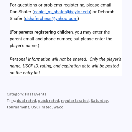
For questions or problems registering, please email:
Dan Shafer (
daniel_m_shafer@baylor.edu
) or Deborah 
Shafer (
dshaferchess@yahoo.com
)
(
For parents registering children
, you may enter the 
parent email and phone number, but please enter the 
player’s name.)
Personal Information will not be shared.  Only the player’s 
name, USCF ID, rating, and expiration date will be posted 
on the entry list.
Category:
Past Events
Tags:
dual rated
,
quick rated
,
regular larated
,
Saturday
,
tournament
,
USCF rated
,
waco