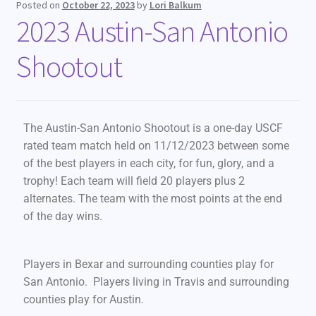
Posted on
October 22, 2023
by
Lori Balkum
2023 Austin-San Antonio
Shootout
The Austin-San Antonio Shootout is a one-day USCF
rated team match held on 11/12/2023 between some
of the best players in each city, for fun, glory, and a
trophy! Each team will field 20 players plus 2
alternates. The team with the most points at the end
of the day wins.
Players in Bexar and surrounding counties play for
San Antonio. Players living in Travis and surrounding
counties play for Austin.