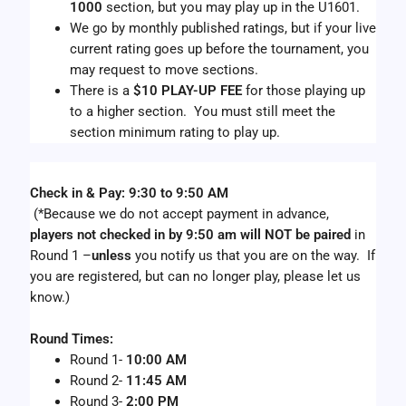
1000
 section, but you may play up in the U1601.
We go by monthly published ratings, but if your live 
current rating goes up before the tournament, you 
may request to move sections. 
There is a 
$10 PLAY-UP FEE
 for those playing up 
to a higher section.  You must still meet the 
section minimum rating to play up.
Check in & Pay: 9:30 to 9:50 AM
 (*Because we do not accept payment in advance,  
players not checked in by 9:50 am will NOT be paired
 in 
Round 1 –
unless 
you notify us that you are on the way.  If 
you are registered, but can no longer play, please let us 
know.)
Round Times: 
Round 1- 
10:00 AM
Round 2- 
11:45 AM 
Round 3- 
2:00 PM 