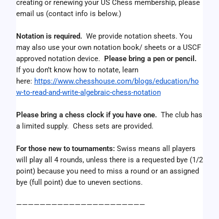
creating or renewing your US Chess membership, please 
email us (contact info is below.)
Notation is required.
  We provide notation sheets. You 
may also use your own notation book/ sheets or a USCF 
approved notation device.  
Please bring a pen or pencil.
If you don’t know how to notate, learn 
here: 
https://www.chesshouse.com/blogs/education/ho
w-to-read-and-write-algebraic-chess-notation
Please bring a chess clock if you have one. 
 The club has 
a limited supply.  Chess sets are provided. 
For those new to tournaments: 
Swiss means all players 
will play all 4 rounds, unless there is a requested bye (1/2 
point) because you need to miss a round or an assigned 
bye (full point) due to uneven sections.
——————————————————————