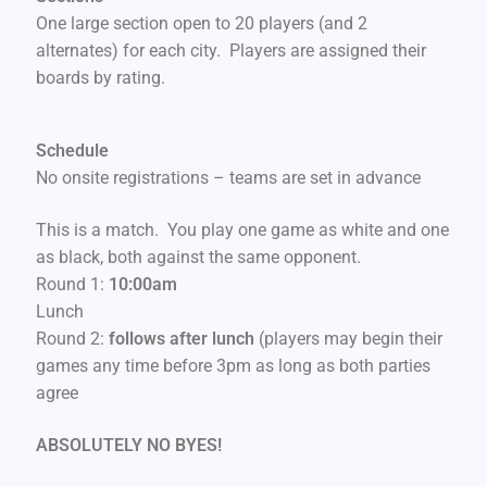
One large section open to 20 players (and 2
alternates) for each city. Players are assigned their
boards by rating.
Schedule
No onsite registrations – teams are set in advance
This is a match. You play one game as white and one
as black, both against the same opponent.
Round 1:
10:00am
Lunch
Round 2:
follows after lunch
(players may begin their
games any time before 3pm as long as both parties
agree
ABSOLUTELY NO BYES!