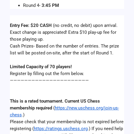
Round 4- 
3:45 PM
Entry Fee: $20 CASH
 (no credit, no debit) upon arrival.  
Exact change is appreciated! Extra $10 play-up fee for 
those playing up.
Cash Prizes- Based on the number of entries. The prize 
list will be posted on-site, after the start of Round 1.
Limited Capacity of 70 players!
Register by filling out the form below.
——————————————————————
This is a rated tournament. Current US Chess 
membership required 
(
https://new.uschess.org/join-us-
chess
.)
Please check that your membership is not expired before 
registering (
https://ratings.uschess.org
.) If you need help 