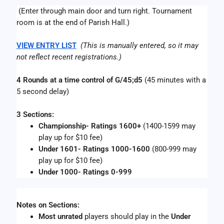
 (Enter through main door and turn right. Tournament 
room is at the end of Parish Hall.)
VIEW ENTRY LIST
(This is manually entered, so it may 
not reflect recent registrations.)
4 Rounds at a time control of G/45;d5
 (45 minutes with a 
5 second delay)
3 Sections:
Championship- Ratings 1600+ 
(1400-1599 may 
play up for $10 fee)
Under 1601- Ratings 1000-1600
 (800-999 may 
play up for $10 fee) 
Under 1000- Ratings 0-999
Notes on Sections:
Most
unrated
 players should play in the 
Under 