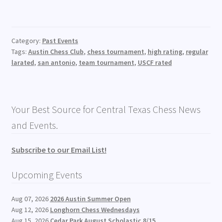
Category:
Past Events
Tags:
Austin Chess Club
,
chess tournament
,
high rating
,
regular
larated
,
san antonio
,
team tournament
,
USCF rated
Your Best Source for Central Texas Chess News
and Events.
Subscribe to our Email List!
Upcoming Events
Aug 07, 2026
2026 Austin Summer Open
Aug 12, 2026
Longhorn Chess Wednesdays
Aug 15, 2026
Cedar Park August Scholastic 8/15