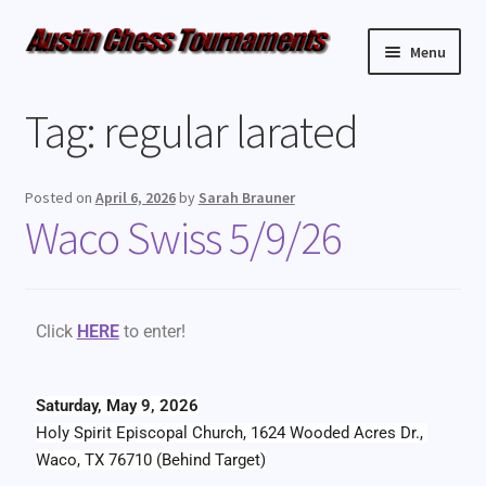
Menu
Upcoming Events
Tag:
regular larated
Weekly Events
Posted on
April 6, 2026
by
Sarah Brauner
Resources
Waco Swiss 5/9/26
FAQ
Click
HERE
to enter!
Contact Us
Saturday, May 9, 2026
Holy Spirit Episcopal Church, 1624 Wooded Acres Dr., 
Waco, TX 76710 (Behind Target)