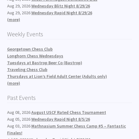
Aug 29, 2026
Wednesday Blitz Night 8/29/26
Aug 29, 2026
Wednesday Rapid Night 8/29/26
(more)
Weekly Events
Georgetown Chess Club
Longhorn Chess Wednesdays
Tuesdays at Bastrop Beer Co (Bastrop)
Traveling Chess Club
Thursdays at Lion’s Field Adult Center (Adults only)
(more)
Past Events
Aug 08, 2026
August USCF Rated Chess Tournament
Aug 05, 2026
Wednesday Rapid Night 8/5/26
Aug 03, 2026
Mathnasium Summer Chess Camp #5 – Fantastic
Finales!