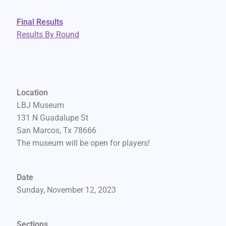
Final Results
Results By Round
Location
LBJ Museum
131 N Guadalupe St
San Marcos, Tx 78666
The museum will be open for players!
Date
Sunday, November 12, 2023
Sections