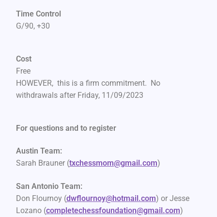
Time Control
G/90, +30
Cost
Free
HOWEVER, this is a firm commitment. No
withdrawals after Friday, 11/09/2023
For questions and to register
Austin Team:
Sarah Brauner (
txchessmom@gmail.com
)
San Antonio Team:
Don Flournoy (
dwflournoy@hotmail.com
) or Jesse
Lozano (
completechessfoundation@gmail.
com
)