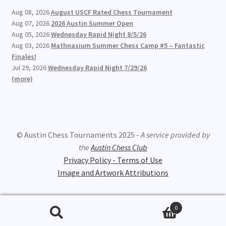
Aug 08, 2026
August USCF Rated Chess Tournament
Aug 07, 2026
2026 Austin Summer Open
Aug 05, 2026
Wednesday Rapid Night 8/5/26
Aug 03, 2026
Mathnasium Summer Chess Camp #5 – Fantastic
Finales!
Jul 29, 2026
Wednesday Rapid Night 7/29/26
(more)
© Austin Chess Tournaments 2025 -
A service provided by
the
Austin Chess Club
Privacy Policy - Terms of Use
Image and Artwork Attributions
0
Search