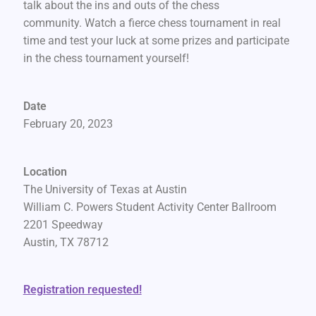
talk about the ins and outs of the chess
community. Watch a fierce chess tournament in real
time and test your luck at some prizes and participate
in the chess tournament yourself!
Date
February 20, 2023
Location
The University of Texas at Austin
William C. Powers Student Activity Center Ballroom
2201 Speedway
Austin, TX 78712
Registration requested!