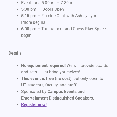
Event runs 5:00pm – 7:30pm
5:00 pm
– Doors Open
5:15 pm
– Fireside Chat with Ashley Lynn
Priore begins
6:00 pm
– Tournament and Chess Play Space
begin
Details
No equipment required!
We will provide boards
and sets. Just bring yourselves!
This event is free (no cost)
, but only open to
UT students, faculty, and staff.
Sponsored by
Campus Events and
Entertainment Distinguished Speakers.
Register now!