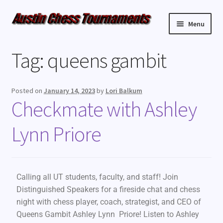
Menu
Upcoming Events
Tag:
queens gambit
Weekly Events
Posted on
January 14, 2023
by
Lori Balkum
Resources
Checkmate with Ashley
Lynn Priore
FAQ
Contact Us
Calling all UT students, faculty, and staff! Join
Distinguished Speakers for a fireside chat and chess
night with chess player, coach, strategist, and CEO of
Queens Gambit Ashley Lynn Priore! Listen to Ashley