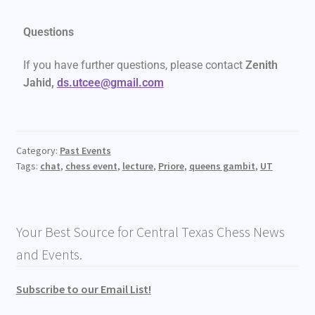
Questions
If you have further questions, please contact
Zenith
Jahid,
ds.utcee@gmail.com
Category:
Past Events
Tags:
chat
,
chess event
,
lecture
,
Priore
,
queens gambit
,
UT
Your Best Source for Central Texas Chess News
and Events.
Subscribe to our Email List!