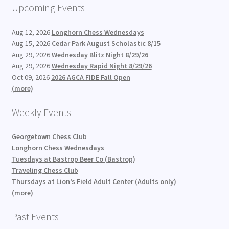
Upcoming Events
Aug 12, 2026
Longhorn Chess Wednesdays
Aug 15, 2026
Cedar Park August Scholastic 8/15
Aug 29, 2026
Wednesday Blitz Night 8/29/26
Aug 29, 2026
Wednesday Rapid Night 8/29/26
Oct 09, 2026
2026 AGCA FIDE Fall Open
(more)
Weekly Events
Georgetown Chess Club
Longhorn Chess Wednesdays
Tuesdays at Bastrop Beer Co (Bastrop)
Traveling Chess Club
Thursdays at Lion’s Field Adult Center (Adults only)
(more)
Past Events