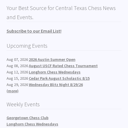
Your Best Source for Central Texas Chess News
and Events.
Subscribe to our Email List!
Upcoming Events
Aug 07, 2026
2026 Austin Summer Open
Aug 08, 2026
August USCF Rated Chess Tournament
Aug 12, 2026
Longhorn Chess Wednesdays
Aug 15, 2026
Cedar Park August Scholastic 8/15
Aug 29, 2026
Wednesday Blitz Night 8/29/26
(more)
Weekly Events
Georgetown Chess Club
Longhorn Chess Wednesdays