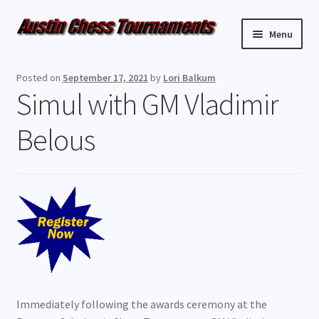
Skip
Skip
Menu
to
to
navigation
content
Upcoming Events
Posted on
September 17, 2021
by
Lori Balkum
Simul with GM Vladimir
Weekly Events
Belous
Resources
FAQ
Contact Us
Immediately following the awards ceremony at the