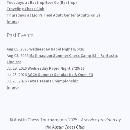
Tuesdays at Bastrop Beer Co (Bastrop)
Traveling Chess Club
Thursdays at Lion’s Field Adult Center (Adults only)
(more)
Past Events
Aug 05, 2026
Wednesday Rapid Night 8/5/26
Aug 03, 2026
Mathnasium Summer Chess Camp #5 – Fantastic
Finales!
Jul 29, 2026
Wednesday Rapid Night 7/29/26
Jul 25, 2026
AGCA Summer Scholastic & Open #3
Jul 25, 2026
Texas Teams Championship
(more)
© Austin Chess Tournaments 2025 -
A service provided by
the
Austin Chess Club