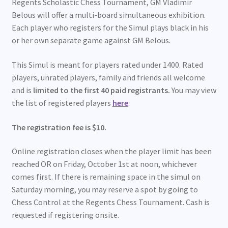
Regents Scholastic Chess Tournament, GM Vladimir
Belous will offer a multi-board simultaneous exhibition.
Each player who registers for the Simul plays black in his
or her own separate game against GM Belous.
This Simul is meant for players rated under 1400. Rated
players, unrated players, family and friends all welcome
and is
limited to the first 40 paid registrants.
You may view
the list of registered players
here
.
The registration fee is $10.
Online registration closes when the player limit has been
reached OR on Friday, October 1st at noon, whichever
comes first. If there is remaining space in the simul on
Saturday morning, you may reserve a spot by going to
Chess Control at the Regents Chess Tournament. Cash is
requested if registering onsite.