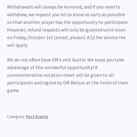
Withdrawals will always be honored, and if you need to
withdraw, we request you let us know as early as possible
so that another player has the opportunity to participate.
However, refund requests will only be granted until noon
on Friday, October 1st (email, please). A $2 fee service fee
will apply.
We do not often have GM’s visit Austin. We hope you take
advantage of this wonderful opportunity! A
commemorative notation sheet will be given to all
participants and signed by GM Belous at the finish of their
game.
Category:
Past Events