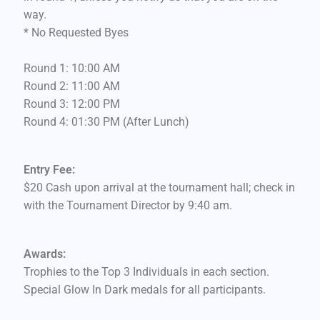
way.
* No Requested Byes
Round 1: 10:00 AM
Round 2: 11:00 AM
Round 3: 12:00 PM
Round 4: 01:30 PM (After Lunch)
Entry Fee:
$20 Cash upon arrival at the tournament hall; check in
with the Tournament Director by 9:40 am.
Awards:
Trophies to the Top 3 Individuals in each section.
Special Glow In Dark medals for all participants.