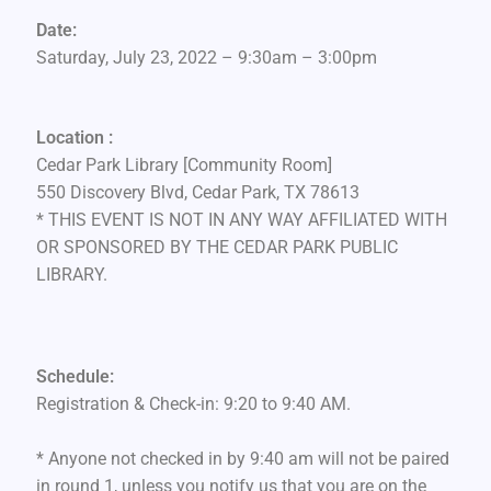
Date:
Saturday, July 23, 2022 – 9:30am – 3:00pm
Location :
Cedar Park Library [Community Room]
550 Discovery Blvd, Cedar Park, TX 78613
* THIS EVENT IS NOT IN ANY WAY AFFILIATED WITH
OR SPONSORED BY THE CEDAR PARK PUBLIC
LIBRARY.
Schedule:
Registration & Check-in: 9:20 to 9:40 AM.
* Anyone not checked in by 9:40 am will not be paired
in round 1, unless you notify us that you are on the