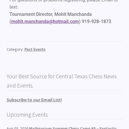
text:
Tournament Director,
Mohit Manchanda
(
mohit.manchanda@hotmail.com
) 919-928-1873
Category:
Past Events
Your Best Source for Central Texas Chess News
and Events.
Subscribe to our Email List!
Upcoming Events
Aug 03, 2026
Mathnasium Summer Chess Camp #5 – Fantastic