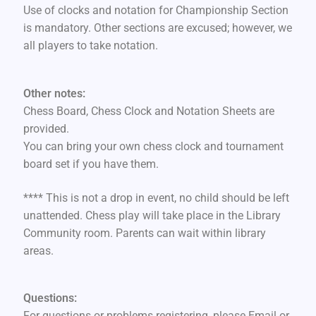
Use of clocks and notation for Championship Section
is mandatory. Other sections are excused; however, we
all players to take notation.
Other notes:
Chess Board, Chess Clock and Notation Sheets are
provided.
You can bring your own chess clock and tournament
board set if you have them.
**** This is not a drop in event, no child should be left
unattended. Chess play will take place in the Library
Community room. Parents can wait within library
areas.
Questions:
For questions or problems registering, please Email or