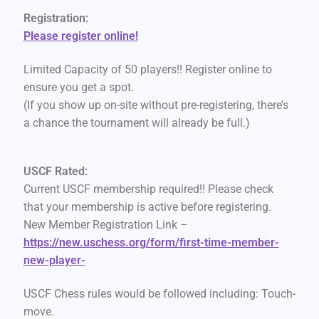
Registration:
Please register online!
Limited Capacity of 50 players!! Register online to
ensure you get a spot.
(If you show up on-site without pre-registering, there’s
a chance the tournament will already be full.)
USCF Rated:
Current USCF membership required!! Please check
that your membership is active before registering.
New Member Registration Link –
https://new.uschess.org/form/first-time-member-
new-player-
USCF Chess rules would be followed including: Touch-
move.