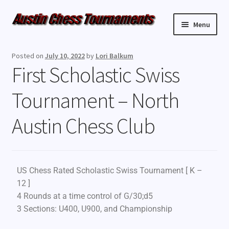
Menu
Upcoming Events
Posted on
July 10, 2022
by
Lori Balkum
First Scholastic Swiss
Weekly Events
Tournament – North
Resources
Austin Chess Club
FAQ
Contact Us
US Chess Rated Scholastic Swiss Tournament [ K –
12 ]
4 Rounds at a time control of G/30;d5
3 Sections: U400, U900, and Championship