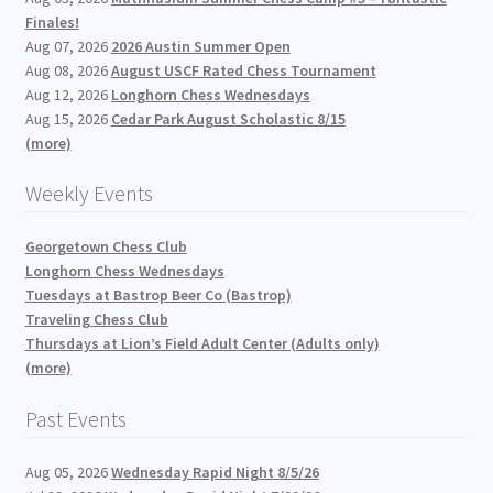
Finales!
Aug 07, 2026
2026 Austin Summer Open
Aug 08, 2026
August USCF Rated Chess Tournament
Aug 12, 2026
Longhorn Chess Wednesdays
Aug 15, 2026
Cedar Park August Scholastic 8/15
(more)
Weekly Events
Georgetown Chess Club
Longhorn Chess Wednesdays
Tuesdays at Bastrop Beer Co (Bastrop)
Traveling Chess Club
Thursdays at Lion’s Field Adult Center (Adults only)
(more)
Past Events
Aug 05, 2026
Wednesday Rapid Night 8/5/26