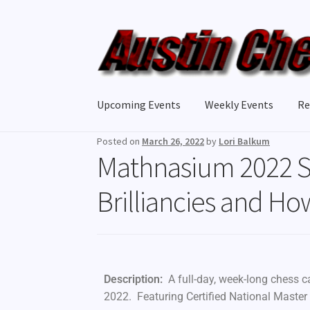
Upcoming Events
Weekly Events
Re
Posted on
March 26, 2022
by
Lori Balkum
Mathnasium 2022 
Brilliancies and Ho
Description:
A full-day, week-long chess 
2022. Featuring Certified National Master P