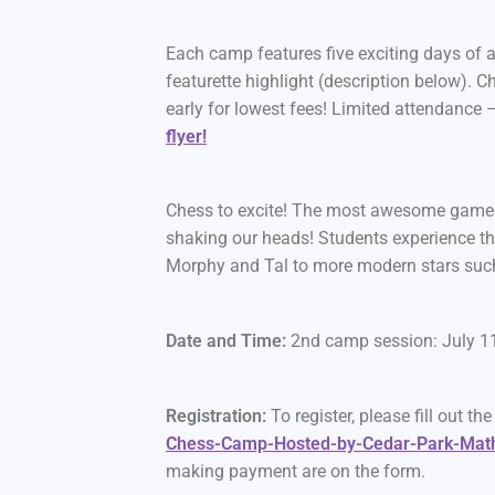
Each camp features five exciting days of 
featurette highlight (description below)
early for lowest fees! Limited attendance 
flyer!
Chess to excite! The most awesome games
shaking our heads! Students experience th
Morphy and Tal to more modern stars su
Date and Time:
2nd camp session: July 1
Registration:
To register, please fill out th
Chess-Camp-Hosted-by-Cedar-Park-Mat
making payment are on the form.