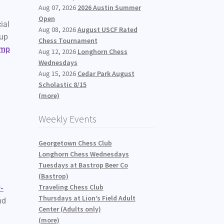
Aug 07, 2026
2026 Austin Summer
Open
ial
Aug 08, 2026
August USCF Rated
 up
Chess Tournament
amp
Aug 12, 2026
Longhorn Chess
Wednesdays
Aug 15, 2026
Cedar Park August
Scholastic 8/15
(more)
Weekly Events
Georgetown Chess Club
Longhorn Chess Wednesdays
Tuesdays at Bastrop Beer Co
(Bastrop)
Traveling Chess Club
-
Thursdays at Lion’s Field Adult
nd
Center (Adults only)
(more)