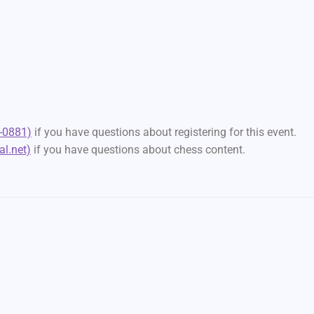
-0881)
if you have questions about registering for this event.
l.net)
if you have questions about chess content.