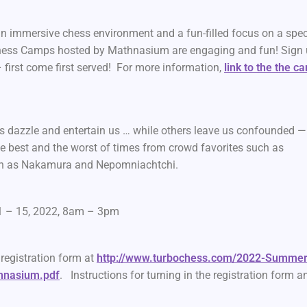
an immersive chess environment and a fun-filled focus on a spec
. Chess Camps hosted by Mathnasium are engaging and fun! Sign
– first come first served! For more information,
link to the the c
 dazzle and entertain us … while others leave us confounded —
e best and the worst of times from crowd favorites such as
ch as Nakamura and Nepomniachtchi.
1 – 15, 2022, 8am – 3pm
e registration form at
http://www.turbochess.com/2022-Summer
hnasium.pdf
. Instructions for turning in the registration form a