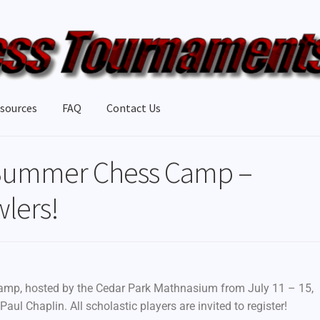
sources
FAQ
Contact Us
Summer Chess Camp –
wlers!
camp, hosted by the Cedar Park Mathnasium from July 11 – 15,
aul Chaplin. All scholastic players are invited to register!