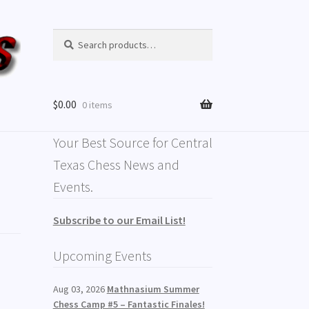
Search
$
0.00
0 items
Your Best Source for Central
Texas Chess News and
Events.
Subscribe to our Email List!
Upcoming Events
Aug 03, 2026
Mathnasium Summer
Chess Camp #5 – Fantastic Finales!