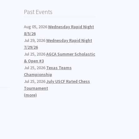
Past Events
Aug 05, 2026
Wednesday Rapid Night
8/5/26
Jul 29, 2026
Wednesday Rapid Night
7/29/26
Jul 25, 2026
AGCA Summer Scholastic
& Open #3
Jul 25, 2026
Texas Teams
Championship
Jul 25, 2026
July USCF Rated Chess
Tournament
(more)