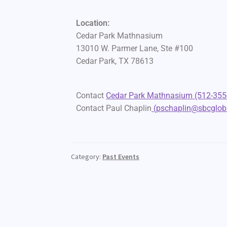
Location:
Cedar Park Mathnasium
13010 W. Parmer Lane, Ste #100
Cedar Park, TX 78613
Contact
Cedar Park Mathnasium (512-355
Contact Paul Chaplin
(pschaplin@sbcgloba
Category:
Past Events