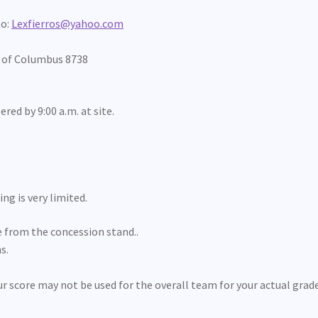
to:
Lexfierros@yahoo.com
s of Columbus 8738
ered by 9:00 a.m. at site.
ng is very limited.
le from the concession stand..
s.
ur score may not be used for the overall team for your actual grad