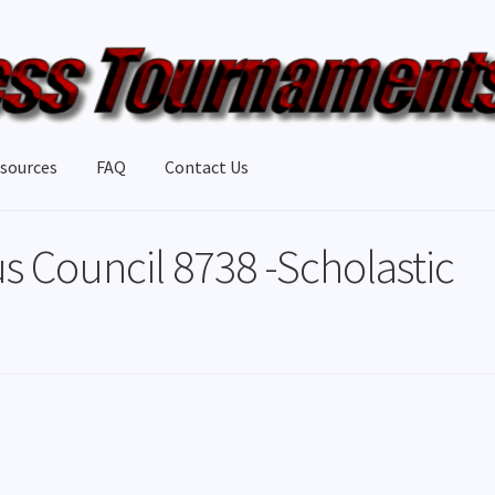
sources
FAQ
Contact Us
s Council 8738 -Scholastic