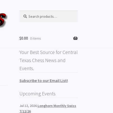
Search
Search
for:
$
0.00
0 items
Your Best Source for Central
Texas Chess News and
Events.
Subscribe to our Email List!
Upcoming Events
Jul 12, 2026
Longhorn Monthly Swiss
7/12/26