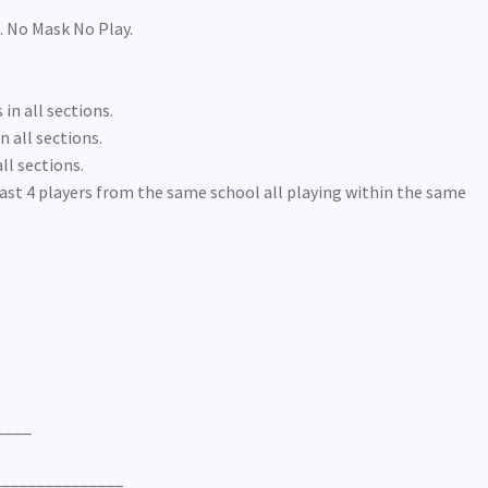
. No Mask No Play.
 in all sections.
n all sections.
ll sections.
ast 4 players from the same school all playing within the same
____
_______________