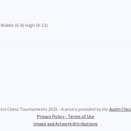
Middle (6-8) High (9-12)
stin Chess Tournaments 2025 -
A service provided by the
Austin Ches
Privacy Policy - Terms of Use
Image and Artwork Attributions