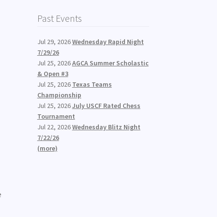
Past Events
Jul 29, 2026
Wednesday Rapid Night
7/29/26
Jul 25, 2026
AGCA Summer Scholastic
& Open #3
Jul 25, 2026
Texas Teams
Championship
Jul 25, 2026
July USCF Rated Chess
Tournament
Jul 22, 2026
Wednesday Blitz Night
7/22/26
(more)
e