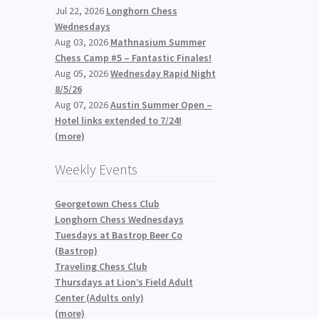
Jul 22, 2026
Longhorn Chess
Wednesdays
Aug 03, 2026
Mathnasium Summer
Chess Camp #5 – Fantastic Finales!
Aug 05, 2026
Wednesday Rapid Night
8/5/26
Aug 07, 2026
Austin Summer Open –
Hotel links extended to 7/24!
(more)
Weekly Events
Georgetown Chess Club
Longhorn Chess Wednesdays
Tuesdays at Bastrop Beer Co
(Bastrop)
Traveling Chess Club
Thursdays at Lion’s Field Adult
Center (Adults only)
(more)