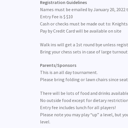
Registration Guidelines
Names must be emailed by January 20, 2022 
Entry Fee is $ $10
Cash or checks must be made out to: Knight
Pay by Credit Card will be available on site
Walk ins will get a 1st round bye unless regist
Bring your chess sets in case of large turnout
Parents/Sponsors
This is an all day tournament.
Please bring folding or lawn chairs since seati
There will be lots of food and drinks availab
No outside food except for dietary restriction
Entry fee includes lunch for all players!
Please note you may play “up” a level, but yo
level.