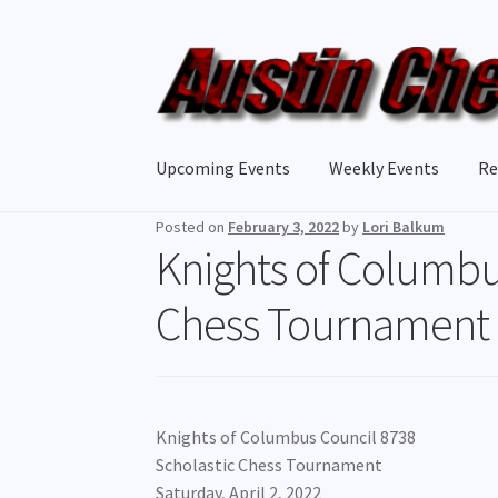
Skip
Skip
to
to
navigation
content
Upcoming Events
Weekly Events
Re
Posted on
February 3, 2022
by
Lori Balkum
Knights of Columbu
Chess Tournament
Knights of Columbus Council 8738
Scholastic Chess Tournament
Saturday, April 2, 2022