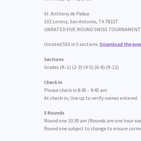
St. Anthony de Padua
102 Lorenz, San Antonio, TX 78227
UNRATED FIVE ROUND SWISS TOURNAMENT
Unrated 5SS in 5 sections.
Download the even
Sections
Grades (K-1) (2-3) (4-5) (6-8) (9-12)
Check In
Please check in 8:45 – 9:45 am
At check-in, line up to verify names entered.
5 Rounds
Round one 10:30 am (Rounds are one hour ea
Round one subject to change to ensure corre