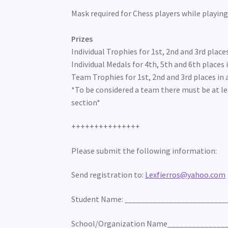
Mask required for Chess players while playing
Prizes
Individual Trophies for 1st, 2nd and 3rd places
Individual Medals for 4th, 5th and 6th places i
Team Trophies for 1st, 2nd and 3rd places in a
*To be considered a team there must be at le
section*
+++++++++++++++
Please submit the following information:
Send registration to:
Lexfierros@yahoo.com
Student Name: _________________________
School/Organization Name______________