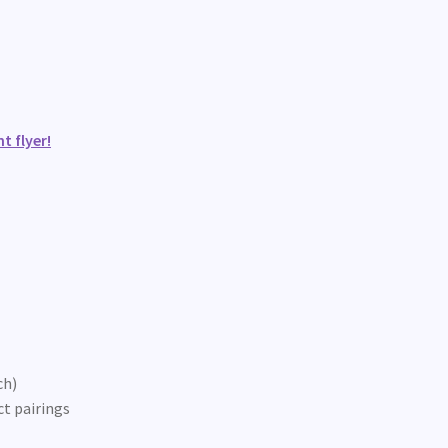
t flyer!
ch)
ct pairings