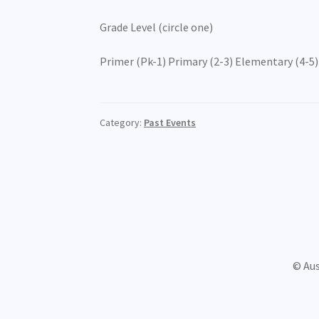
Grade Level (circle one)
Primer (Pk-1) Primary (2-3) Elementary (4-5) 
Category:
Past Events
© Au