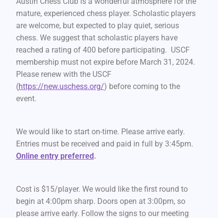
Austin Chess Club is a wonderful atmosphere for the
mature, experienced chess player. Scholastic players
are welcome, but expected to play quiet, serious
chess. We suggest that scholastic players have
reached a rating of 400 before participating. USCF
membership must not expire before March 31, 2024.
Please renew with the USCF
(
https://new.uschess.org/
) before coming to the
event.
We would like to start on-time. Please arrive early.
Entries must be received and paid in full by 3:45pm.
Online entry preferred
.
Cost is $15/player. We would like the first round to
begin at 4:00pm sharp. Doors open at 3:00pm, so
please arrive early. Follow the signs to our meeting