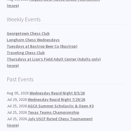
(more)
Weekly Events
Georgetown Chess Club
Longhorn Chess Wednesdays
Tuesdays at Bastrop Beer Co (Bastrop)
Traveling Chess Club
Thursdays at Lion’s Field Adult Center (Adults only)
(more)
Past Events
Aug 05, 2026
Wednesday Rapid Night 8/5/26
Jul 29, 2026
Wednesday Rapid Night 7/29/26
Jul 25, 2026
AGCA Summer Scholastic & Open #3
Jul 25, 2026
Texas Teams Championship
Jul 25, 2026
July USCF Rated Chess Tournament
(more)