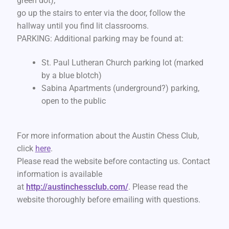
green dot);
go up the stairs to enter via the door, follow the
hallway until you find lit classrooms.
PARKING: Additional parking may be found at:
St. Paul Lutheran Church parking lot (marked
by a blue blotch)
Sabina Apartments (underground?) parking,
open to the public
For more information about the Austin Chess Club,
click
here
.
Please read the website before contacting us. Contact
information is available
at
http://austinchessclub.com/
. Please read the
website thoroughly before emailing with questions.