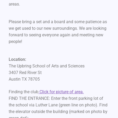
areas.
Please bring a set and a board and some patience as
we get used to our new surroundings. We are looking
forward to seeing everyone again and meeting new
people!
Location:
The Upbring School of Arts and Sciences
3407 Red River St
Austin TX 78705
Finding the club
Click for picture of area.
FIND THE ENTRANCE: Enter the front parking lot of
the school via Luther Lane (green line on photo). Find
the elevator outside the building (marked on photo by