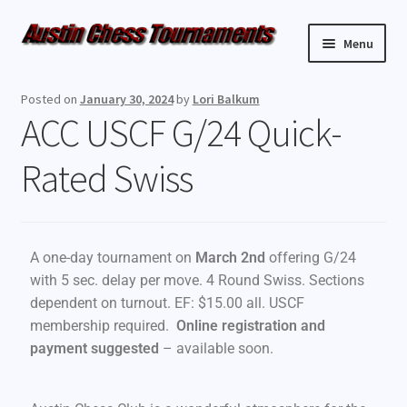
Menu
Upcoming Events
Posted on
January 30, 2024
by
Lori Balkum
ACC USCF G/24 Quick-
Weekly Events
Rated Swiss
Resources
FAQ
A one-day tournament on
March 2nd
offering G/24
Contact Us
with 5 sec. delay per move. 4 Round Swiss. Sections
dependent on turnout. EF: $15.00 all. USCF
membership required.
Online registration and
payment
suggested
– available soon.