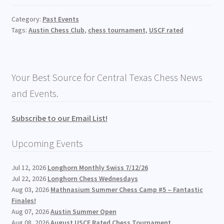
Category:
Past Events
Tags:
Austin Chess Club
,
chess tournament
,
USCF rated
Your Best Source for Central Texas Chess News
and Events.
Subscribe to our Email List!
Upcoming Events
Jul 12, 2026
Longhorn Monthly Swiss 7/12/26
Jul 22, 2026
Longhorn Chess Wednesdays
Aug 03, 2026
Mathnasium Summer Chess Camp #5 – Fantastic
Finales!
Aug 07, 2026
Austin Summer Open
Aug 08, 2026
August USCF Rated Chess Tournament