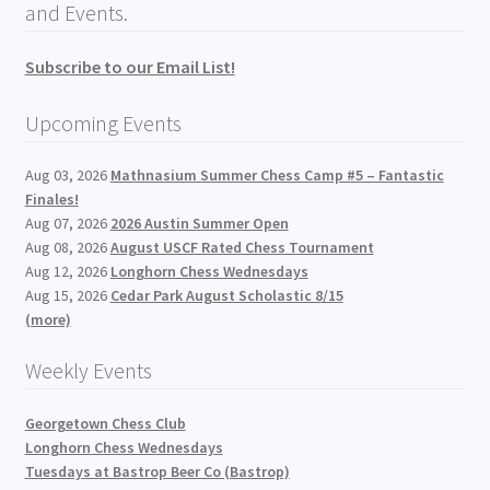
and Events.
Subscribe to our Email List!
Upcoming Events
Aug 03, 2026
Mathnasium Summer Chess Camp #5 – Fantastic
Finales!
Aug 07, 2026
2026 Austin Summer Open
Aug 08, 2026
August USCF Rated Chess Tournament
Aug 12, 2026
Longhorn Chess Wednesdays
Aug 15, 2026
Cedar Park August Scholastic 8/15
(more)
Weekly Events
Georgetown Chess Club
Longhorn Chess Wednesdays
Tuesdays at Bastrop Beer Co (Bastrop)