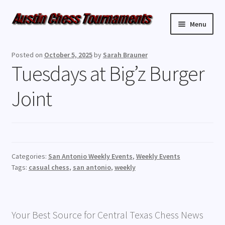
Skip
Skip
Menu
to
to
navigation
content
Upcoming Events
Posted on
October 5, 2025
by
Sarah Brauner
Tuesdays at Big’z Burger
Weekly Events
Joint
Resources
FAQ
Contact Us
Categories:
San Antonio Weekly Events
,
Weekly Events
Tags:
casual chess
,
san antonio
,
weekly
Your Best Source for Central Texas Chess News