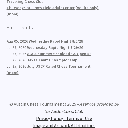
Traveling Chess Club
Thursdays at Lion’s Field Adult Center (Adults only)
(more)
Past Events
Aug 05, 2026
Wednesday Rapid Night 8/5/26
Jul 29, 2026
Wednesday Rapid Night 7/29/26
Jul 25, 2026
AGCA Summer Scholastic & Open #3
Jul 25, 2026
Texas Teams Championship
Jul 25, 2026
July USCF Rated Chess Tournament
(more)
© Austin Chess Tournaments 2025 -
A service provided by
the
Austin Chess Club
Privacy Policy - Terms of Use
Image and Artwork Attributions