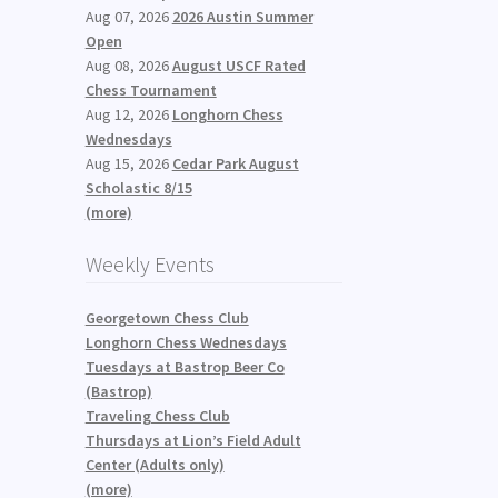
Aug 07, 2026
2026 Austin Summer
Open
Aug 08, 2026
August USCF Rated
Chess Tournament
Aug 12, 2026
Longhorn Chess
Wednesdays
Aug 15, 2026
Cedar Park August
Scholastic 8/15
(more)
Weekly Events
Georgetown Chess Club
Longhorn Chess Wednesdays
Tuesdays at Bastrop Beer Co
(Bastrop)
Traveling Chess Club
Thursdays at Lion’s Field Adult
Center (Adults only)
(more)