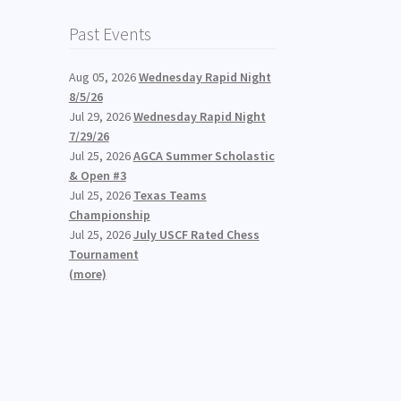
Past Events
Aug 05, 2026
Wednesday Rapid Night
8/5/26
Jul 29, 2026
Wednesday Rapid Night
7/29/26
Jul 25, 2026
AGCA Summer Scholastic
& Open #3
Jul 25, 2026
Texas Teams
Championship
Jul 25, 2026
July USCF Rated Chess
Tournament
(more)