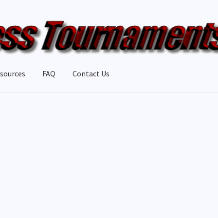
sources
FAQ
Contact Us