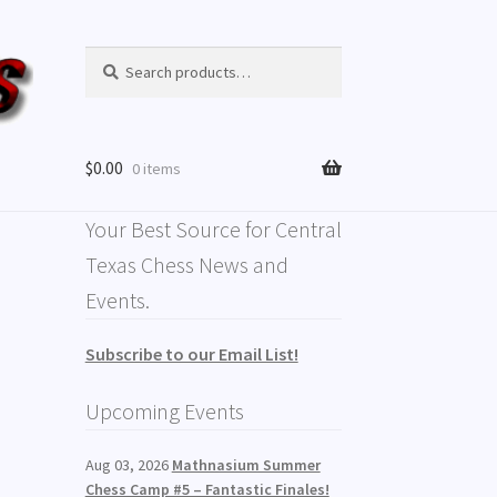
Search
Search
for:
$
0.00
0 items
Your Best Source for Central
Texas Chess News and
Events.
Subscribe to our Email List!
Upcoming Events
Aug 03, 2026
Mathnasium Summer
Chess Camp #5 – Fantastic Finales!