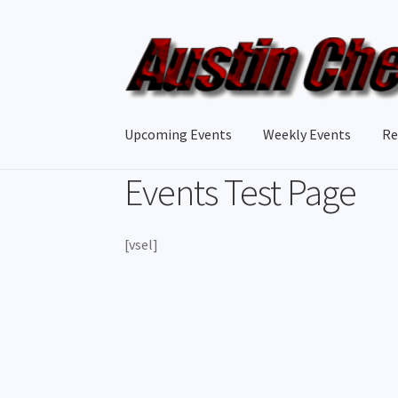
Skip
Skip
to
to
navigation
content
Upcoming Events
Weekly Events
Re
Events Test Page
[vsel]