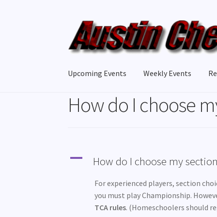
Skip
Skip
to
to
navigation
content
Upcoming Events
Weekly Events
Re
How do I choose my
A
How do I choose my sectio
For experienced players, section choice
you must play Championship. Howev
TCA rules
. (Homeschoolers should reg