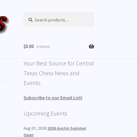
Search
Search
for:
$
0.00
0 items
Your Best Source for Central
Texas Chess News and
Events.
Subscribe to our Email List!
Upcoming Events
Aug 07, 2026
2026 Austin Summer
Open