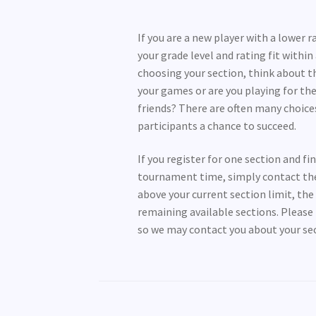
If you are a new player with a lower 
your grade level and rating fit withi
choosing your section, think about th
your games or are you playing for the
friends? There are often many choice
participants a chance to succeed.
If you register for one section and f
tournament time, simply contact the r
above your current section limit, th
remaining available sections. Please 
so we may contact you about your sect