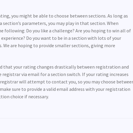
rating, you might be able to choose between sections. As long as
n a section’s parameters, you may play in that section. When
e following: Do you like a challenge? Are you hoping to win all of
 experience? Do you want to be in a section with lots of your
s. We are hoping to provide smaller sections, giving more
ind that your rating changes drastically between registration and
egistrar via email for a section switch. If your rating increases
e registrar will attempt to contact you, so you may choose betwee
make sure to provide a valid email address with your registration
ion choice if necessary.