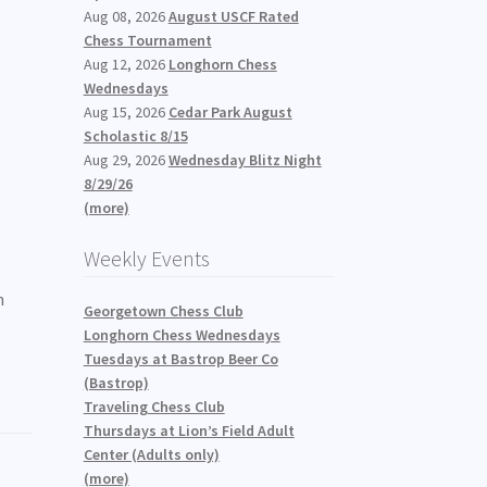
Aug 08, 2026
August USCF Rated
Chess Tournament
Aug 12, 2026
Longhorn Chess
Wednesdays
Aug 15, 2026
Cedar Park August
Scholastic 8/15
Aug 29, 2026
Wednesday Blitz Night
8/29/26
(more)
Weekly Events
n
Georgetown Chess Club
Longhorn Chess Wednesdays
Tuesdays at Bastrop Beer Co
(Bastrop)
Traveling Chess Club
Thursdays at Lion’s Field Adult
Center (Adults only)
(more)