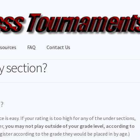
sources
FAQ
Contact Us
 section?
n?
 is easy. If your rating is too high for any of the under sections,
er,
you may not play outside of your grade level, according to
ister according to the grade they would be placed in by age.)