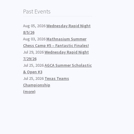
Past Events
Aug 05, 2026
Wednesday Rapid Night
8/5/26
Aug 03, 2026
Mathnasium Summer
Chess Camp #5 – Fantastic Finales!
Jul 29, 2026
Wednesday Rapid Night
7/29/26
Jul 25, 2026
AGCA Summer Scholastic
& Open #3
Jul 25, 2026
Texas Teams
Championship
(more)